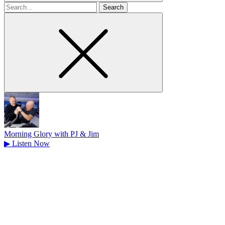
Search
for
Morning Glory with PJ & Jim
▶
Listen Now