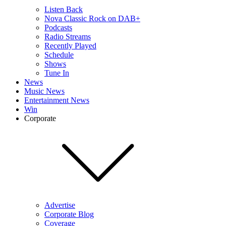
Listen Back
Nova Classic Rock on DAB+
Podcasts
Radio Streams
Recently Played
Schedule
Shows
Tune In
News
Music News
Entertainment News
Win
Corporate
Advertise
Corporate Blog
Coverage