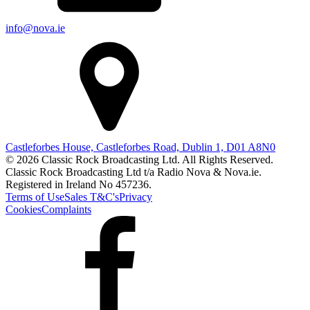
info@nova.ie
Castleforbes House, Castleforbes Road, Dublin 1, D01 A8N0
© 2026 Classic Rock Broadcasting Ltd. All Rights Reserved.
Classic Rock Broadcasting Ltd t/a Radio Nova & Nova.ie.
Registered in Ireland No 457236.
Terms of Use
Sales T&C's
Privacy
Cookies
Complaints