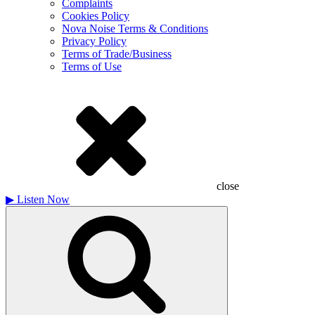
Complaints
Cookies Policy
Nova Noise Terms & Conditions
Privacy Policy
Terms of Trade/Business
Terms of Use
close
▶
Listen Now