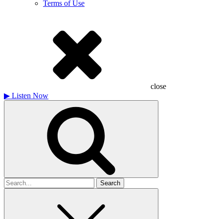
Terms of Use
close
▶
Listen Now
Search
for