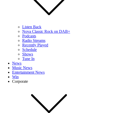
Listen Back
Nova Classic Rock on DAB+
Podcasts
Radio Streams
Recently Played
Schedule
Shows
Tune In
News
Music News
Entertainment News
Win
Corporate