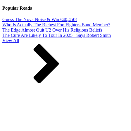
Popular Reads
Guess The Nova Noise & Win €40,450!
Who Is Actually The Richest Foo Fighters Band Member?
The Edge Almost Quit U2 Over His Religious Beliefs
The Cure Are Likely To Tour In 2025 - Says Robert Smith
View All