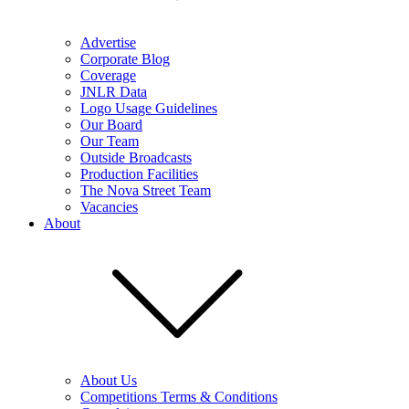
Advertise
Corporate Blog
Coverage
JNLR Data
Logo Usage Guidelines
Our Board
Our Team
Outside Broadcasts
Production Facilities
The Nova Street Team
Vacancies
About
About Us
Competitions Terms & Conditions