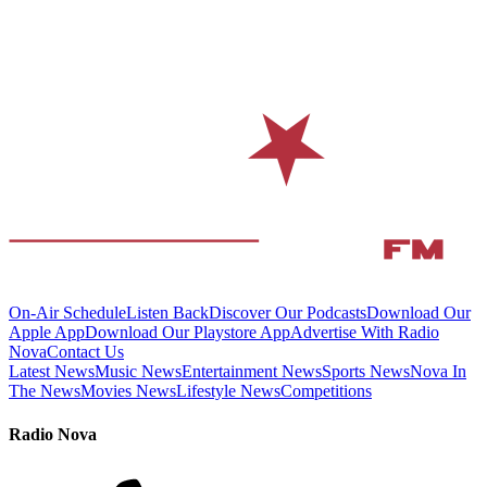
On-Air Schedule
Listen Back
Discover Our Podcasts
Download Our
Apple App
Download Our Playstore App
Advertise With Radio
Nova
Contact Us
Latest News
Music News
Entertainment News
Sports News
Nova In
The News
Movies News
Lifestyle News
Competitions
Radio Nova