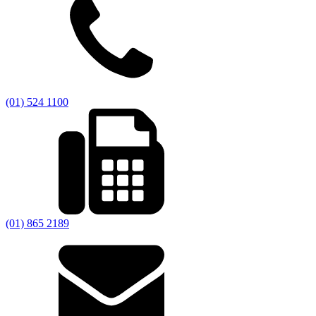
(01) 524 1100
(01) 865 2189