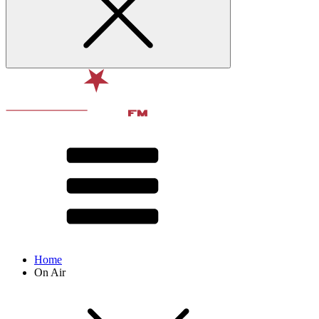
Home
On Air