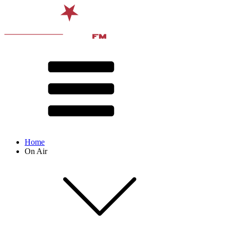
Home
On Air