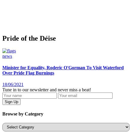
Pride of the Déise
news
Minister for Equality, Roderic O'Gorman To Visit Waterford
Over Pride Flag Burnings
18/06/2021
Tune in to our newsletter and never miss a beat!
Browse by Category
Categories