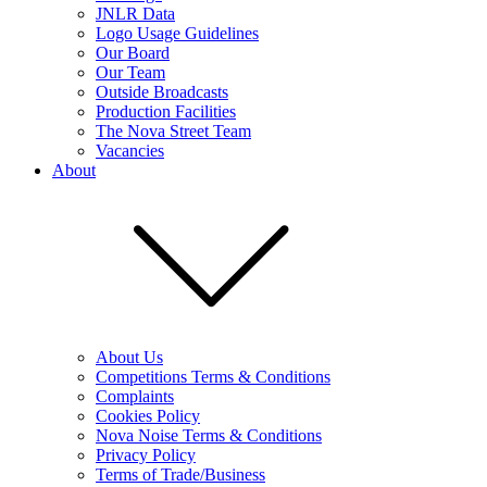
JNLR Data
Logo Usage Guidelines
Our Board
Our Team
Outside Broadcasts
Production Facilities
The Nova Street Team
Vacancies
About
About Us
Competitions Terms & Conditions
Complaints
Cookies Policy
Nova Noise Terms & Conditions
Privacy Policy
Terms of Trade/Business