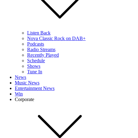
Listen Back
Nova Classic Rock on DAB+
Podcasts
Radio Streams
Recently Played
Schedule
Shows
Tune In
News
Music News
Entertainment News
Win
Corporate