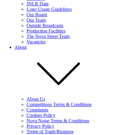
JNLR Data
Logo Usage Guidelines
Our Board
Our Team
Outside Broadcasts
Production Facilities
The Nova Street Team
Vacancies
About
About Us
Competitions Terms & Conditions
Complaints
Cookies Policy
Nova Noise Terms & Conditions
Privacy Policy
Terms of Trade/Business