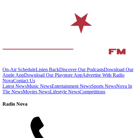
On-Air Schedule
Listen Back
Discover Our Podcasts
Download Our
Apple App
Download Our Playstore App
Advertise With Radio
Nova
Contact Us
Latest News
Music News
Entertainment News
Sports News
Nova In
The News
Movies News
Lifestyle News
Competitions
Radio Nova