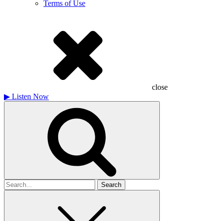
Terms of Use
close
▶
Listen Now
Search
for