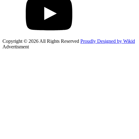
Copyright © 2026 All Rights Reserved
Proudly Designed by Wikid
Advertisment