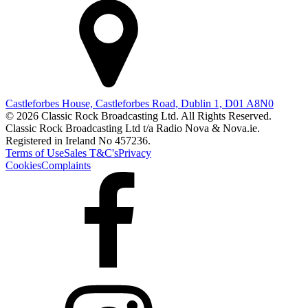
Castleforbes House, Castleforbes Road, Dublin 1, D01 A8N0
© 2026 Classic Rock Broadcasting Ltd. All Rights Reserved.
Classic Rock Broadcasting Ltd t/a Radio Nova & Nova.ie.
Registered in Ireland No 457236.
Terms of Use
Sales T&C's
Privacy
Cookies
Complaints