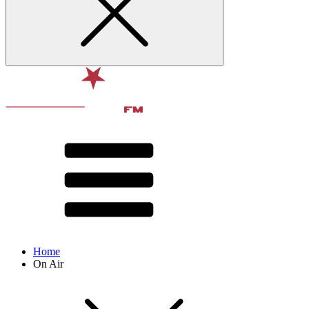
Home
On Air