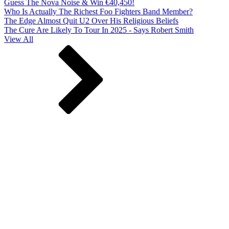
Guess The Nova Noise & Win €40,450!
Who Is Actually The Richest Foo Fighters Band Member?
The Edge Almost Quit U2 Over His Religious Beliefs
The Cure Are Likely To Tour In 2025 - Says Robert Smith
View All