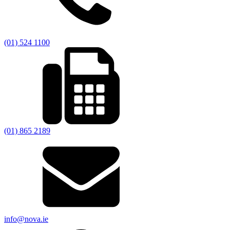
(01) 524 1100
(01) 865 2189
info@nova.ie