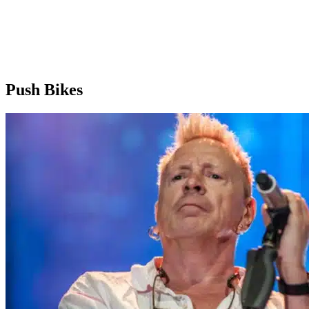
Push Bikes