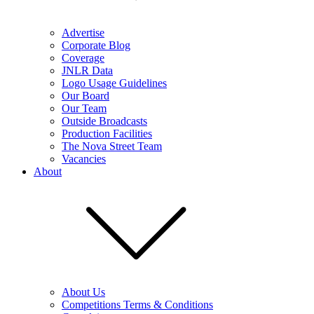
Advertise
Corporate Blog
Coverage
JNLR Data
Logo Usage Guidelines
Our Board
Our Team
Outside Broadcasts
Production Facilities
The Nova Street Team
Vacancies
About
About Us
Competitions Terms & Conditions