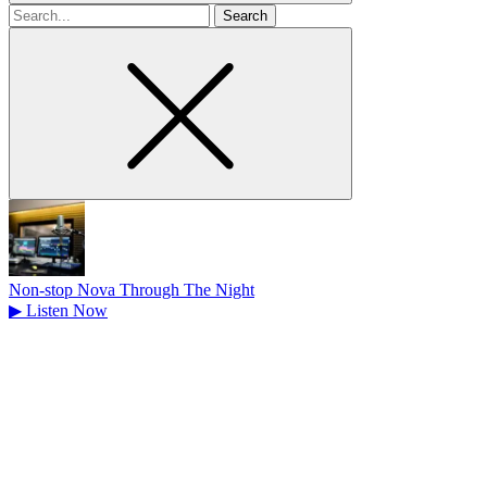
Search
for
Non-stop Nova Through The Night
▶
Listen Now