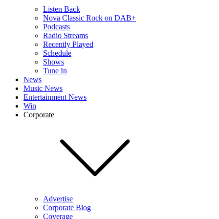
Listen Back
Nova Classic Rock on DAB+
Podcasts
Radio Streams
Recently Played
Schedule
Shows
Tune In
News
Music News
Entertainment News
Win
Corporate
Advertise
Corporate Blog
Coverage