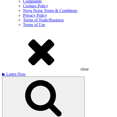
Complaints
Cookies Policy
Nova Noise Terms & Conditions
Privacy Policy
Terms of Trade/Business
Terms of Use
close
▶
Listen Now