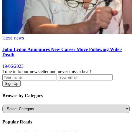
latest_news
John Lydon Announces New Career Move Following Wife's
Death
19/06/2023
Tune in to our newsletter and never miss a beat!
Browse by Category
Categories
Popular Reads