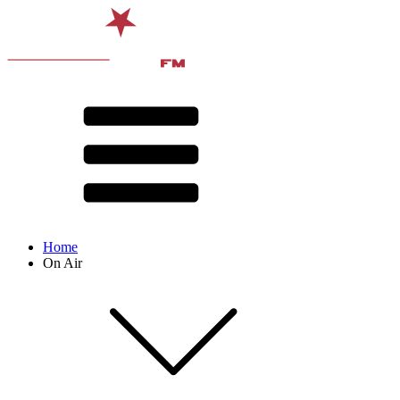
Home
On Air