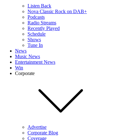
Listen Back
Nova Classic Rock on DAB+
Podcasts
Radio Streams
Recently Played
Schedule
Shows
Tune In
News
Music News
Entertainment News
Win
Corporate
Advertise
Corporate Blog
Coverage