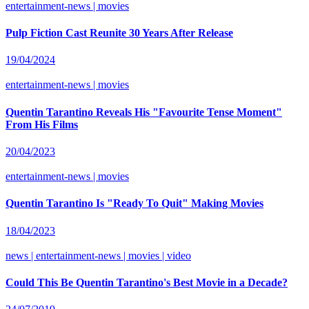
entertainment-news | movies
Pulp Fiction Cast Reunite 30 Years After Release
19/04/2024
entertainment-news | movies
Quentin Tarantino Reveals His "Favourite Tense Moment"
From His Films
20/04/2023
entertainment-news | movies
Quentin Tarantino Is "Ready To Quit" Making Movies
18/04/2023
news | entertainment-news | movies | video
Could This Be Quentin Tarantino's Best Movie in a Decade?