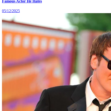
Famous Actor He Hates
05/12/2025