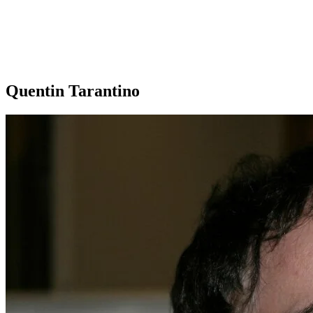
Quentin Tarantino