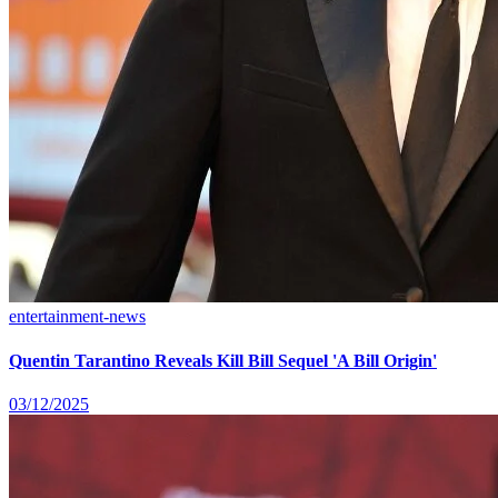
entertainment-news
Quentin Tarantino Reveals Kill Bill Sequel 'A Bill Origin'
03/12/2025