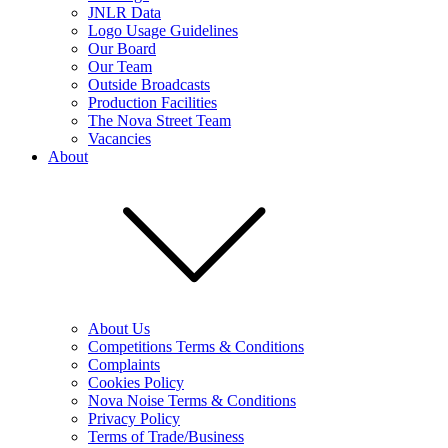
JNLR Data
Logo Usage Guidelines
Our Board
Our Team
Outside Broadcasts
Production Facilities
The Nova Street Team
Vacancies
About
About Us
Competitions Terms & Conditions
Complaints
Cookies Policy
Nova Noise Terms & Conditions
Privacy Policy
Terms of Trade/Business