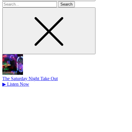
Search
for
The Saturday Night Take Out
▶
Listen Now