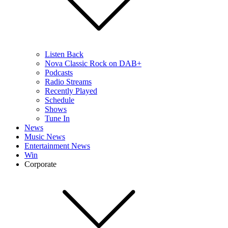
Listen Back
Nova Classic Rock on DAB+
Podcasts
Radio Streams
Recently Played
Schedule
Shows
Tune In
News
Music News
Entertainment News
Win
Corporate