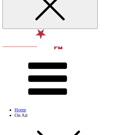
Home
On Air