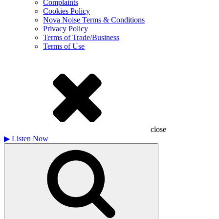
Complaints
Cookies Policy
Nova Noise Terms & Conditions
Privacy Policy
Terms of Trade/Business
Terms of Use
close
▶
Listen Now