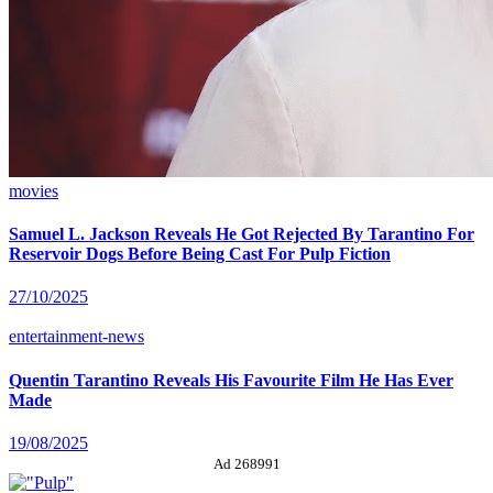
movies
Samuel L. Jackson Reveals He Got Rejected By Tarantino For
Reservoir Dogs Before Being Cast For Pulp Fiction
27/10/2025
entertainment-news
Quentin Tarantino Reveals His Favourite Film He Has Ever
Made
19/08/2025
Ad 268991