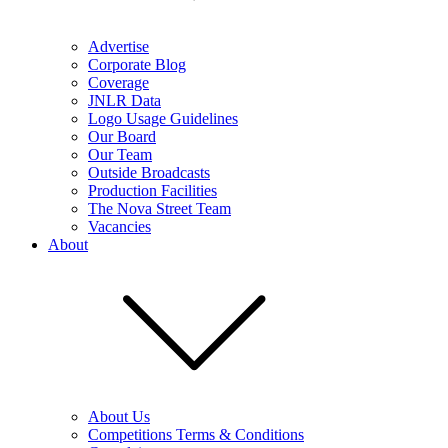
Advertise
Corporate Blog
Coverage
JNLR Data
Logo Usage Guidelines
Our Board
Our Team
Outside Broadcasts
Production Facilities
The Nova Street Team
Vacancies
About
About Us
Competitions Terms & Conditions