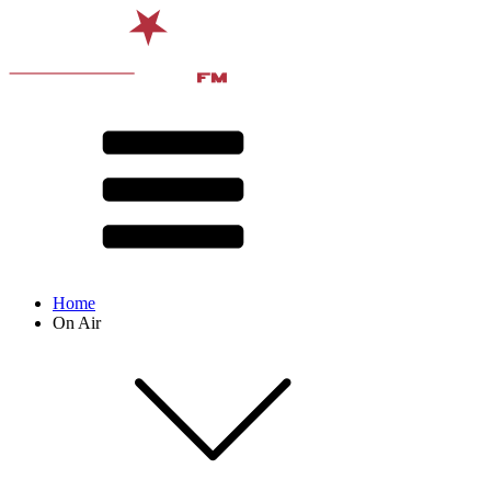
Home
On Air