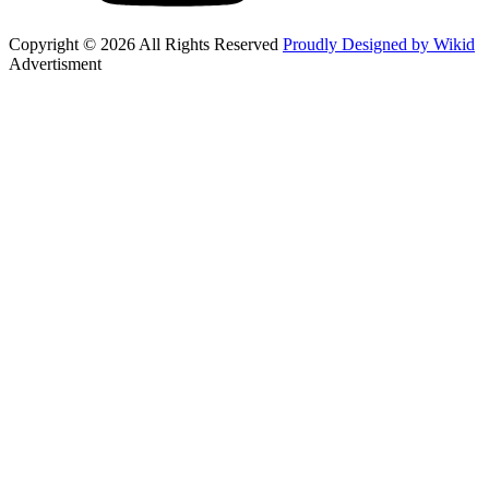
Copyright © 2026 All Rights Reserved
Proudly Designed by Wikid
Advertisment