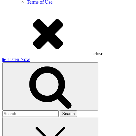
Terms of Use
close
▶
Listen Now
Search
for