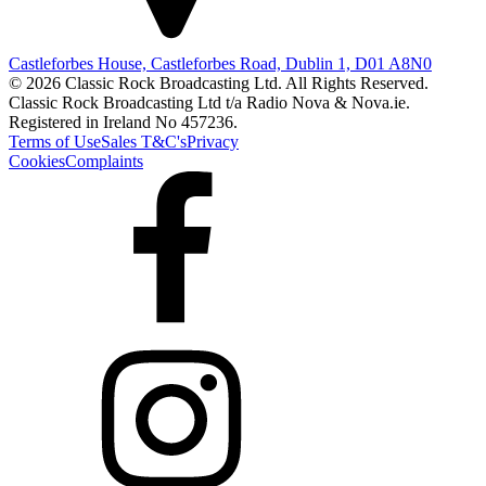
Castleforbes House, Castleforbes Road, Dublin 1, D01 A8N0
© 2026 Classic Rock Broadcasting Ltd. All Rights Reserved.
Classic Rock Broadcasting Ltd t/a Radio Nova & Nova.ie.
Registered in Ireland No 457236.
Terms of Use
Sales T&C's
Privacy
Cookies
Complaints