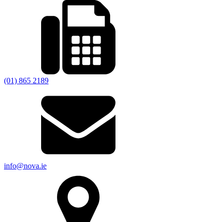
(01) 865 2189
info@nova.ie