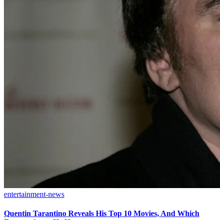
entertainment-news
Quentin Tarantino Reveals His Top 10 Movies, And Which