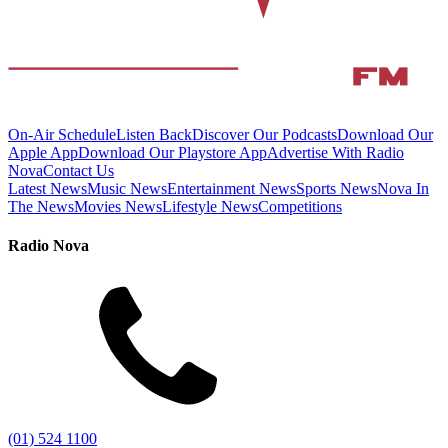
On-Air Schedule
Listen Back
Discover Our Podcasts
Download Our
Apple App
Download Our Playstore App
Advertise With Radio
Nova
Contact Us
Latest News
Music News
Entertainment News
Sports News
Nova In
The News
Movies News
Lifestyle News
Competitions
Radio Nova
(01) 524 1100