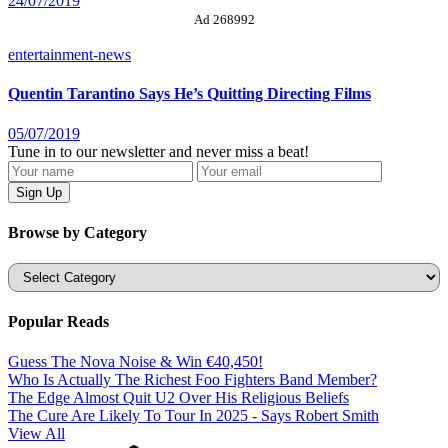
24/07/2019
Ad 268992
entertainment-news
Quentin Tarantino Says He’s Quitting Directing Films
05/07/2019
Tune in to our newsletter and never miss a beat!
Browse by Category
Categories
Popular Reads
Guess The Nova Noise & Win €40,450!
Who Is Actually The Richest Foo Fighters Band Member?
The Edge Almost Quit U2 Over His Religious Beliefs
The Cure Are Likely To Tour In 2025 - Says Robert Smith
View All