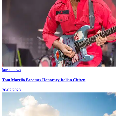
latest_news
Tom Morello Becomes Honorary Italian Citizen
30/07/2023