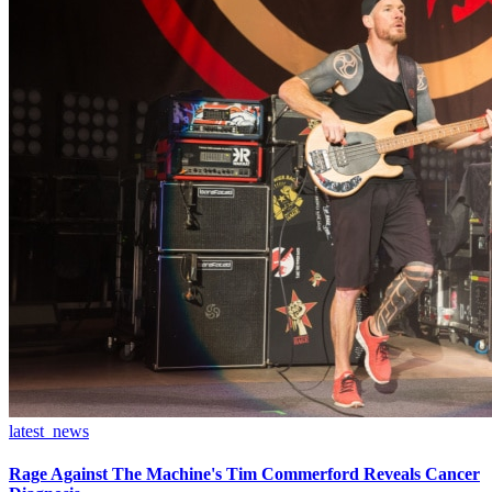
latest_news
Rage Against The Machine's Tim Commerford Reveals Cancer