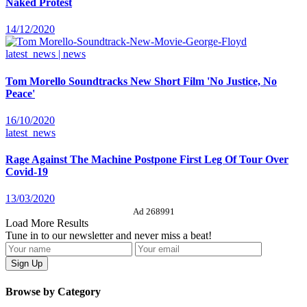
Naked Protest
14/12/2020
latest_news | news
Tom Morello Soundtracks New Short Film 'No Justice, No
Peace'
16/10/2020
latest_news
Rage Against The Machine Postpone First Leg Of Tour Over
Covid-19
13/03/2020
Ad 268991
Load More Results
Tune in to our newsletter and never miss a beat!
Browse by Category