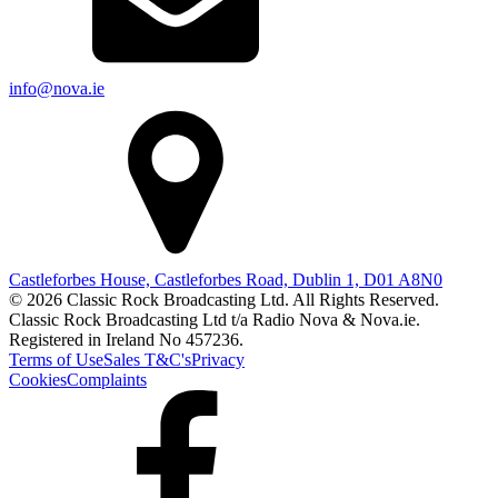
info@nova.ie
Castleforbes House, Castleforbes Road, Dublin 1, D01 A8N0
© 2026 Classic Rock Broadcasting Ltd. All Rights Reserved.
Classic Rock Broadcasting Ltd t/a Radio Nova & Nova.ie.
Registered in Ireland No 457236.
Terms of Use
Sales T&C's
Privacy
Cookies
Complaints