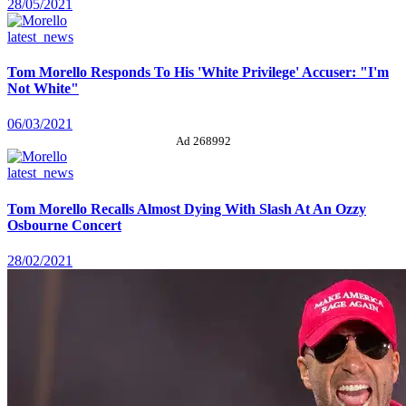
28/05/2021
latest_news
Tom Morello Responds To His 'White Privilege' Accuser: "I'm
Not White"
06/03/2021
Ad 268992
latest_news
Tom Morello Recalls Almost Dying With Slash At An Ozzy
Osbourne Concert
28/02/2021