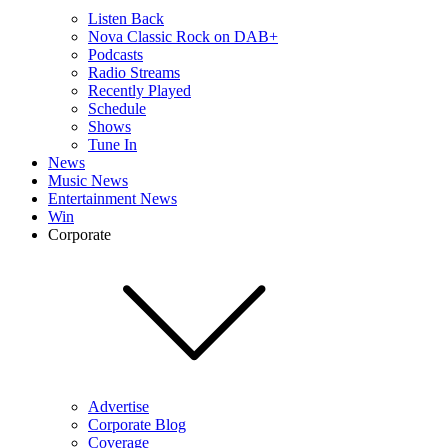
Listen Back
Nova Classic Rock on DAB+
Podcasts
Radio Streams
Recently Played
Schedule
Shows
Tune In
News
Music News
Entertainment News
Win
Corporate
Advertise
Corporate Blog
Coverage