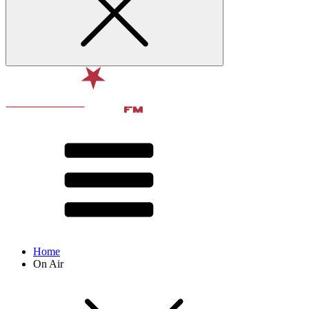
Home
On Air