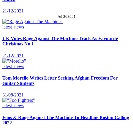
21/12/2021
Ad 268991
latest_news
UK Votes Rage Against The Machine Track As Favourite
Christmas No 1
21/12/2021
latest_news
Tom Morello Writes Letter Seeking Afghan Freedom For
Guitar Students
31/08/2021
latest_news
Foos & Rage Against The Machine To Headline Boston Calling
2022