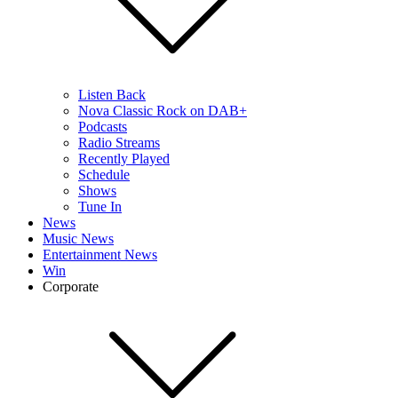
Listen Back
Nova Classic Rock on DAB+
Podcasts
Radio Streams
Recently Played
Schedule
Shows
Tune In
News
Music News
Entertainment News
Win
Corporate