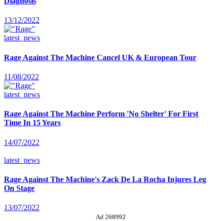
Diagnosis
13/12/2022
latest_news
Rage Against The Machine Cancel UK & European Tour
11/08/2022
latest_news
Rage Against The Machine Perform 'No Shelter' For First
Time In 15 Years
14/07/2022
latest_news
Rage Against The Machine's Zack De La Rocha Injures Leg
On Stage
13/07/2022
Ad 268992