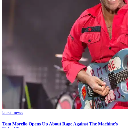
latest_news
Tom Morello Opens Up About Rage Against The Machine's