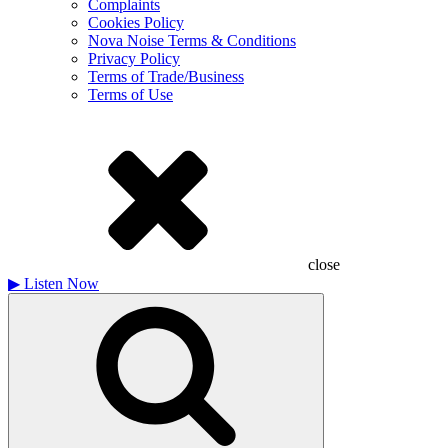
Complaints
Cookies Policy
Nova Noise Terms & Conditions
Privacy Policy
Terms of Trade/Business
Terms of Use
close
▶
Listen Now