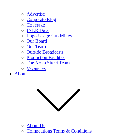
Advertise
Corporate Blog
Coverage
JNLR Data
Logo Usage Guidelines
Our Board
Our Team
Outside Broadcasts
Production Facilities
The Nova Street Team
Vacancies
About
About Us
Competitions Terms & Conditions