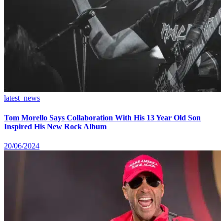
latest_news
Tom Morello Says Collaboration With His 13 Year Old Son
Inspired His New Rock Album
20/06/2024