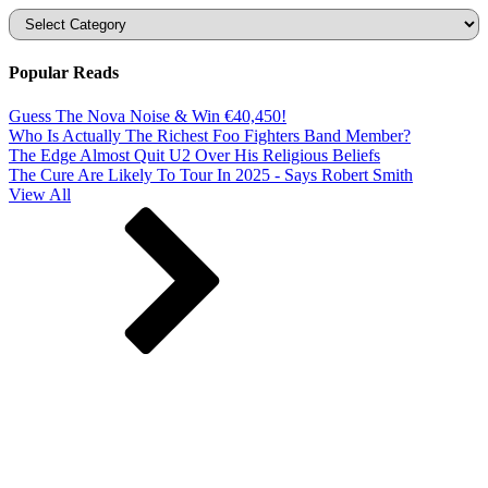
Categories
Popular Reads
Guess The Nova Noise & Win €40,450!
Who Is Actually The Richest Foo Fighters Band Member?
The Edge Almost Quit U2 Over His Religious Beliefs
The Cure Are Likely To Tour In 2025 - Says Robert Smith
View All