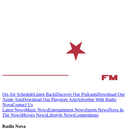
On-Air Schedule
Listen Back
Discover Our Podcasts
Download Our
Apple App
Download Our Playstore App
Advertise With Radio
Nova
Contact Us
Latest News
Music News
Entertainment News
Sports News
Nova In
The News
Movies News
Lifestyle News
Competitions
Radio Nova