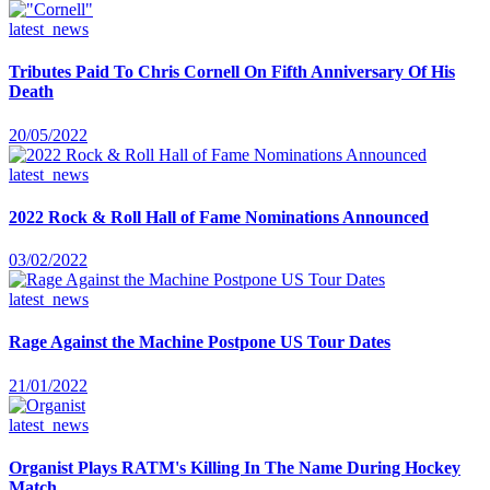
latest_news
Tributes Paid To Chris Cornell On Fifth Anniversary Of His
Death
20/05/2022
latest_news
2022 Rock & Roll Hall of Fame Nominations Announced
03/02/2022
latest_news
Rage Against the Machine Postpone US Tour Dates
21/01/2022
latest_news
Organist Plays RATM's Killing In The Name During Hockey
Match