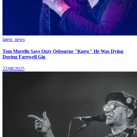
latest_news
Tom Morello Says Ozzy Osbourne "Knew" He Was Dying
During Farewell Gig
22/08/2025