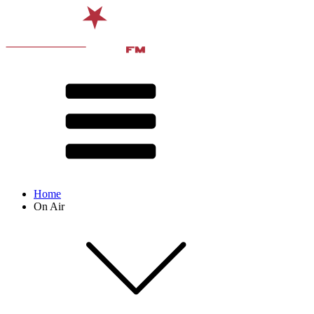
Home
On Air