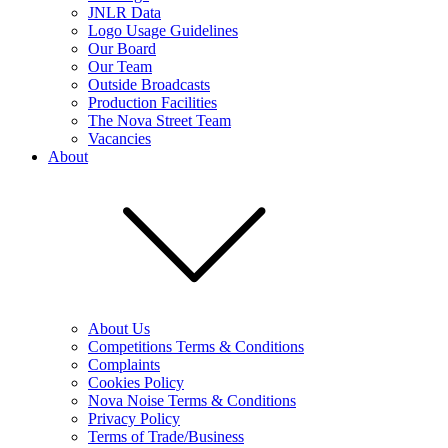
JNLR Data
Logo Usage Guidelines
Our Board
Our Team
Outside Broadcasts
Production Facilities
The Nova Street Team
Vacancies
About
About Us
Competitions Terms & Conditions
Complaints
Cookies Policy
Nova Noise Terms & Conditions
Privacy Policy
Terms of Trade/Business