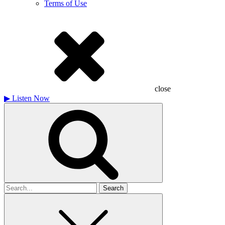
Terms of Use
close
▶
Listen Now
Search
for