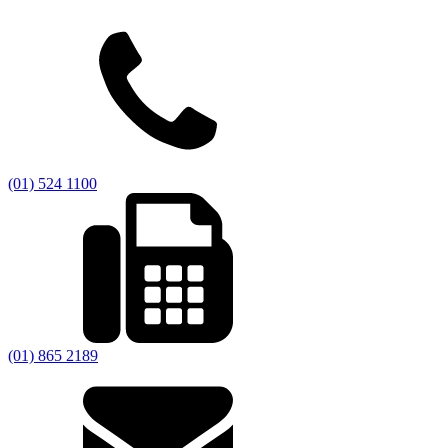
(01) 524 1100
(01) 865 2189