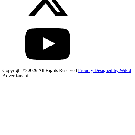
Copyright © 2026 All Rights Reserved
Proudly Designed by Wikid
Advertisment