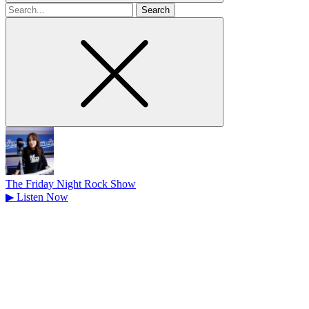
Search
for
The Friday Night Rock Show
▶
Listen Now