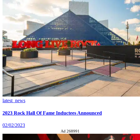
latest_news
2023 Rock Hall Of Fame Inductees Announced
02/02/2023
Ad 268991