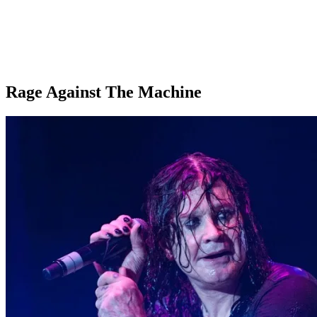
Rage Against The Machine