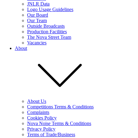
JNLR Data
Logo Usage Guidelines
Our Board
Our Team
Outside Broadcasts
Production Facilities
The Nova Street Team
Vacancies
About
About Us
Competitions Terms & Conditions
Complaints
Cookies Policy
Nova Noise Terms & Conditions
Privacy Policy
Terms of Trade/Business