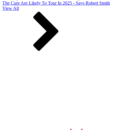
The Cure Are Likely To Tour In 2025 - Says Robert Smith
View All