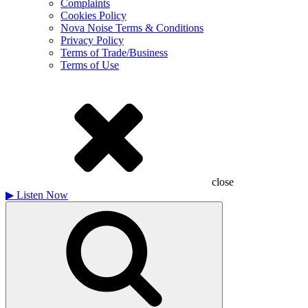
Complaints
Cookies Policy
Nova Noise Terms & Conditions
Privacy Policy
Terms of Trade/Business
Terms of Use
close
▶
Listen Now