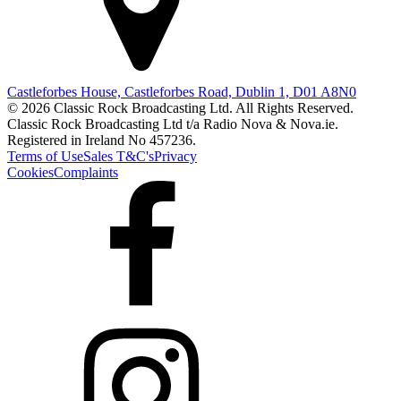
Castleforbes House, Castleforbes Road, Dublin 1, D01 A8N0
© 2026 Classic Rock Broadcasting Ltd. All Rights Reserved.
Classic Rock Broadcasting Ltd t/a Radio Nova & Nova.ie.
Registered in Ireland No 457236.
Terms of Use
Sales T&C's
Privacy
Cookies
Complaints