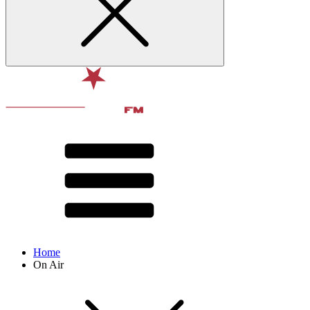
Home
On Air