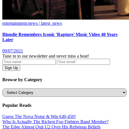
entertainment-news | latest_news
Blondie Remembers Iconic 'Rapture' Music Video 40 Years
Later
09/07/2021
Tune in to our newsletter and never miss a beat!
Browse by Category
Categories
Popular Reads
Guess The Nova Noise & Win €40,450!
Who Is Actually The Richest Foo Fighters Band Member?
The Edge Almost Quit U2 Over His Religious Beliefs