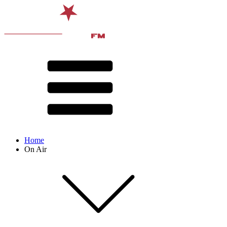
Home
On Air