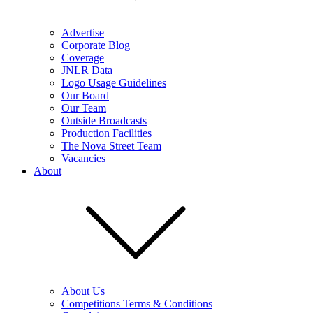
Advertise
Corporate Blog
Coverage
JNLR Data
Logo Usage Guidelines
Our Board
Our Team
Outside Broadcasts
Production Facilities
The Nova Street Team
Vacancies
About
About Us
Competitions Terms & Conditions