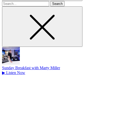
Search
for
Sunday Breakfast with Marty Miller
▶
Listen Now