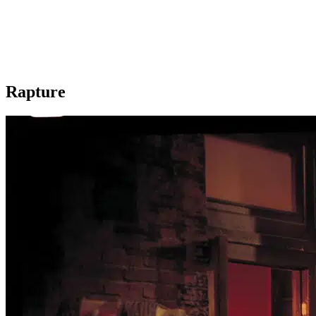
Rapture