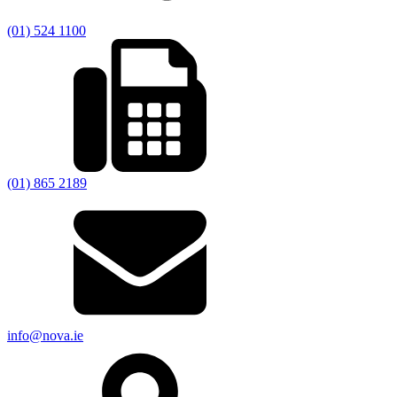
(01) 524 1100
(01) 865 2189
info@nova.ie