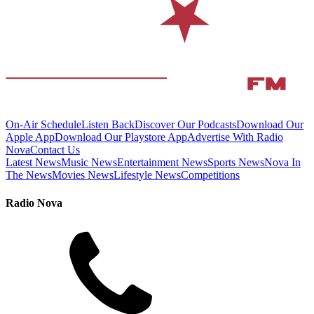
On-Air Schedule
Listen Back
Discover Our Podcasts
Download Our
Apple App
Download Our Playstore App
Advertise With Radio
Nova
Contact Us
Latest News
Music News
Entertainment News
Sports News
Nova In
The News
Movies News
Lifestyle News
Competitions
Radio Nova