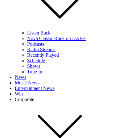
Listen Back
Nova Classic Rock on DAB+
Podcasts
Radio Streams
Recently Played
Schedule
Shows
Tune In
News
Music News
Entertainment News
Win
Corporate