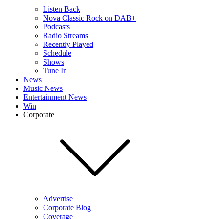
Listen Back
Nova Classic Rock on DAB+
Podcasts
Radio Streams
Recently Played
Schedule
Shows
Tune In
News
Music News
Entertainment News
Win
Corporate
Advertise
Corporate Blog
Coverage