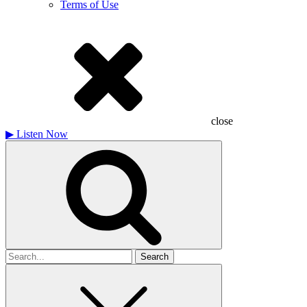
Terms of Use
close
▶
Listen Now
Search
for