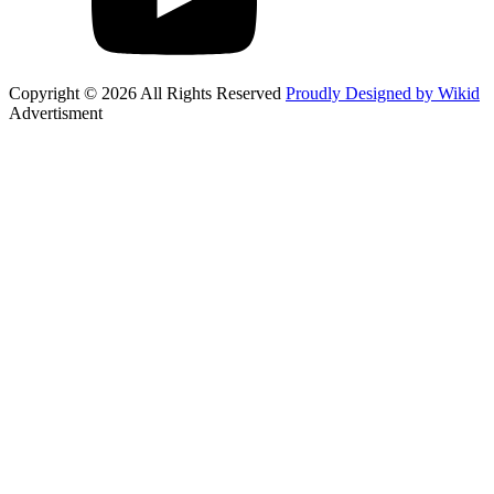
Copyright © 2026 All Rights Reserved
Proudly Designed by Wikid
Advertisment