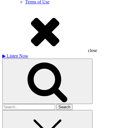
Terms of Use
close
▶
Listen Now
Search
for