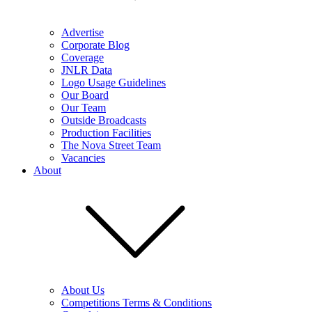
Advertise
Corporate Blog
Coverage
JNLR Data
Logo Usage Guidelines
Our Board
Our Team
Outside Broadcasts
Production Facilities
The Nova Street Team
Vacancies
About
About Us
Competitions Terms & Conditions