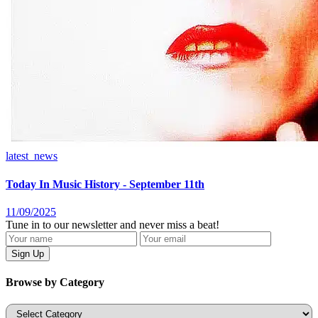
latest_news
Today In Music History - September 11th
11/09/2025
Tune in to our newsletter and never miss a beat!
Browse by Category
Categories