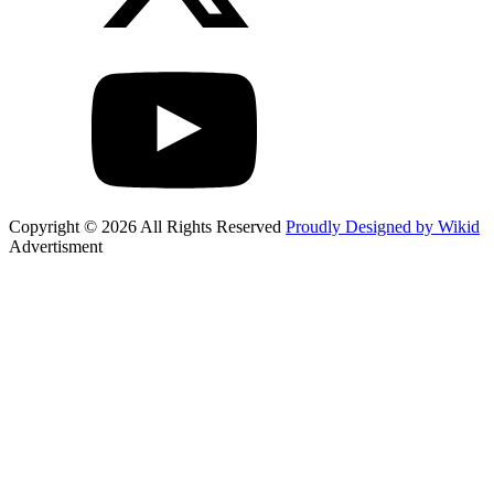
Copyright © 2026 All Rights Reserved
Proudly Designed by Wikid
Advertisment