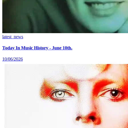
latest_news
Today In Music History - June 10th.
10/06/2026