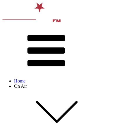
Home
On Air