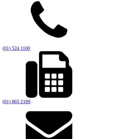
(01) 524 1100
(01) 865 2189