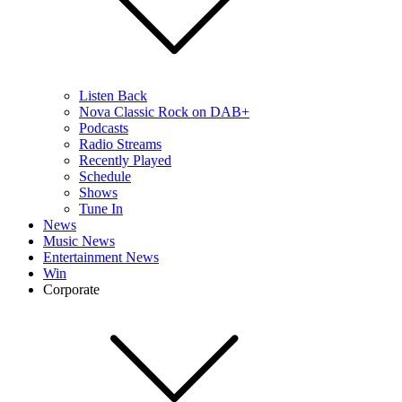
Listen Back
Nova Classic Rock on DAB+
Podcasts
Radio Streams
Recently Played
Schedule
Shows
Tune In
News
Music News
Entertainment News
Win
Corporate