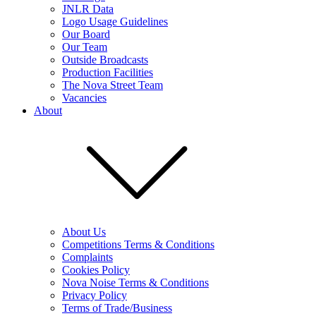
JNLR Data
Logo Usage Guidelines
Our Board
Our Team
Outside Broadcasts
Production Facilities
The Nova Street Team
Vacancies
About
About Us
Competitions Terms & Conditions
Complaints
Cookies Policy
Nova Noise Terms & Conditions
Privacy Policy
Terms of Trade/Business