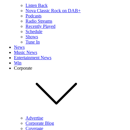
Listen Back
Nova Classic Rock on DAB+
Podcasts
Radio Streams
Recently Played
Schedule
Shows
Tune In
News
Music News
Entertainment News
Win
Corporate
Advertise
Corporate Blog
Coverage