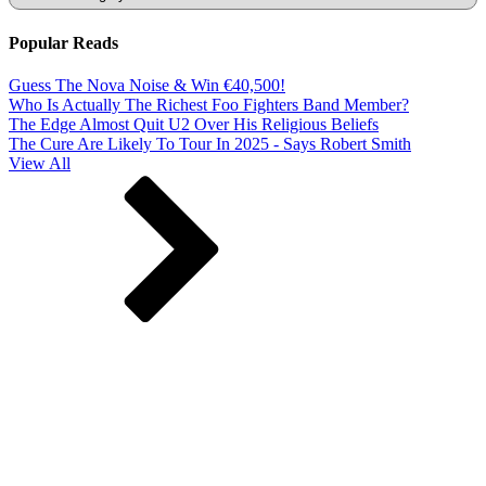
Popular Reads
Guess The Nova Noise & Win €40,500!
Who Is Actually The Richest Foo Fighters Band Member?
The Edge Almost Quit U2 Over His Religious Beliefs
The Cure Are Likely To Tour In 2025 - Says Robert Smith
View All