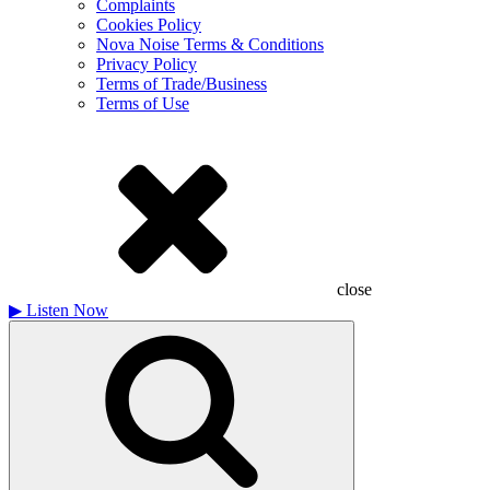
Complaints
Cookies Policy
Nova Noise Terms & Conditions
Privacy Policy
Terms of Trade/Business
Terms of Use
close
▶
Listen Now