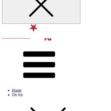
Home
On Air