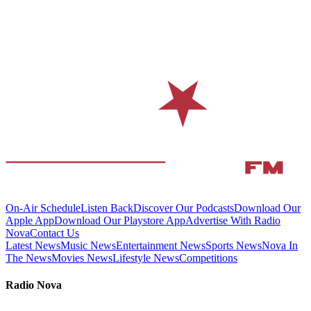
On-Air Schedule
Listen Back
Discover Our Podcasts
Download Our
Apple App
Download Our Playstore App
Advertise With Radio
Nova
Contact Us
Latest News
Music News
Entertainment News
Sports News
Nova In
The News
Movies News
Lifestyle News
Competitions
Radio Nova