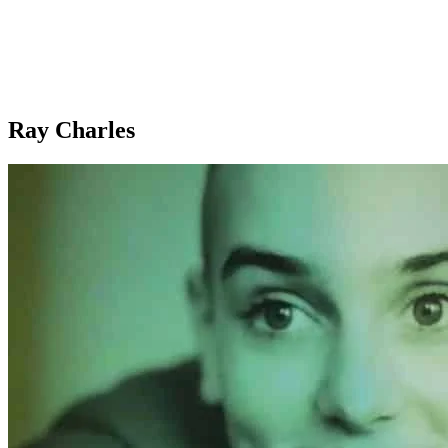
Ray Charles