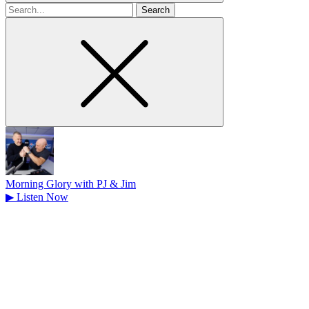
Search
for
Morning Glory with PJ & Jim
▶
Listen Now