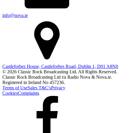
info@nova.ie
Castleforbes House, Castleforbes Road, Dublin 1, D01 A8N0
© 2026 Classic Rock Broadcasting Ltd. All Rights Reserved.
Classic Rock Broadcasting Ltd t/a Radio Nova & Nova.ie.
Registered in Ireland No 457236.
Terms of Use
Sales T&C's
Privacy
Cookies
Complaints