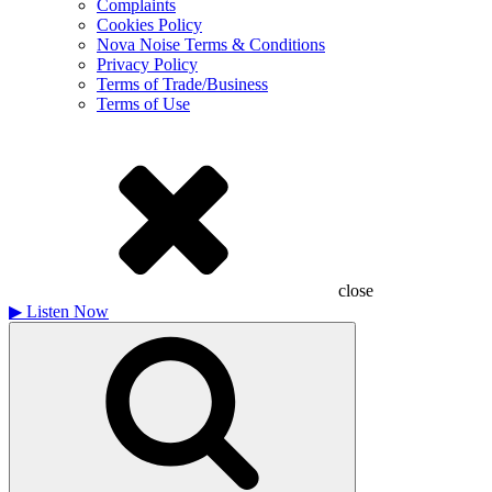
Complaints
Cookies Policy
Nova Noise Terms & Conditions
Privacy Policy
Terms of Trade/Business
Terms of Use
close
▶
Listen Now