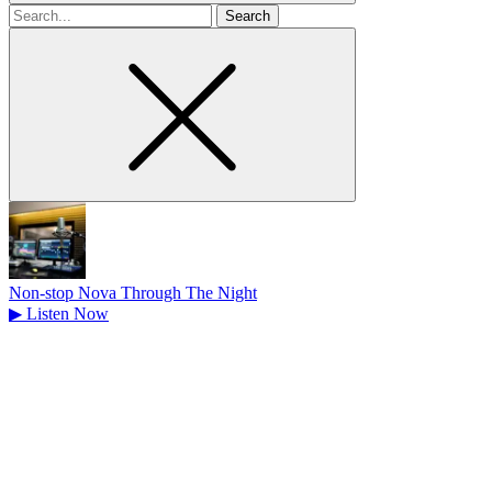
Search
for
Non-stop Nova Through The Night
▶
Listen Now