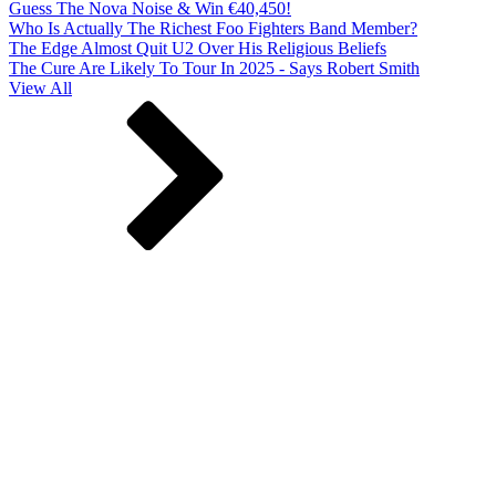
Guess The Nova Noise & Win €40,450!
Who Is Actually The Richest Foo Fighters Band Member?
The Edge Almost Quit U2 Over His Religious Beliefs
The Cure Are Likely To Tour In 2025 - Says Robert Smith
View All