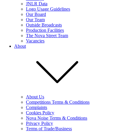
JNLR Data
Logo Usage Guidelines
Our Board
Our Team
Outside Broadcasts
Production Facilities
The Nova Street Team
Vacancies
About
About Us
Competitions Terms & Conditions
Complaints
Cookies Policy
Nova Noise Terms & Conditions
Privacy Policy
Terms of Trade/Business