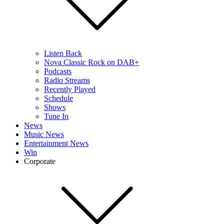
Listen Back
Nova Classic Rock on DAB+
Podcasts
Radio Streams
Recently Played
Schedule
Shows
Tune In
News
Music News
Entertainment News
Win
Corporate