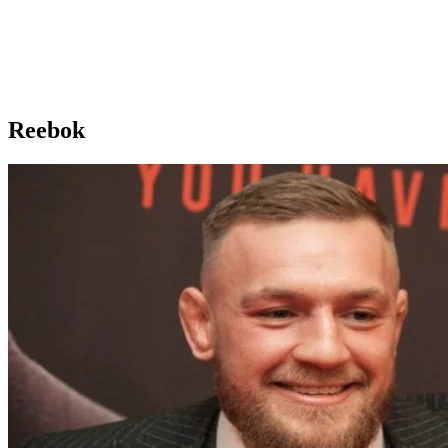
Reebok