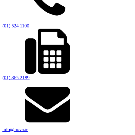
(01) 524 1100
(01) 865 2189
info@nova.ie