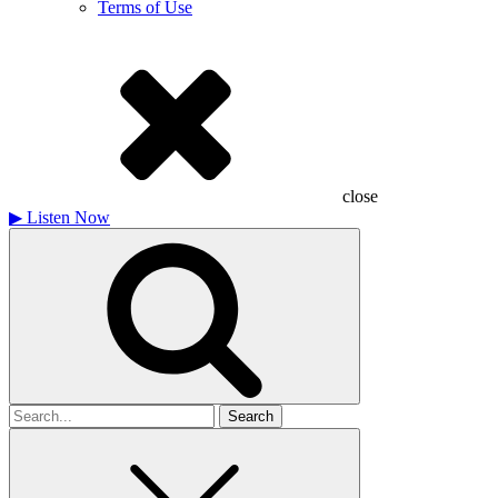
Terms of Use
close
▶
Listen Now
Search
for