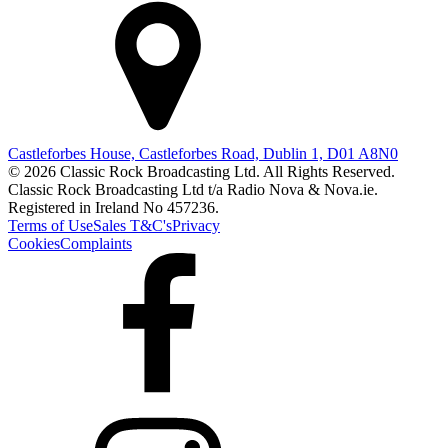
Castleforbes House, Castleforbes Road, Dublin 1, D01 A8N0
© 2026 Classic Rock Broadcasting Ltd. All Rights Reserved.
Classic Rock Broadcasting Ltd t/a Radio Nova & Nova.ie.
Registered in Ireland No 457236.
Terms of Use
Sales T&C's
Privacy
Cookies
Complaints