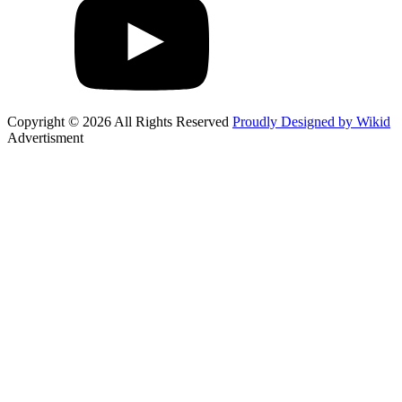
Copyright © 2026 All Rights Reserved
Proudly Designed by Wikid
Advertisment