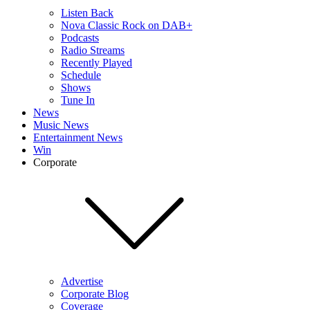
Listen Back
Nova Classic Rock on DAB+
Podcasts
Radio Streams
Recently Played
Schedule
Shows
Tune In
News
Music News
Entertainment News
Win
Corporate
Advertise
Corporate Blog
Coverage