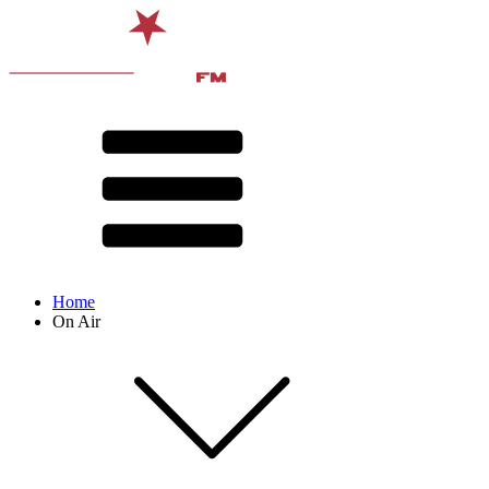
Home
On Air