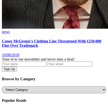
news
Conor McGregor's Clothing Line Threatened With €250,000
Fine Over Trademark
10/08/2018
Tune in to our newsletter and never miss a beat!
Browse by Category
Categories
Popular Reads