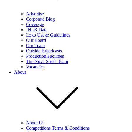
Advertise
Corporate Blog
Coverage
JNLR Data
Logo Usage Guidelines
Our Board
Our Team
Outside Broadcasts
Production Facilities
The Nova Street Team
Vacancies
About
About Us
Competitions Terms & Conditions