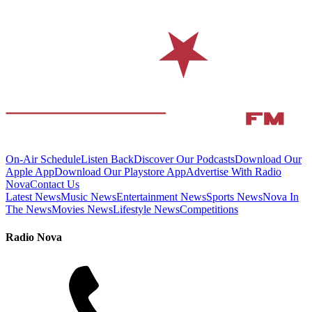
On-Air Schedule
Listen Back
Discover Our Podcasts
Download Our
Apple App
Download Our Playstore App
Advertise With Radio
Nova
Contact Us
Latest News
Music News
Entertainment News
Sports News
Nova In
The News
Movies News
Lifestyle News
Competitions
Radio Nova