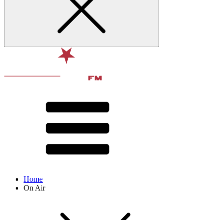
Home
On Air