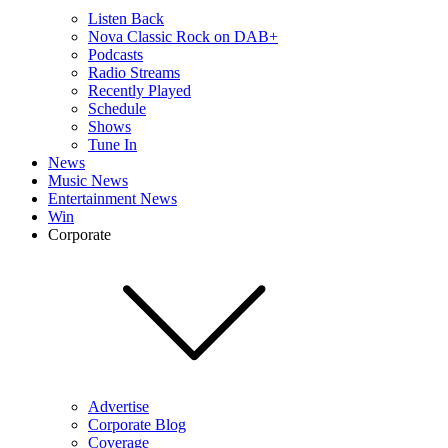
Listen Back
Nova Classic Rock on DAB+
Podcasts
Radio Streams
Recently Played
Schedule
Shows
Tune In
News
Music News
Entertainment News
Win
Corporate
Advertise
Corporate Blog
Coverage