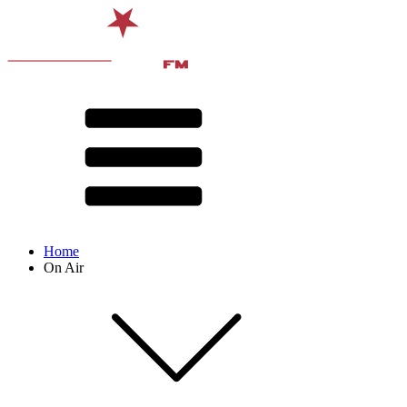
Home
On Air