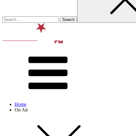
Home
On Air