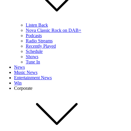
Listen Back
Nova Classic Rock on DAB+
Podcasts
Radio Streams
Recently Played
Schedule
Shows
Tune In
News
Music News
Entertainment News
Win
Corporate