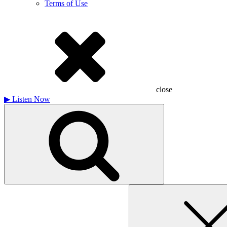
Terms of Use
close
▶
Listen Now
Search
for