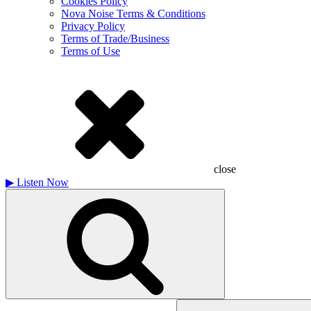
Cookies Policy
Nova Noise Terms & Conditions
Privacy Policy
Terms of Trade/Business
Terms of Use
close
▶
Listen Now
Search