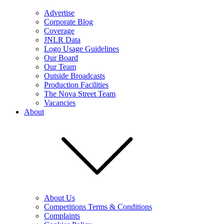
Advertise
Corporate Blog
Coverage
JNLR Data
Logo Usage Guidelines
Our Board
Our Team
Outside Broadcasts
Production Facilities
The Nova Street Team
Vacancies
About
About Us
Competitions Terms & Conditions
Complaints