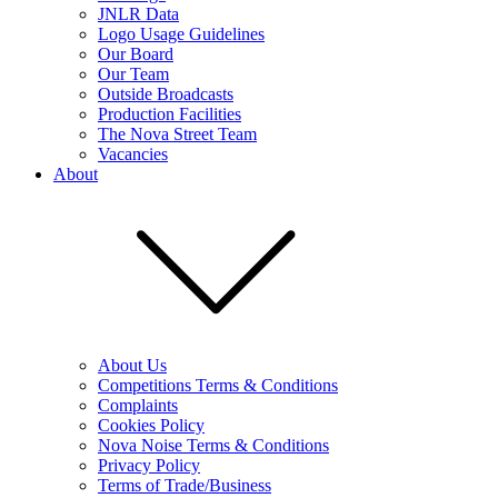
JNLR Data
Logo Usage Guidelines
Our Board
Our Team
Outside Broadcasts
Production Facilities
The Nova Street Team
Vacancies
About
About Us
Competitions Terms & Conditions
Complaints
Cookies Policy
Nova Noise Terms & Conditions
Privacy Policy
Terms of Trade/Business