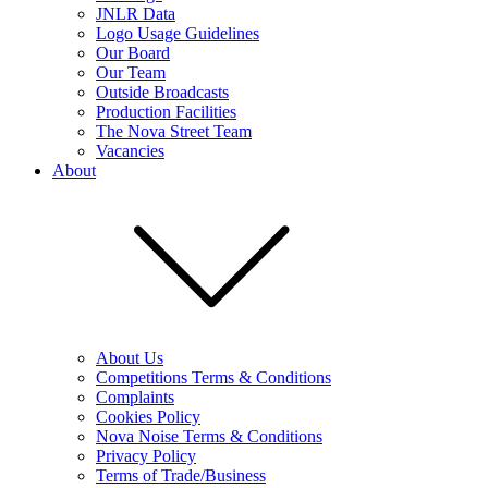
JNLR Data
Logo Usage Guidelines
Our Board
Our Team
Outside Broadcasts
Production Facilities
The Nova Street Team
Vacancies
About
About Us
Competitions Terms & Conditions
Complaints
Cookies Policy
Nova Noise Terms & Conditions
Privacy Policy
Terms of Trade/Business