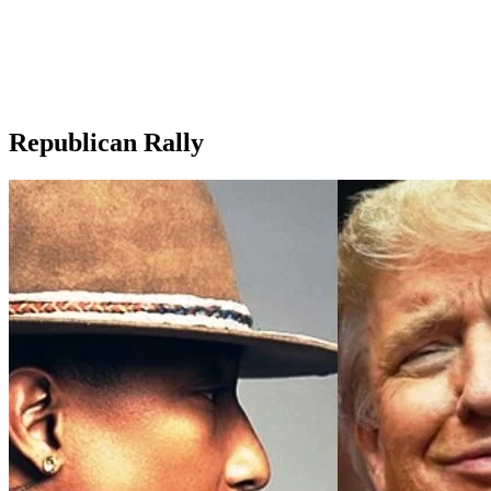
Republican Rally