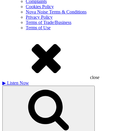
Complaints
Cookies Policy
Nova Noise Terms & Conditions
Privacy Policy
Terms of Trade/Business
Terms of Use
close
▶
Listen Now