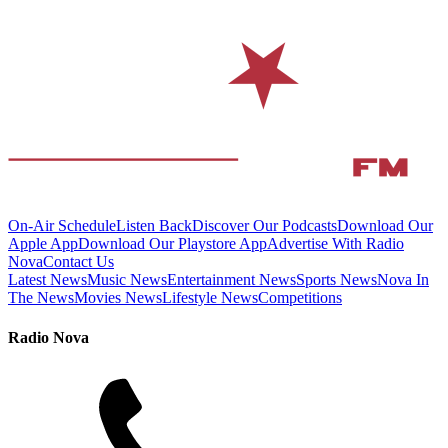
On-Air Schedule
Listen Back
Discover Our Podcasts
Download Our
Apple App
Download Our Playstore App
Advertise With Radio
Nova
Contact Us
Latest News
Music News
Entertainment News
Sports News
Nova In
The News
Movies News
Lifestyle News
Competitions
Radio Nova