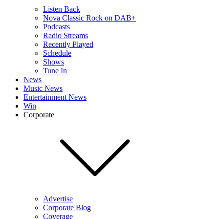
Listen Back
Nova Classic Rock on DAB+
Podcasts
Radio Streams
Recently Played
Schedule
Shows
Tune In
News
Music News
Entertainment News
Win
Corporate
Advertise
Corporate Blog
Coverage