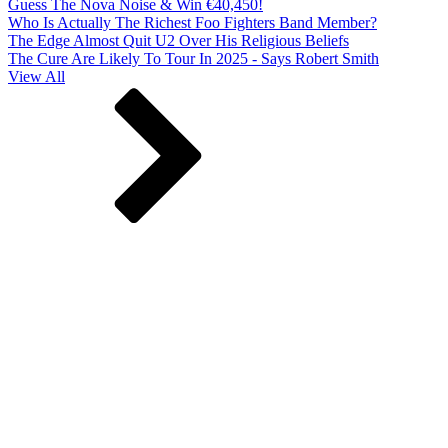
Guess The Nova Noise & Win €40,450!
Who Is Actually The Richest Foo Fighters Band Member?
The Edge Almost Quit U2 Over His Religious Beliefs
The Cure Are Likely To Tour In 2025 - Says Robert Smith
View All