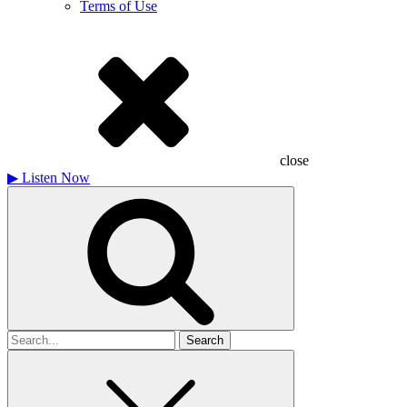
Terms of Use
close
▶
Listen Now
Search
for