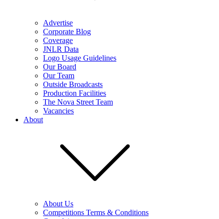
Advertise
Corporate Blog
Coverage
JNLR Data
Logo Usage Guidelines
Our Board
Our Team
Outside Broadcasts
Production Facilities
The Nova Street Team
Vacancies
About
About Us
Competitions Terms & Conditions