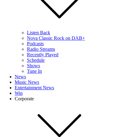
Listen Back
Nova Classic Rock on DAB+
Podcasts
Radio Streams
Recently Played
Schedule
Shows
Tune In
News
Music News
Entertainment News
Win
Corporate