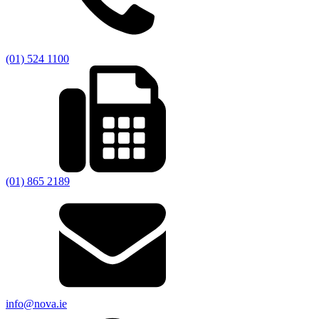
(01) 524 1100
(01) 865 2189
info@nova.ie