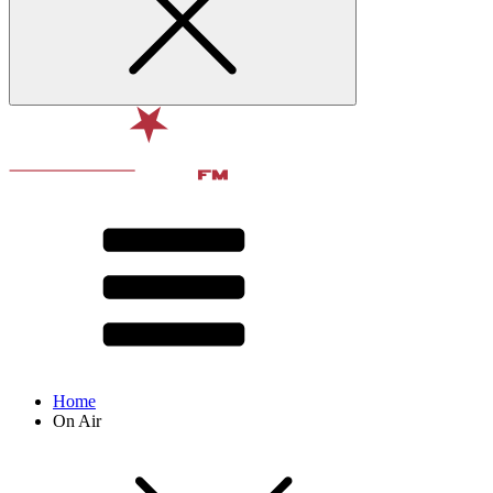
Home
On Air