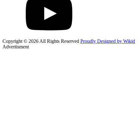
Copyright © 2026 All Rights Reserved
Proudly Designed by Wikid
Advertisment