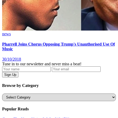
news
Pharrell Joins Chorus Opposing Trump's Unauthorised Use Of
Music
30/10/2018
Tune in to our newsletter and never miss a beat!
Browse by Category
Categories
Popular Reads