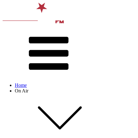
Home
On Air