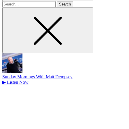
Search
for
Sunday Mornings With Matt Dempsey
▶
Listen Now