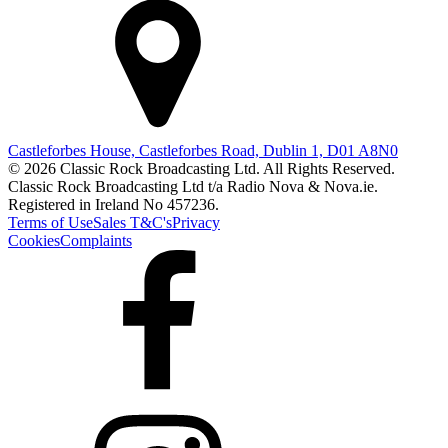
Castleforbes House, Castleforbes Road, Dublin 1, D01 A8N0
© 2026 Classic Rock Broadcasting Ltd. All Rights Reserved.
Classic Rock Broadcasting Ltd t/a Radio Nova & Nova.ie.
Registered in Ireland No 457236.
Terms of Use
Sales T&C's
Privacy
Cookies
Complaints