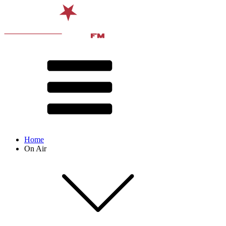
Home
On Air