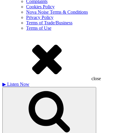
Complaints
Cookies Policy
Nova Noise Terms & Conditions
Privacy Policy
Terms of Trade/Business
Terms of Use
close
▶
Listen Now