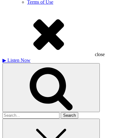
Terms of Use
close
▶
Listen Now
Search
for