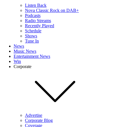
Listen Back
Nova Classic Rock on DAB+
Podcasts
Radio Streams
Recently Played
Schedule
Shows
Tune In
News
Music News
Entertainment News
Win
Corporate
Advertise
Corporate Blog
Coverage