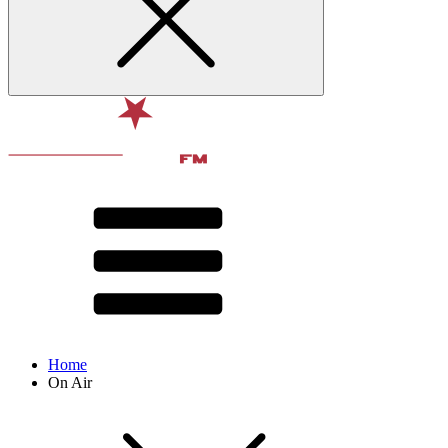
Home
On Air