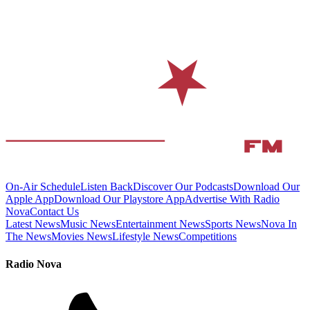
On-Air Schedule
Listen Back
Discover Our Podcasts
Download Our
Apple App
Download Our Playstore App
Advertise With Radio
Nova
Contact Us
Latest News
Music News
Entertainment News
Sports News
Nova In
The News
Movies News
Lifestyle News
Competitions
Radio Nova