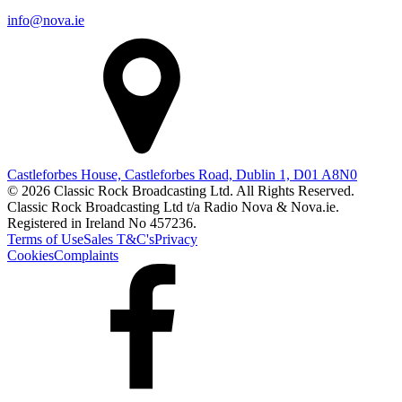
info@nova.ie
Castleforbes House, Castleforbes Road, Dublin 1, D01 A8N0
© 2026 Classic Rock Broadcasting Ltd. All Rights Reserved.
Classic Rock Broadcasting Ltd t/a Radio Nova & Nova.ie.
Registered in Ireland No 457236.
Terms of Use
Sales T&C's
Privacy
Cookies
Complaints