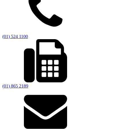
(01) 524 1100
(01) 865 2189