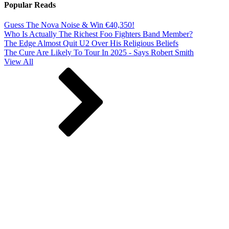
Popular Reads
Guess The Nova Noise & Win €40,350!
Who Is Actually The Richest Foo Fighters Band Member?
The Edge Almost Quit U2 Over His Religious Beliefs
The Cure Are Likely To Tour In 2025 - Says Robert Smith
View All