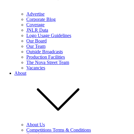
Advertise
Corporate Blog
Coverage
JNLR Data
Logo Usage Guidelines
Our Board
Our Team
Outside Broadcasts
Production Facilities
The Nova Street Team
Vacancies
About
About Us
Competitions Terms & Conditions