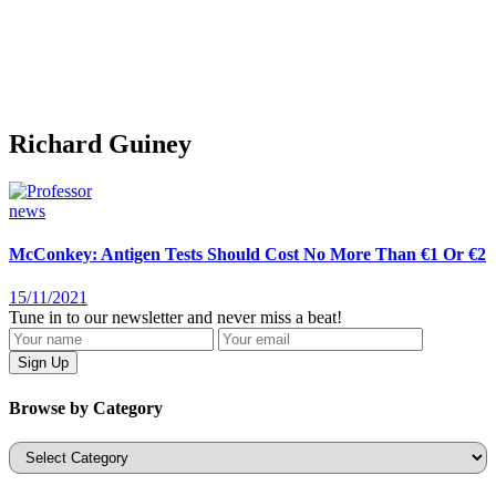
Richard Guiney
news
McConkey: Antigen Tests Should Cost No More Than €1 Or €2
15/11/2021
Tune in to our newsletter and never miss a beat!
Browse by Category
Categories