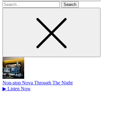
Search
for
Non-stop Nova Through The Night
▶
Listen Now