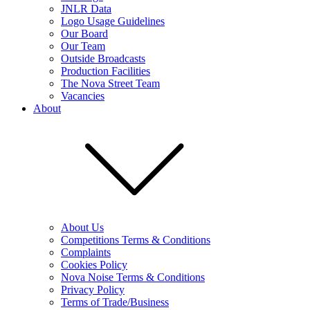
JNLR Data
Logo Usage Guidelines
Our Board
Our Team
Outside Broadcasts
Production Facilities
The Nova Street Team
Vacancies
About
About Us
Competitions Terms & Conditions
Complaints
Cookies Policy
Nova Noise Terms & Conditions
Privacy Policy
Terms of Trade/Business