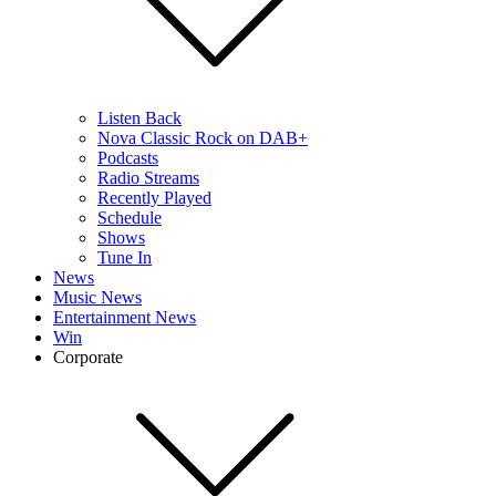
Listen Back
Nova Classic Rock on DAB+
Podcasts
Radio Streams
Recently Played
Schedule
Shows
Tune In
News
Music News
Entertainment News
Win
Corporate