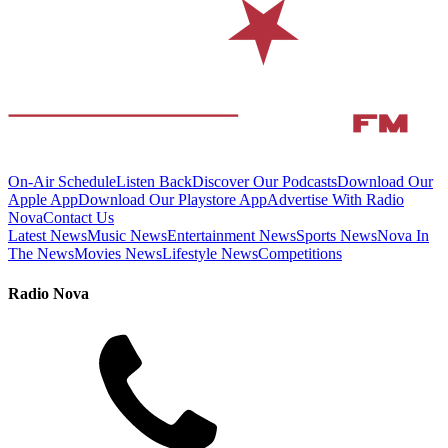
On-Air Schedule
Listen Back
Discover Our Podcasts
Download Our
Apple App
Download Our Playstore App
Advertise With Radio
Nova
Contact Us
Latest News
Music News
Entertainment News
Sports News
Nova In
The News
Movies News
Lifestyle News
Competitions
Radio Nova