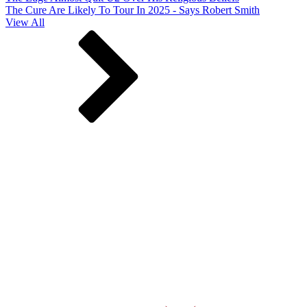
The Cure Are Likely To Tour In 2025 - Says Robert Smith
View All