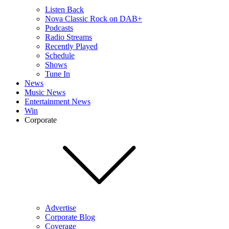
Listen Back
Nova Classic Rock on DAB+
Podcasts
Radio Streams
Recently Played
Schedule
Shows
Tune In
News
Music News
Entertainment News
Win
Corporate
Advertise
Corporate Blog
Coverage