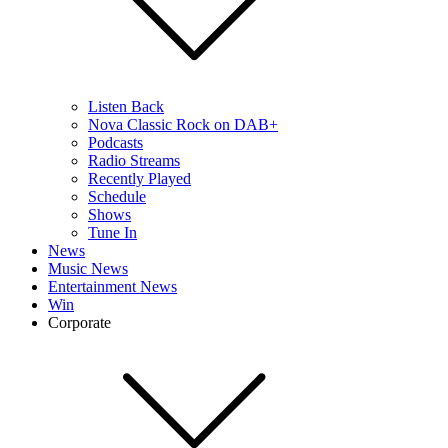
Listen Back
Nova Classic Rock on DAB+
Podcasts
Radio Streams
Recently Played
Schedule
Shows
Tune In
News
Music News
Entertainment News
Win
Corporate