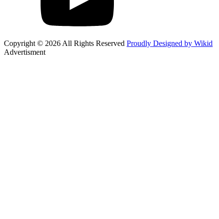
Copyright © 2026 All Rights Reserved
Proudly Designed by Wikid
Advertisment