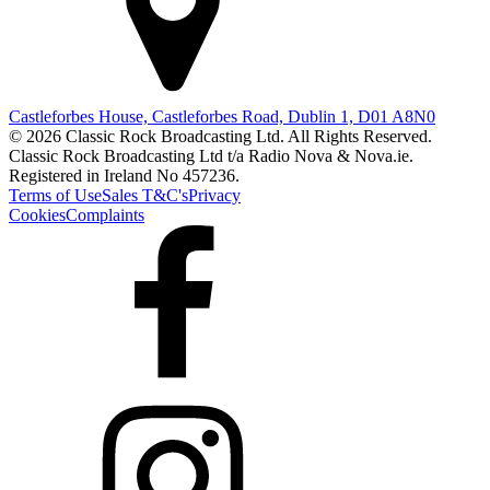
Castleforbes House, Castleforbes Road, Dublin 1, D01 A8N0
© 2026 Classic Rock Broadcasting Ltd. All Rights Reserved.
Classic Rock Broadcasting Ltd t/a Radio Nova & Nova.ie.
Registered in Ireland No 457236.
Terms of Use
Sales T&C's
Privacy
Cookies
Complaints