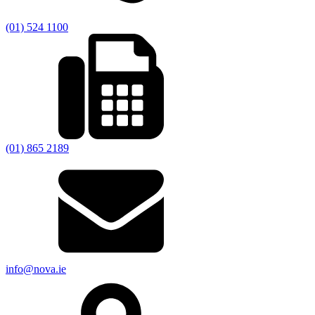
(01) 524 1100
(01) 865 2189
info@nova.ie