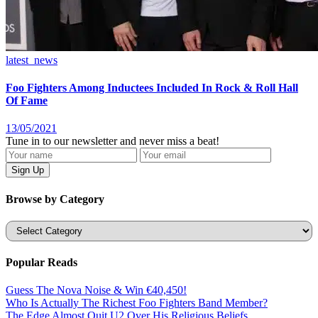
latest_news
Foo Fighters Among Inductees Included In Rock & Roll Hall
Of Fame
13/05/2021
Tune in to our newsletter and never miss a beat!
Browse by Category
Categories
Popular Reads
Guess The Nova Noise & Win €40,450!
Who Is Actually The Richest Foo Fighters Band Member?
The Edge Almost Quit U2 Over His Religious Beliefs