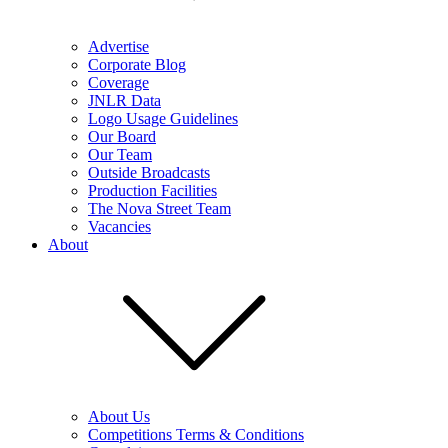
Advertise
Corporate Blog
Coverage
JNLR Data
Logo Usage Guidelines
Our Board
Our Team
Outside Broadcasts
Production Facilities
The Nova Street Team
Vacancies
About
About Us
Competitions Terms & Conditions