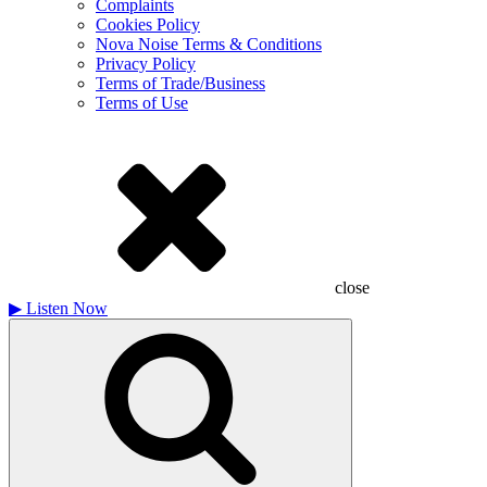
Complaints
Cookies Policy
Nova Noise Terms & Conditions
Privacy Policy
Terms of Trade/Business
Terms of Use
close
▶
Listen Now