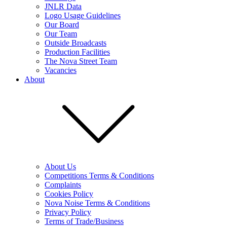
JNLR Data
Logo Usage Guidelines
Our Board
Our Team
Outside Broadcasts
Production Facilities
The Nova Street Team
Vacancies
About
About Us
Competitions Terms & Conditions
Complaints
Cookies Policy
Nova Noise Terms & Conditions
Privacy Policy
Terms of Trade/Business