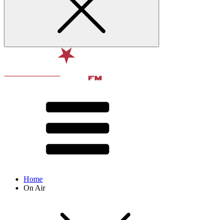
Home
On Air