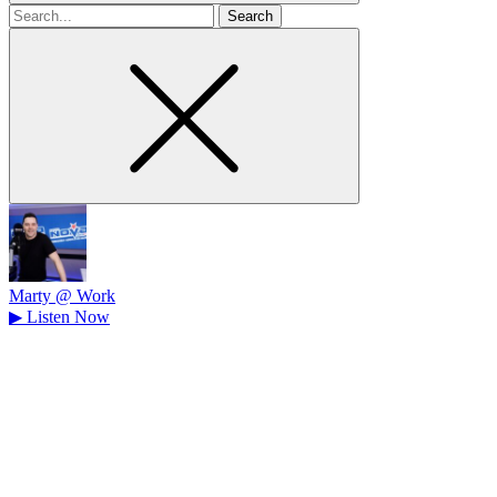
Search
for
Marty @ Work
▶
Listen Now