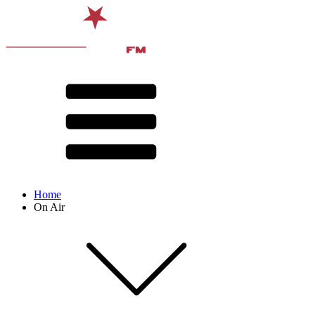
Home
On Air