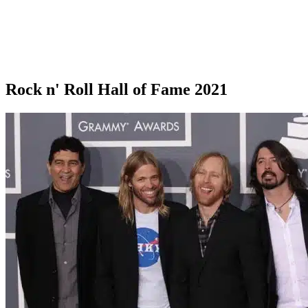
Rock n' Roll Hall of Fame 2021