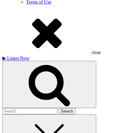
Terms of Use
close
▶
Listen Now
Search
for