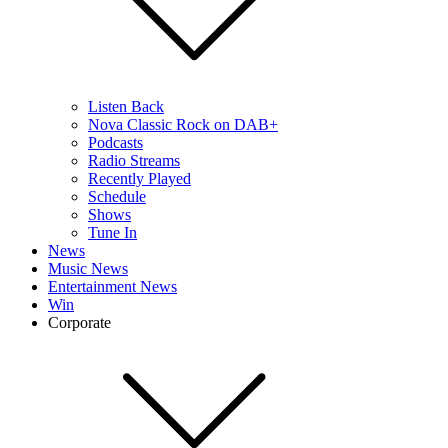
Listen Back
Nova Classic Rock on DAB+
Podcasts
Radio Streams
Recently Played
Schedule
Shows
Tune In
News
Music News
Entertainment News
Win
Corporate