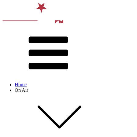
Home
On Air