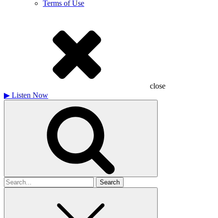
Terms of Use
close
▶
Listen Now
Search
for