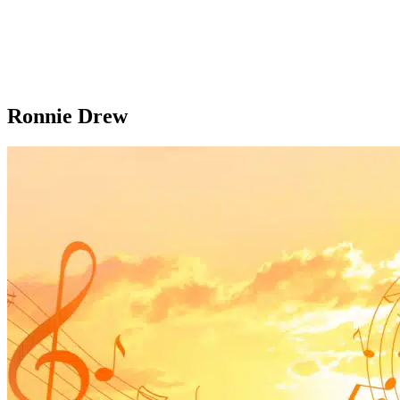
Ronnie Drew