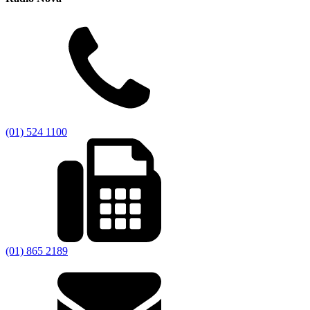
(01) 524 1100
(01) 865 2189