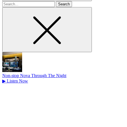
Search
for
Non-stop Nova Through The Night
▶
Listen Now