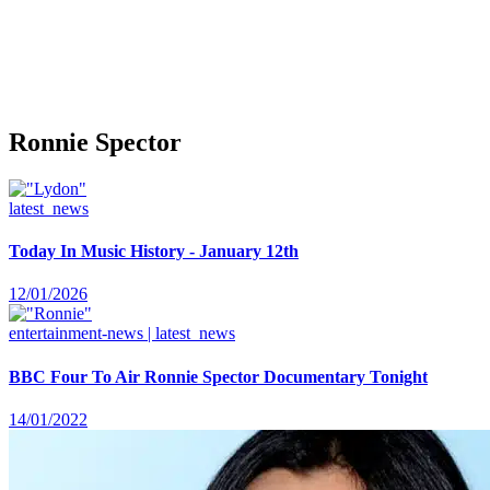
Ronnie Spector
latest_news
Today In Music History - January 12th
12/01/2026
entertainment-news | latest_news
BBC Four To Air Ronnie Spector Documentary Tonight
14/01/2022