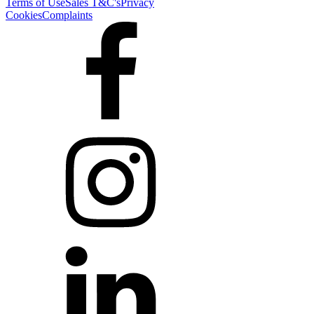
Terms of Use
Sales T&C's
Privacy
Cookies
Complaints