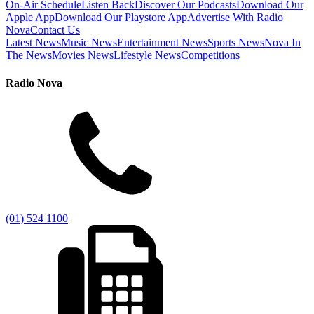
On-Air Schedule
Listen Back
Discover Our Podcasts
Download Our
Apple App
Download Our Playstore App
Advertise With Radio
Nova
Contact Us
Latest News
Music News
Entertainment News
Sports News
Nova In
The News
Movies News
Lifestyle News
Competitions
Radio Nova
(01) 524 1100