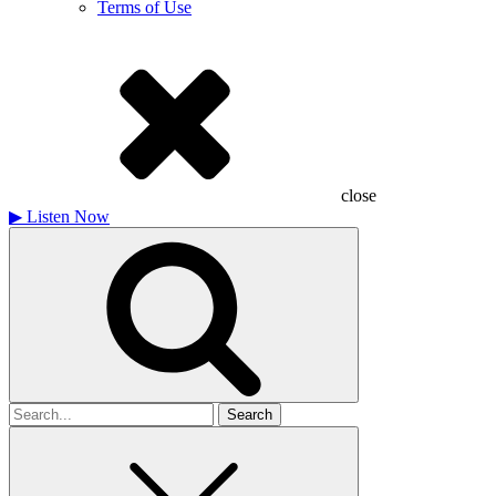
Terms of Use
close
▶
Listen Now
Search
for