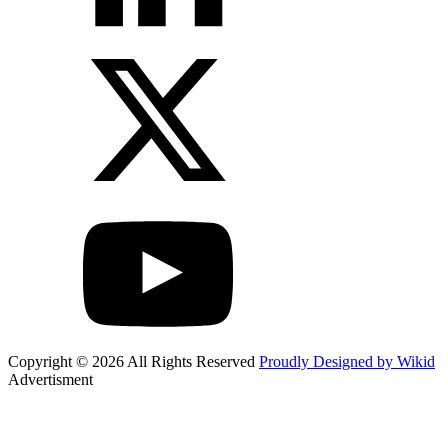
Copyright © 2026 All Rights Reserved
Proudly Designed by Wikid
Advertisment