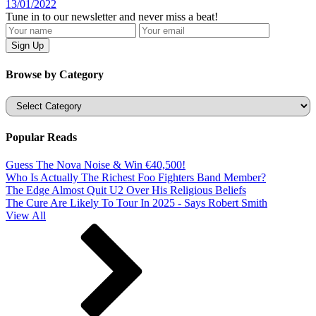
13/01/2022
Tune in to our newsletter and never miss a beat!
Browse by Category
Categories
Popular Reads
Guess The Nova Noise & Win €40,500!
Who Is Actually The Richest Foo Fighters Band Member?
The Edge Almost Quit U2 Over His Religious Beliefs
The Cure Are Likely To Tour In 2025 - Says Robert Smith
View All