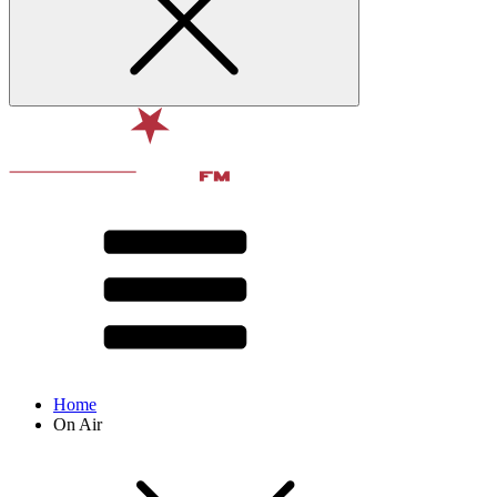
Home
On Air