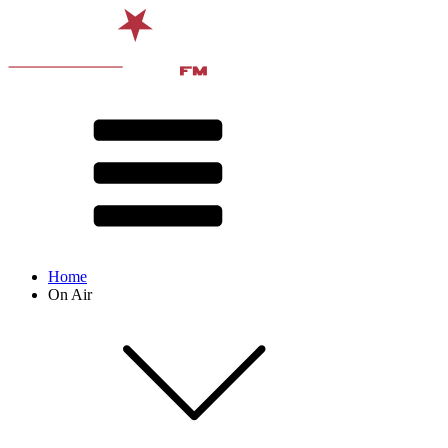
Home
On Air