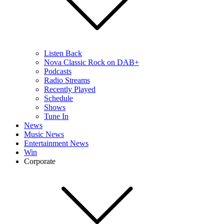
Listen Back
Nova Classic Rock on DAB+
Podcasts
Radio Streams
Recently Played
Schedule
Shows
Tune In
News
Music News
Entertainment News
Win
Corporate