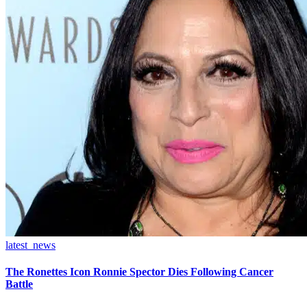
latest_news
The Ronettes Icon Ronnie Spector Dies Following Cancer
Battle