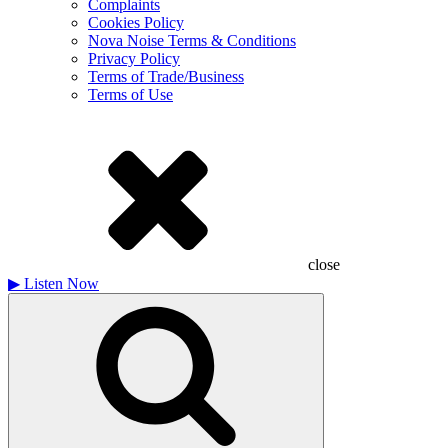
Complaints
Cookies Policy
Nova Noise Terms & Conditions
Privacy Policy
Terms of Trade/Business
Terms of Use
close
▶
Listen Now