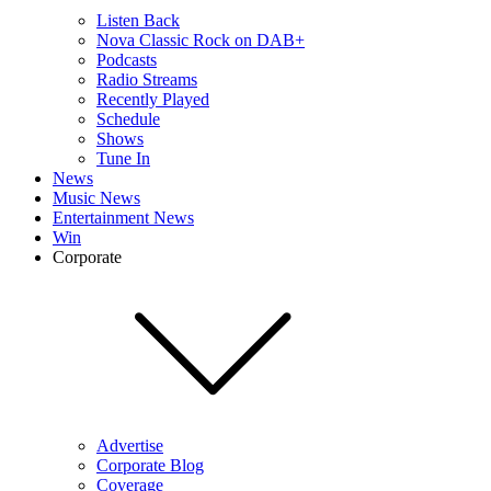
Listen Back
Nova Classic Rock on DAB+
Podcasts
Radio Streams
Recently Played
Schedule
Shows
Tune In
News
Music News
Entertainment News
Win
Corporate
Advertise
Corporate Blog
Coverage