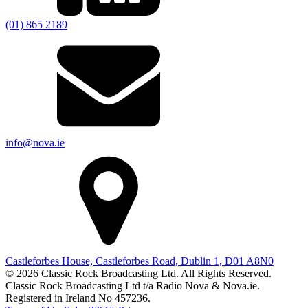
(01) 865 2189
info@nova.ie
Castleforbes House, Castleforbes Road, Dublin 1, D01 A8N0
© 2026 Classic Rock Broadcasting Ltd. All Rights Reserved.
Classic Rock Broadcasting Ltd t/a Radio Nova & Nova.ie.
Registered in Ireland No 457236.