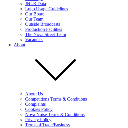
JNLR Data
Logo Usage Guidelines
Our Board
Our Team
Outside Broadcasts
Production Facilities
The Nova Street Team
Vacancies
About
About Us
Competitions Terms & Conditions
Complaints
Cookies Policy
Nova Noise Terms & Conditions
Privacy Policy
Terms of Trade/Business