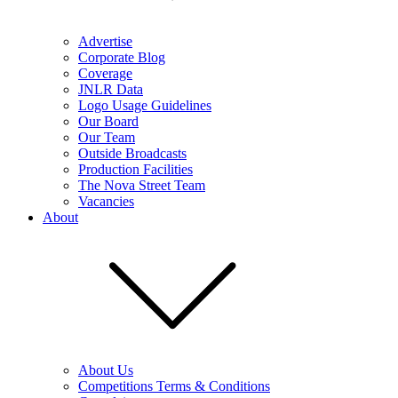
Advertise
Corporate Blog
Coverage
JNLR Data
Logo Usage Guidelines
Our Board
Our Team
Outside Broadcasts
Production Facilities
The Nova Street Team
Vacancies
About
About Us
Competitions Terms & Conditions