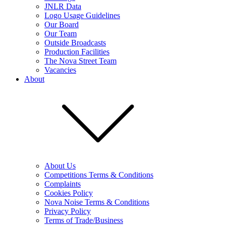
JNLR Data
Logo Usage Guidelines
Our Board
Our Team
Outside Broadcasts
Production Facilities
The Nova Street Team
Vacancies
About
About Us
Competitions Terms & Conditions
Complaints
Cookies Policy
Nova Noise Terms & Conditions
Privacy Policy
Terms of Trade/Business