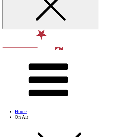
Home
On Air