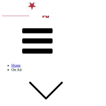
Home
On Air