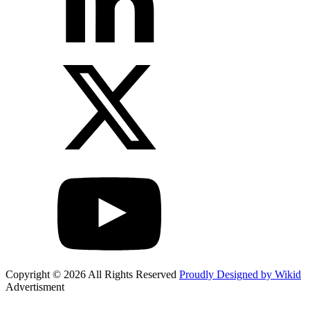
Copyright © 2026 All Rights Reserved
Proudly Designed by Wikid
Advertisment