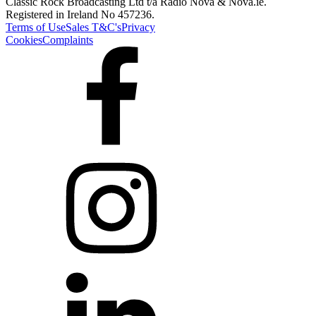
Classic Rock Broadcasting Ltd t/a Radio Nova & Nova.ie.
Registered in Ireland No 457236.
Terms of Use
Sales T&C's
Privacy
Cookies
Complaints