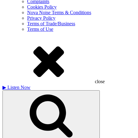
Complaints
Cookies Policy
Nova Noise Terms & Conditions
Privacy Policy
Terms of Trade/Business
Terms of Use
close
▶
Listen Now