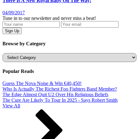
There Is A New Royal Baby On The Way!
04/09/2017
Tune in to our newsletter and never miss a beat!
Browse by Category
Categories
Popular Reads
Guess The Nova Noise & Win €40,450!
Who Is Actually The Richest Foo Fighters Band Member?
The Edge Almost Quit U2 Over His Religious Beliefs
The Cure Are Likely To Tour In 2025 - Says Robert Smith
View All