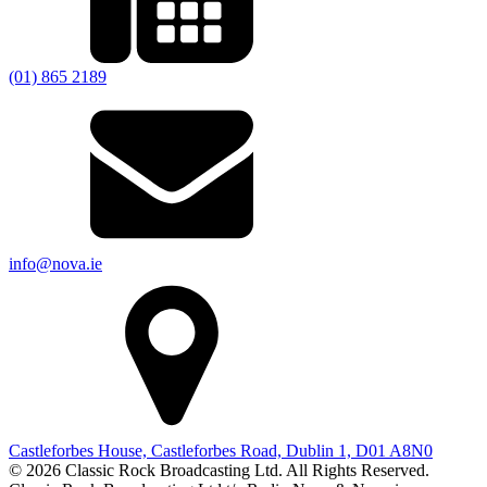
(01) 865 2189
info@nova.ie
Castleforbes House, Castleforbes Road, Dublin 1, D01 A8N0
© 2026 Classic Rock Broadcasting Ltd. All Rights Reserved.