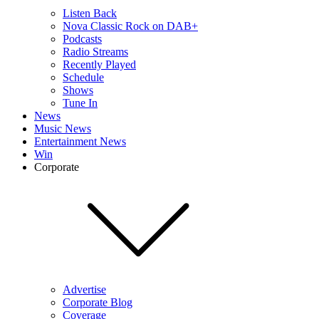
Listen Back
Nova Classic Rock on DAB+
Podcasts
Radio Streams
Recently Played
Schedule
Shows
Tune In
News
Music News
Entertainment News
Win
Corporate
Advertise
Corporate Blog
Coverage