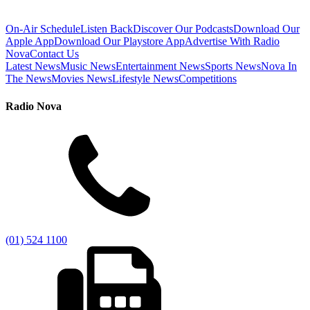
On-Air Schedule
Listen Back
Discover Our Podcasts
Download Our
Apple App
Download Our Playstore App
Advertise With Radio
Nova
Contact Us
Latest News
Music News
Entertainment News
Sports News
Nova In
The News
Movies News
Lifestyle News
Competitions
Radio Nova
(01) 524 1100