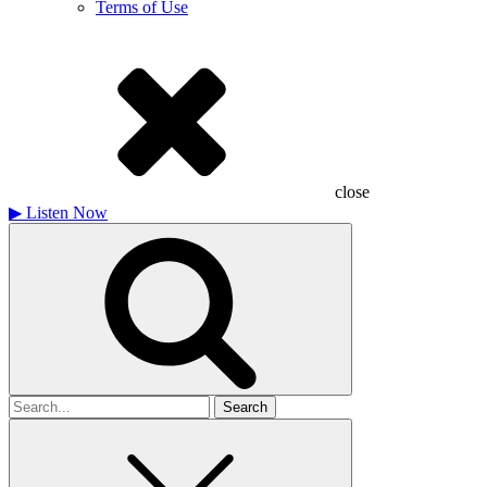
Terms of Use
close
▶
Listen Now
Search
for