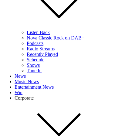
Listen Back
Nova Classic Rock on DAB+
Podcasts
Radio Streams
Recently Played
Schedule
Shows
Tune In
News
Music News
Entertainment News
Win
Corporate