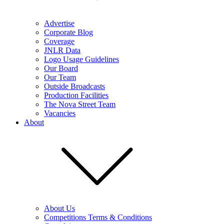
Advertise
Corporate Blog
Coverage
JNLR Data
Logo Usage Guidelines
Our Board
Our Team
Outside Broadcasts
Production Facilities
The Nova Street Team
Vacancies
About
About Us
Competitions Terms & Conditions