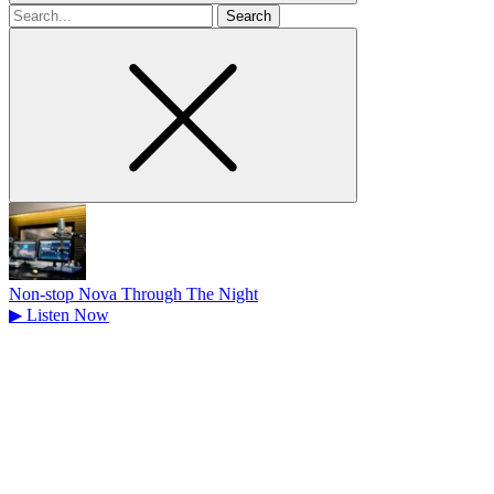
Search
for
Non-stop Nova Through The Night
▶
Listen Now