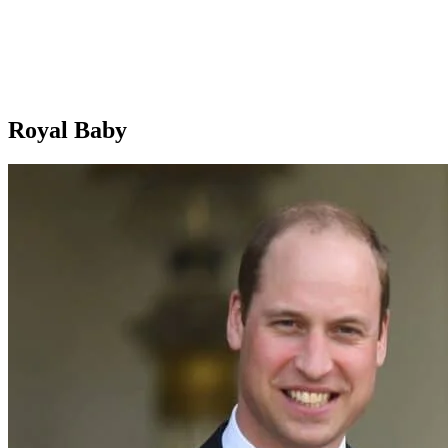
Royal Baby