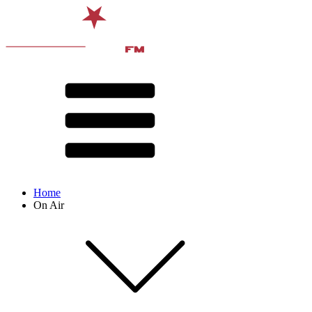
Home
On Air