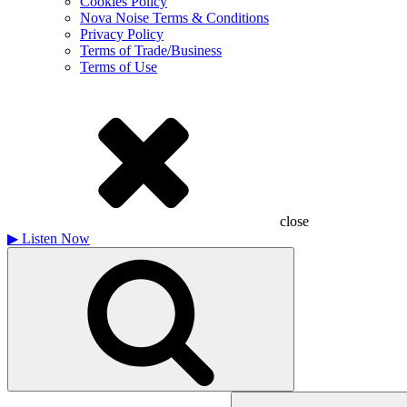
Cookies Policy
Nova Noise Terms & Conditions
Privacy Policy
Terms of Trade/Business
Terms of Use
close
▶
Listen Now
Search