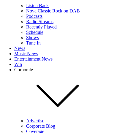
Listen Back
Nova Classic Rock on DAB+
Podcasts
Radio Streams
Recently Played
Schedule
Shows
Tune In
News
Music News
Entertainment News
Win
Corporate
Advertise
Corporate Blog
Coverage