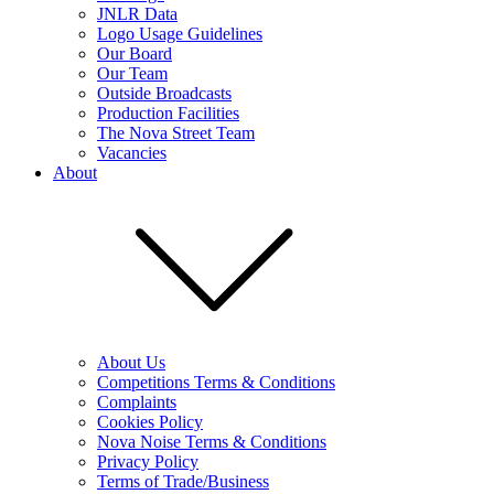
JNLR Data
Logo Usage Guidelines
Our Board
Our Team
Outside Broadcasts
Production Facilities
The Nova Street Team
Vacancies
About
About Us
Competitions Terms & Conditions
Complaints
Cookies Policy
Nova Noise Terms & Conditions
Privacy Policy
Terms of Trade/Business