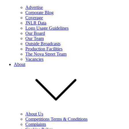
Advertise
Corporate Blog
Coverage
JNLR Data
Logo Usage Guidelines
Our Board
Our Team
Outside Broadcasts
Production Facilities
The Nova Street Team
Vacancies
About
About Us
Competitions Terms & Conditions
Complaints