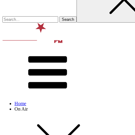
Home
On Air