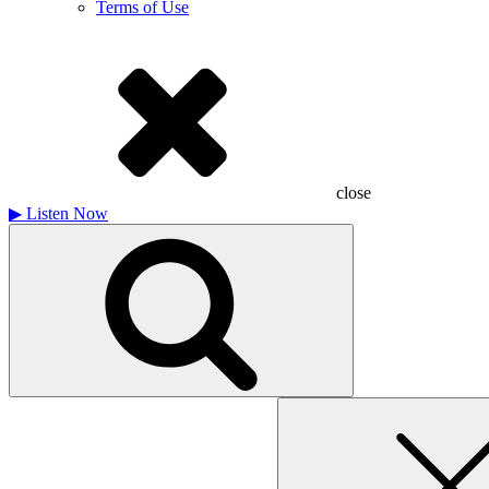
Terms of Use
close
▶
Listen Now
Search
for