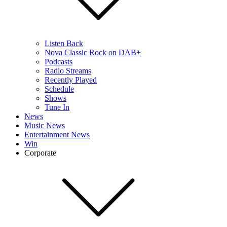
Listen Back
Nova Classic Rock on DAB+
Podcasts
Radio Streams
Recently Played
Schedule
Shows
Tune In
News
Music News
Entertainment News
Win
Corporate