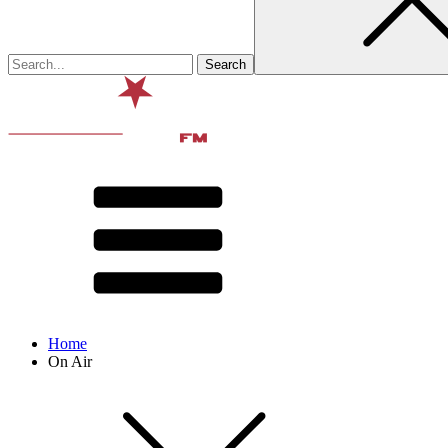
Home
On Air