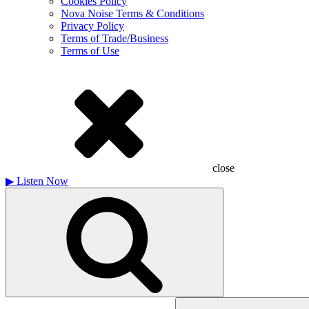
Cookies Policy
Nova Noise Terms & Conditions
Privacy Policy
Terms of Trade/Business
Terms of Use
close
▶
Listen Now
Search