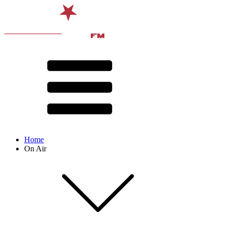
Home
On Air