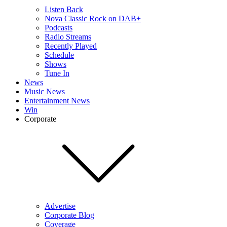
Listen Back
Nova Classic Rock on DAB+
Podcasts
Radio Streams
Recently Played
Schedule
Shows
Tune In
News
Music News
Entertainment News
Win
Corporate
Advertise
Corporate Blog
Coverage