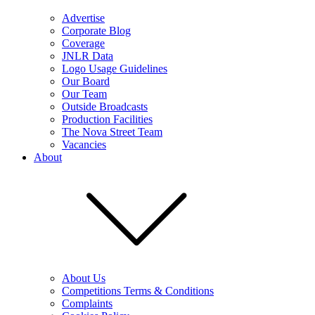
Advertise
Corporate Blog
Coverage
JNLR Data
Logo Usage Guidelines
Our Board
Our Team
Outside Broadcasts
Production Facilities
The Nova Street Team
Vacancies
About
About Us
Competitions Terms & Conditions
Complaints