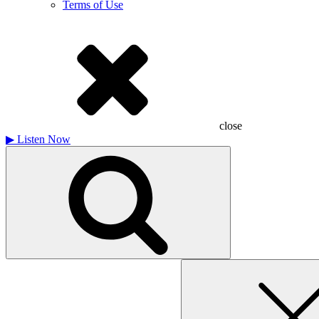
Terms of Use
close
▶
Listen Now
Search
for