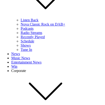
Listen Back
Nova Classic Rock on DAB+
Podcasts
Radio Streams
Recently Played
Schedule
Shows
Tune In
News
Music News
Entertainment News
Win
Corporate