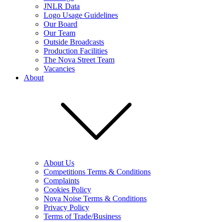
JNLR Data
Logo Usage Guidelines
Our Board
Our Team
Outside Broadcasts
Production Facilities
The Nova Street Team
Vacancies
About
About Us
Competitions Terms & Conditions
Complaints
Cookies Policy
Nova Noise Terms & Conditions
Privacy Policy
Terms of Trade/Business