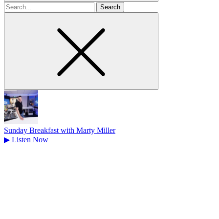
Search
for
Sunday Breakfast with Marty Miller
▶
Listen Now