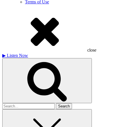
Terms of Use
close
▶
Listen Now
Search
for