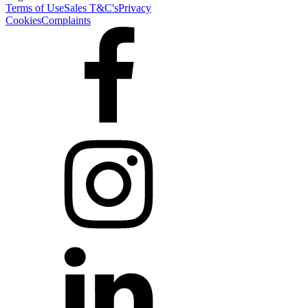
Terms of Use
Sales T&C's
Privacy
Cookies
Complaints