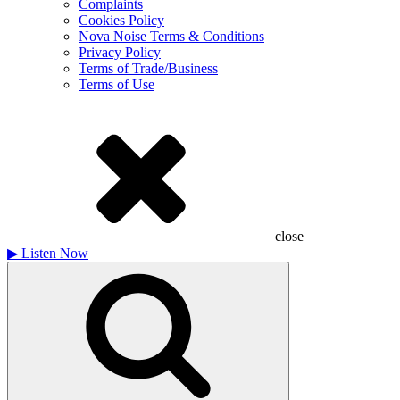
Complaints
Cookies Policy
Nova Noise Terms & Conditions
Privacy Policy
Terms of Trade/Business
Terms of Use
close
▶
Listen Now