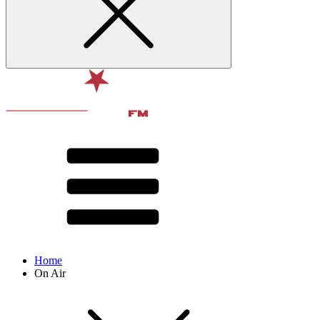
Home
On Air