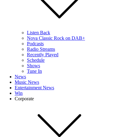
Listen Back
Nova Classic Rock on DAB+
Podcasts
Radio Streams
Recently Played
Schedule
Shows
Tune In
News
Music News
Entertainment News
Win
Corporate