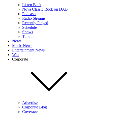
Listen Back
Nova Classic Rock on DAB+
Podcasts
Radio Streams
Recently Played
Schedule
Shows
Tune In
News
Music News
Entertainment News
Win
Corporate
Advertise
Corporate Blog
Coverage