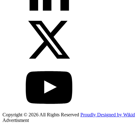
Copyright © 2026 All Rights Reserved
Proudly Designed by Wikid
Advertisment