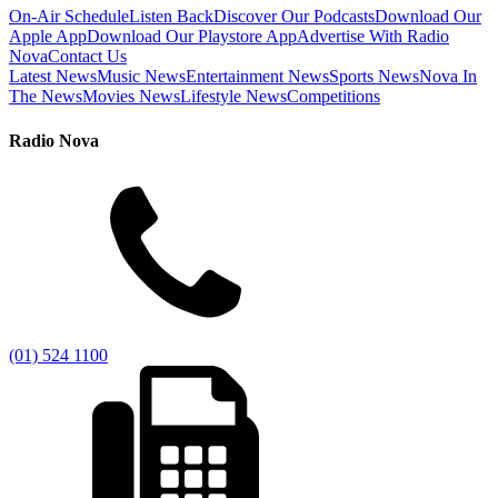
On-Air Schedule
Listen Back
Discover Our Podcasts
Download Our
Apple App
Download Our Playstore App
Advertise With Radio
Nova
Contact Us
Latest News
Music News
Entertainment News
Sports News
Nova In
The News
Movies News
Lifestyle News
Competitions
Radio Nova
(01) 524 1100