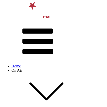
Home
On Air