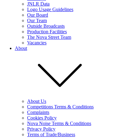
JNLR Data
Logo Usage Guidelines
Our Board
Our Team
Outside Broadcasts
Production Facilities
The Nova Street Team
Vacancies
About
About Us
Competitions Terms & Conditions
Complaints
Cookies Policy
Nova Noise Terms & Conditions
Privacy Policy
Terms of Trade/Business