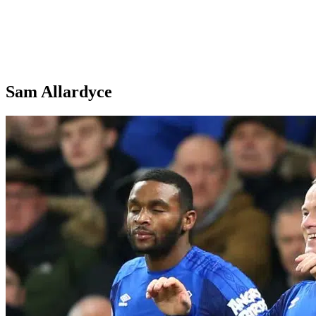
Sam Allardyce