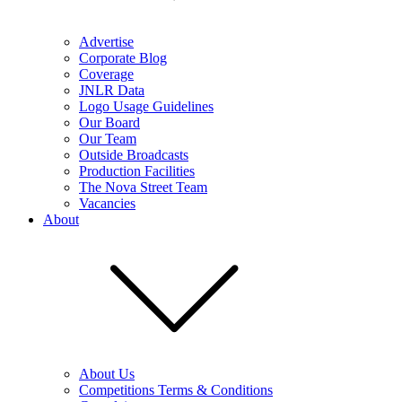
Advertise
Corporate Blog
Coverage
JNLR Data
Logo Usage Guidelines
Our Board
Our Team
Outside Broadcasts
Production Facilities
The Nova Street Team
Vacancies
About
About Us
Competitions Terms & Conditions