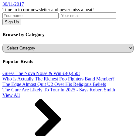
30/11/2017
Tune in to our newsletter and never miss a beat!
Browse by Category
Categories
Popular Reads
Guess The Nova Noise & Win €40,450!
Who Is Actually The Richest Foo Fighters Band Member?
The Edge Almost Quit U2 Over His Religious Beliefs
The Cure Are Likely To Tour In 2025 - Says Robert Smith
View All