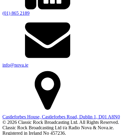
(01) 865 2189
info@nova.ie
Castleforbes House, Castleforbes Road, Dublin 1, D01 A8N0
© 2026 Classic Rock Broadcasting Ltd. All Rights Reserved.
Classic Rock Broadcasting Ltd t/a Radio Nova & Nova.ie.
Registered in Ireland No 457236.