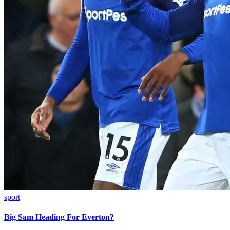
sport
Big Sam Heading For Everton?