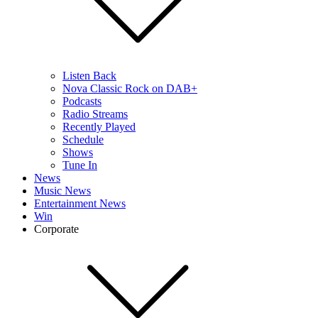
Listen Back
Nova Classic Rock on DAB+
Podcasts
Radio Streams
Recently Played
Schedule
Shows
Tune In
News
Music News
Entertainment News
Win
Corporate