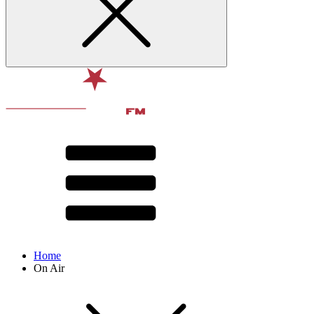
Home
On Air