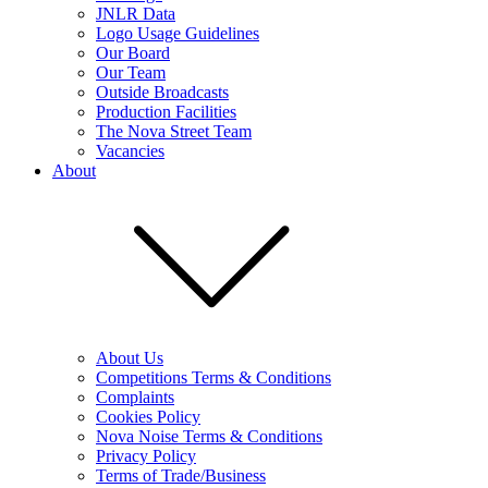
JNLR Data
Logo Usage Guidelines
Our Board
Our Team
Outside Broadcasts
Production Facilities
The Nova Street Team
Vacancies
About
About Us
Competitions Terms & Conditions
Complaints
Cookies Policy
Nova Noise Terms & Conditions
Privacy Policy
Terms of Trade/Business