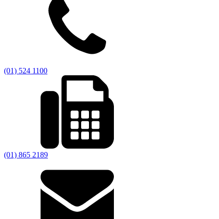
(01) 524 1100
(01) 865 2189