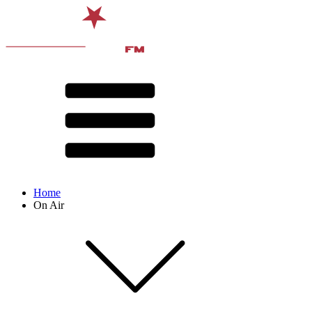
Home
On Air