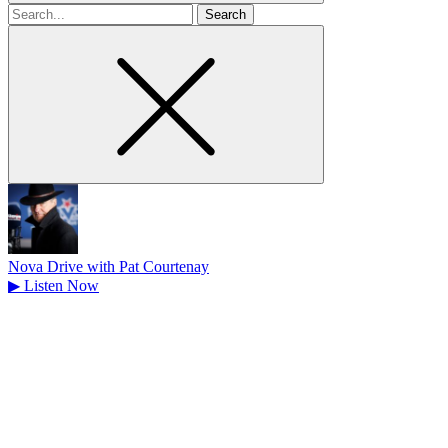
Search
for
Nova Drive with Pat Courtenay
▶
Listen Now