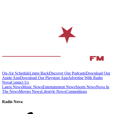
On-Air Schedule
Listen Back
Discover Our Podcasts
Download Our
Apple App
Download Our Playstore App
Advertise With Radio
Nova
Contact Us
Latest News
Music News
Entertainment News
Sports News
Nova In
The News
Movies News
Lifestyle News
Competitions
Radio Nova