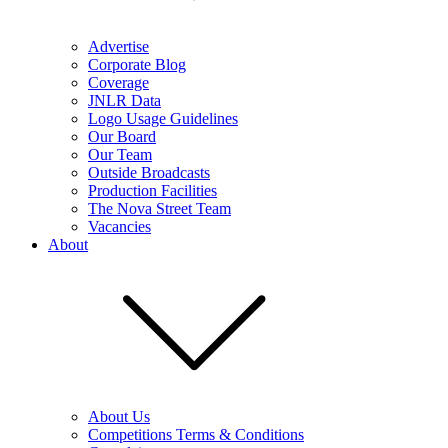
Advertise
Corporate Blog
Coverage
JNLR Data
Logo Usage Guidelines
Our Board
Our Team
Outside Broadcasts
Production Facilities
The Nova Street Team
Vacancies
About
About Us
Competitions Terms & Conditions