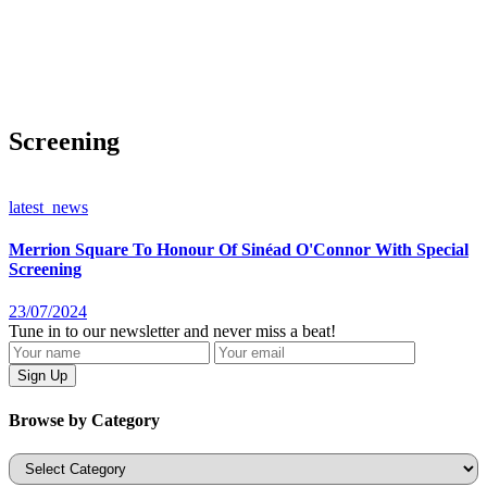
Screening
latest_news
Merrion Square To Honour Of Sinéad O'Connor With Special
Screening
23/07/2024
Tune in to our newsletter and never miss a beat!
Browse by Category
Categories