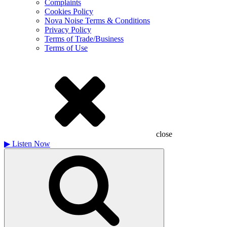
Complaints
Cookies Policy
Nova Noise Terms & Conditions
Privacy Policy
Terms of Trade/Business
Terms of Use
close
▶
Listen Now