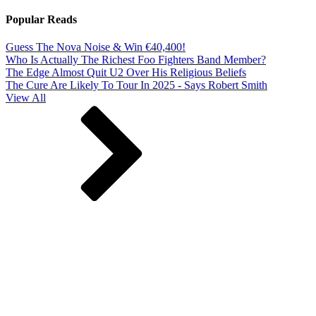
Popular Reads
Guess The Nova Noise & Win €40,400!
Who Is Actually The Richest Foo Fighters Band Member?
The Edge Almost Quit U2 Over His Religious Beliefs
The Cure Are Likely To Tour In 2025 - Says Robert Smith
View All