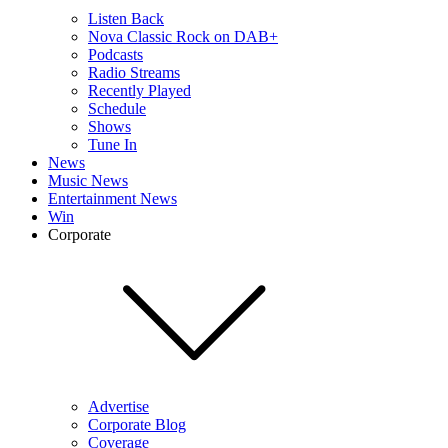
Listen Back
Nova Classic Rock on DAB+
Podcasts
Radio Streams
Recently Played
Schedule
Shows
Tune In
News
Music News
Entertainment News
Win
Corporate
Advertise
Corporate Blog
Coverage