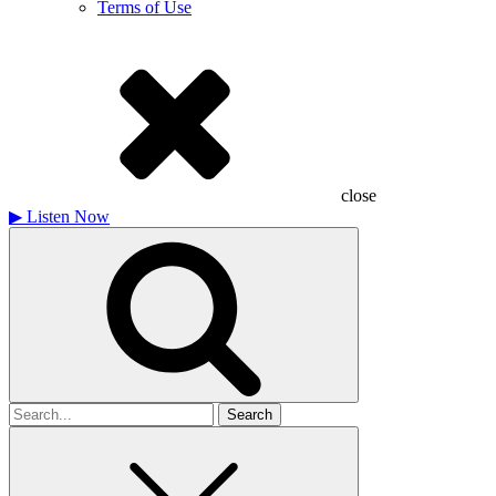
Terms of Use
close
▶
Listen Now
Search
for