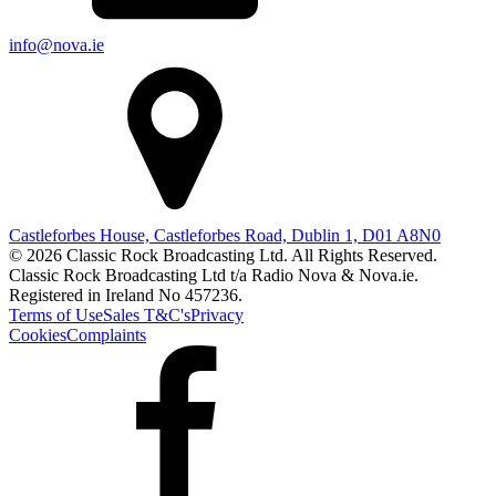
info@nova.ie
Castleforbes House, Castleforbes Road, Dublin 1, D01 A8N0
© 2026 Classic Rock Broadcasting Ltd. All Rights Reserved.
Classic Rock Broadcasting Ltd t/a Radio Nova & Nova.ie.
Registered in Ireland No 457236.
Terms of Use
Sales T&C's
Privacy
Cookies
Complaints