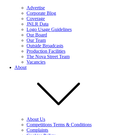
Advertise
Corporate Blog
Coverage
JNLR Data
Logo Usage Guidelines
Our Board
Our Team
Outside Broadcasts
Production Facilities
The Nova Street Team
Vacancies
About
About Us
Competitions Terms & Conditions
Complaints