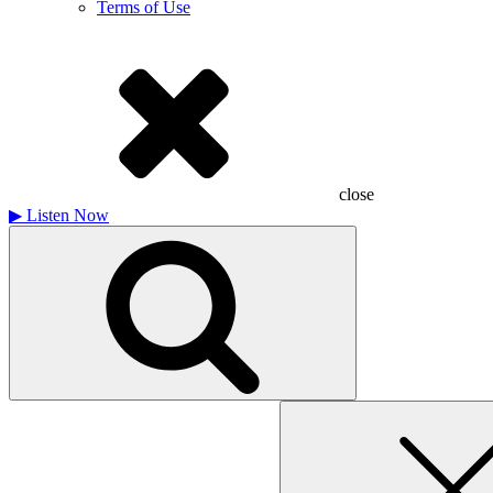
Terms of Use
close
▶
Listen Now
Search
for