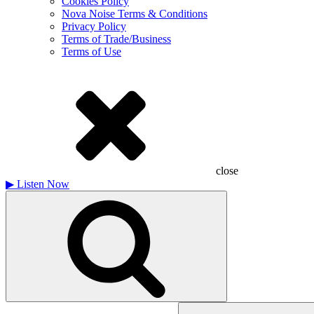
Cookies Policy
Nova Noise Terms & Conditions
Privacy Policy
Terms of Trade/Business
Terms of Use
close
▶
Listen Now
Search