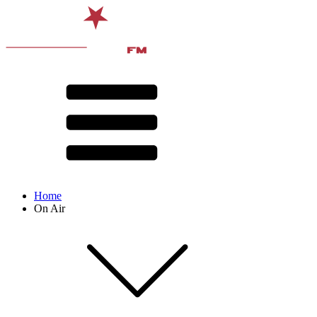
Home
On Air