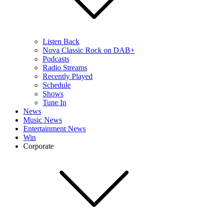
Listen Back
Nova Classic Rock on DAB+
Podcasts
Radio Streams
Recently Played
Schedule
Shows
Tune In
News
Music News
Entertainment News
Win
Corporate