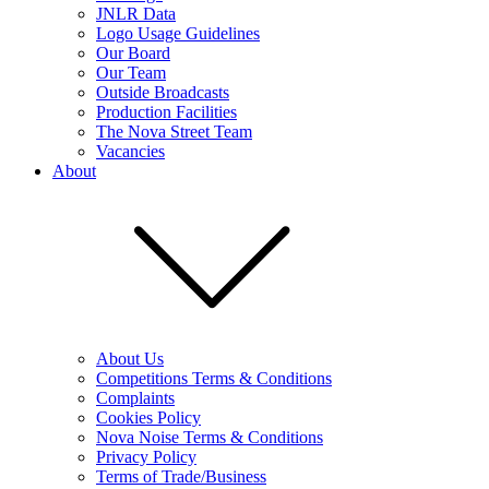
JNLR Data
Logo Usage Guidelines
Our Board
Our Team
Outside Broadcasts
Production Facilities
The Nova Street Team
Vacancies
About
About Us
Competitions Terms & Conditions
Complaints
Cookies Policy
Nova Noise Terms & Conditions
Privacy Policy
Terms of Trade/Business