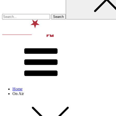
Home
On Air