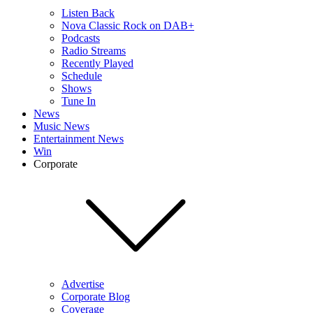
Listen Back
Nova Classic Rock on DAB+
Podcasts
Radio Streams
Recently Played
Schedule
Shows
Tune In
News
Music News
Entertainment News
Win
Corporate
Advertise
Corporate Blog
Coverage