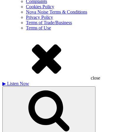
Complaints
Cookies Policy
Nova Noise Terms & Conditions
Privacy Policy
Terms of Trade/Business
Terms of Use
close
▶
Listen Now