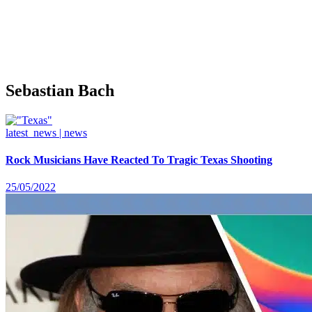
Sebastian Bach
latest_news | news
Rock Musicians Have Reacted To Tragic Texas Shooting
25/05/2022