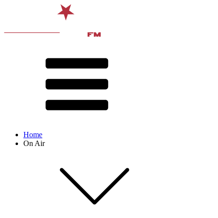
Home
On Air