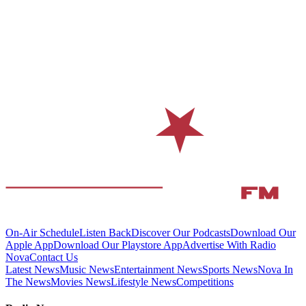
On-Air Schedule
Listen Back
Discover Our Podcasts
Download Our
Apple App
Download Our Playstore App
Advertise With Radio
Nova
Contact Us
Latest News
Music News
Entertainment News
Sports News
Nova In
The News
Movies News
Lifestyle News
Competitions