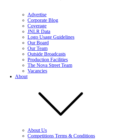
Advertise
Corporate Blog
Coverage
JNLR Data
Logo Usage Guidelines
Our Board
Our Team
Outside Broadcasts
Production Facilities
The Nova Street Team
Vacancies
About
About Us
Competitions Terms & Conditions