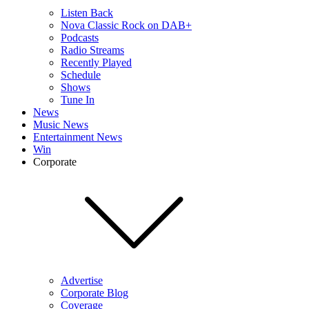
Listen Back
Nova Classic Rock on DAB+
Podcasts
Radio Streams
Recently Played
Schedule
Shows
Tune In
News
Music News
Entertainment News
Win
Corporate
Advertise
Corporate Blog
Coverage