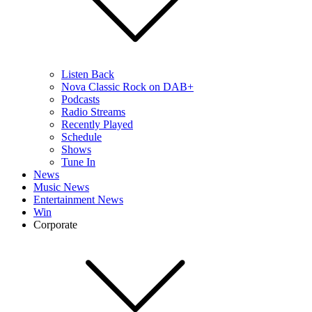
Listen Back
Nova Classic Rock on DAB+
Podcasts
Radio Streams
Recently Played
Schedule
Shows
Tune In
News
Music News
Entertainment News
Win
Corporate