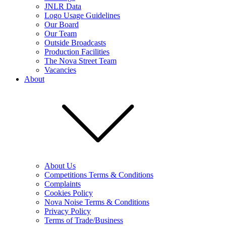
JNLR Data
Logo Usage Guidelines
Our Board
Our Team
Outside Broadcasts
Production Facilities
The Nova Street Team
Vacancies
About
About Us
Competitions Terms & Conditions
Complaints
Cookies Policy
Nova Noise Terms & Conditions
Privacy Policy
Terms of Trade/Business