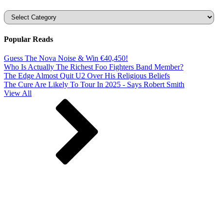
Categories
Popular Reads
Guess The Nova Noise & Win €40,450!
Who Is Actually The Richest Foo Fighters Band Member?
The Edge Almost Quit U2 Over His Religious Beliefs
The Cure Are Likely To Tour In 2025 - Says Robert Smith
View All