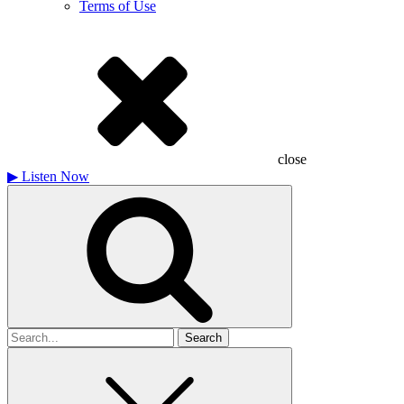
Terms of Use
close
▶
Listen Now
Search
for