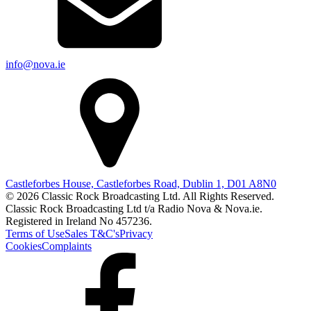
info@nova.ie
Castleforbes House, Castleforbes Road, Dublin 1, D01 A8N0
© 2026 Classic Rock Broadcasting Ltd. All Rights Reserved.
Classic Rock Broadcasting Ltd t/a Radio Nova & Nova.ie.
Registered in Ireland No 457236.
Terms of Use
Sales T&C's
Privacy
Cookies
Complaints