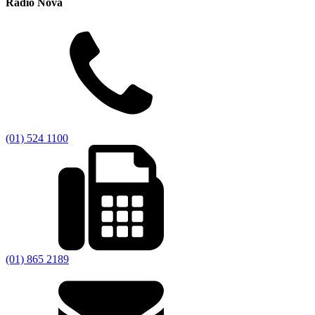
Radio Nova
(01) 524 1100
(01) 865 2189