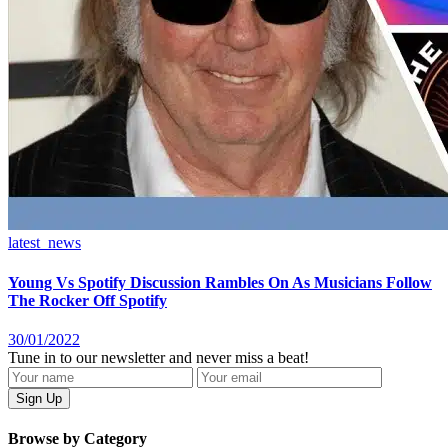
latest_news
Young Vs Spotify Discussion Rambles On As Musicians Follow
The Rocker Off Spotify
30/01/2022
Tune in to our newsletter and never miss a beat!
Browse by Category