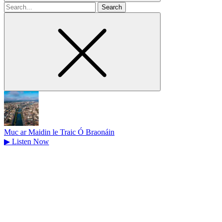
Search
for
Muc ar Maidin le Traic Ó Braonáin
▶
Listen Now