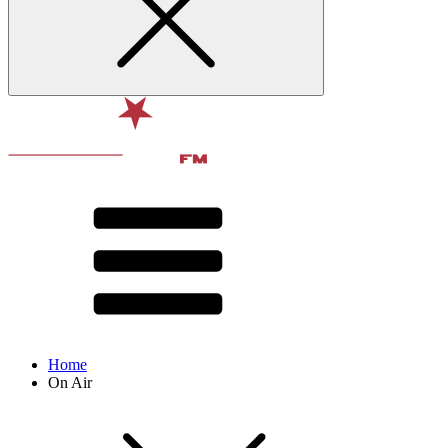
Home
On Air