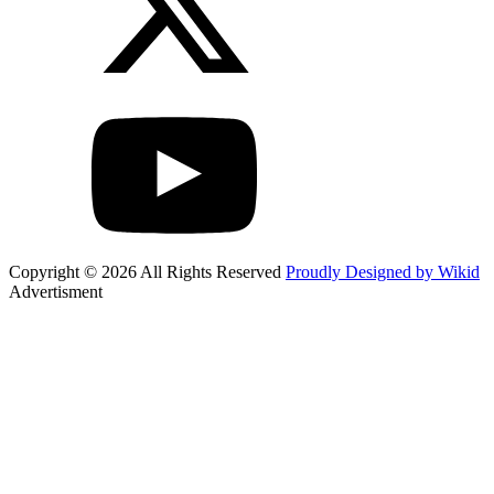
Copyright © 2026 All Rights Reserved
Proudly Designed by Wikid
Advertisment