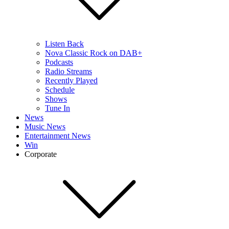
Listen Back
Nova Classic Rock on DAB+
Podcasts
Radio Streams
Recently Played
Schedule
Shows
Tune In
News
Music News
Entertainment News
Win
Corporate