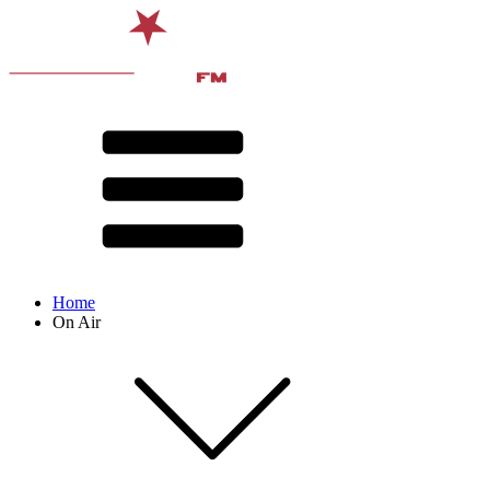
Home
On Air