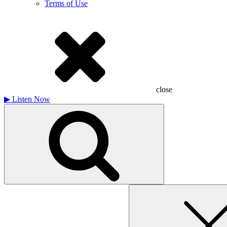
Terms of Use
close
▶
Listen Now
Search
for