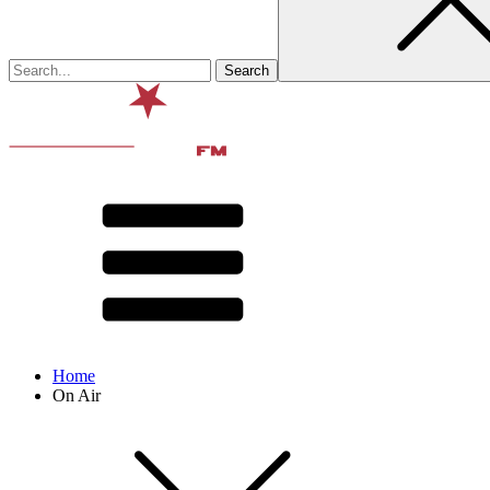
Home
On Air