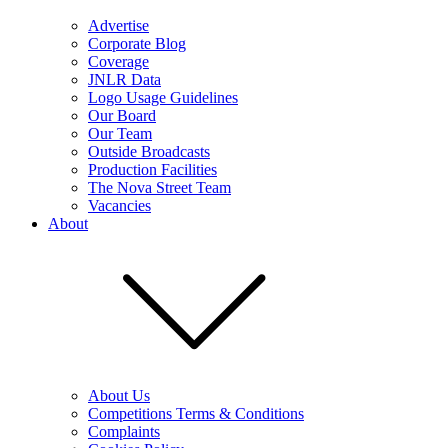
Advertise
Corporate Blog
Coverage
JNLR Data
Logo Usage Guidelines
Our Board
Our Team
Outside Broadcasts
Production Facilities
The Nova Street Team
Vacancies
About
About Us
Competitions Terms & Conditions
Complaints