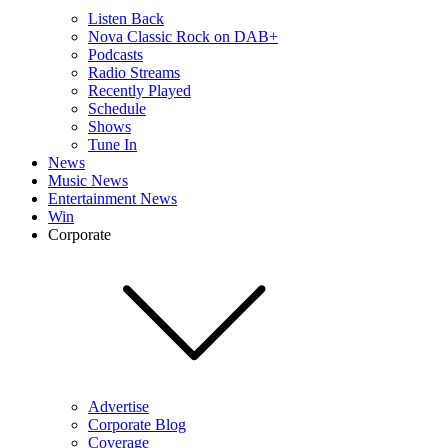
Listen Back
Nova Classic Rock on DAB+
Podcasts
Radio Streams
Recently Played
Schedule
Shows
Tune In
News
Music News
Entertainment News
Win
Corporate
Advertise
Corporate Blog
Coverage