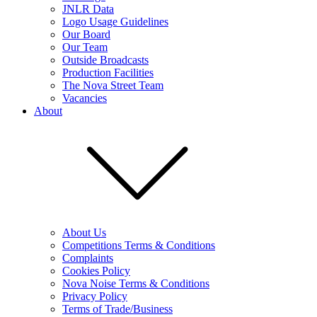
JNLR Data
Logo Usage Guidelines
Our Board
Our Team
Outside Broadcasts
Production Facilities
The Nova Street Team
Vacancies
About
About Us
Competitions Terms & Conditions
Complaints
Cookies Policy
Nova Noise Terms & Conditions
Privacy Policy
Terms of Trade/Business