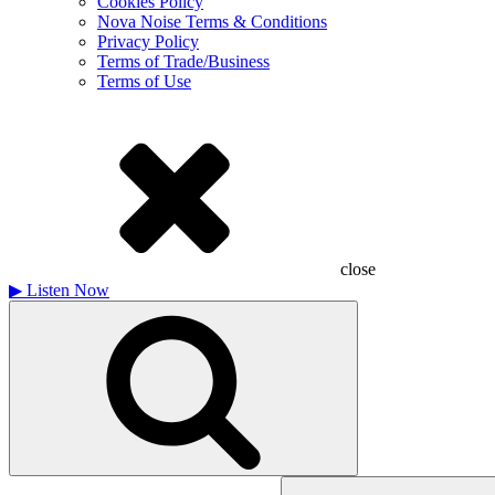
Cookies Policy
Nova Noise Terms & Conditions
Privacy Policy
Terms of Trade/Business
Terms of Use
close
▶
Listen Now
Search