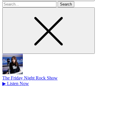
Search
for
The Friday Night Rock Show
▶
Listen Now