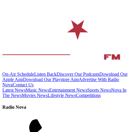
On-Air Schedule
Listen Back
Discover Our Podcasts
Download Our
Apple App
Download Our Playstore App
Advertise With Radio
Nova
Contact Us
Latest News
Music News
Entertainment News
Sports News
Nova In
The News
Movies News
Lifestyle News
Competitions
Radio Nova