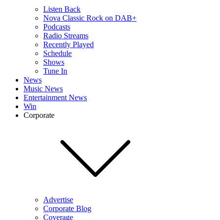
Listen Back
Nova Classic Rock on DAB+
Podcasts
Radio Streams
Recently Played
Schedule
Shows
Tune In
News
Music News
Entertainment News
Win
Corporate
Advertise
Corporate Blog
Coverage