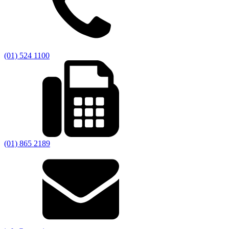
(01) 524 1100
(01) 865 2189