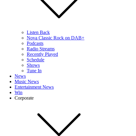
Listen Back
Nova Classic Rock on DAB+
Podcasts
Radio Streams
Recently Played
Schedule
Shows
Tune In
News
Music News
Entertainment News
Win
Corporate