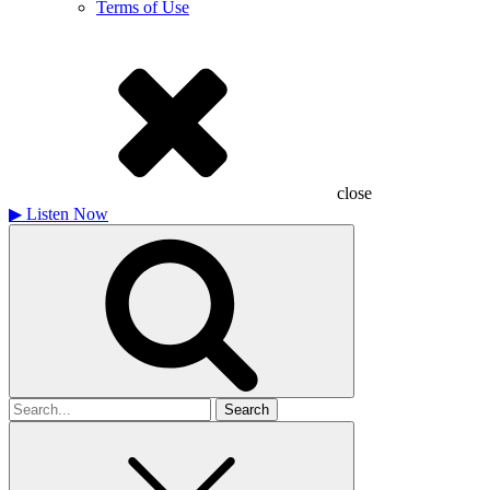
Terms of Use
close
▶
Listen Now
Search
for