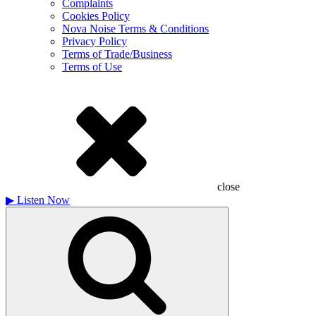
Complaints
Cookies Policy
Nova Noise Terms & Conditions
Privacy Policy
Terms of Trade/Business
Terms of Use
close
▶
Listen Now