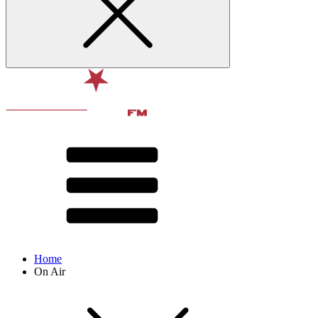
Home
On Air