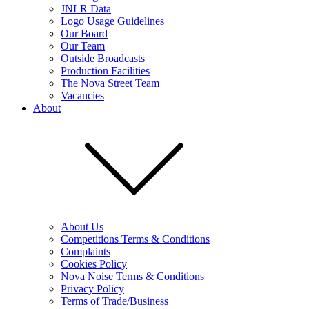
JNLR Data
Logo Usage Guidelines
Our Board
Our Team
Outside Broadcasts
Production Facilities
The Nova Street Team
Vacancies
About
About Us
Competitions Terms & Conditions
Complaints
Cookies Policy
Nova Noise Terms & Conditions
Privacy Policy
Terms of Trade/Business