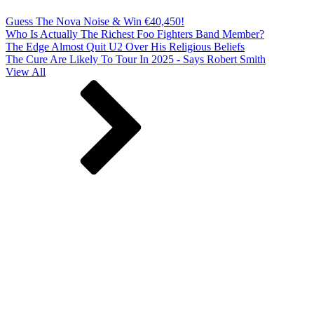
Guess The Nova Noise & Win €40,450!
Who Is Actually The Richest Foo Fighters Band Member?
The Edge Almost Quit U2 Over His Religious Beliefs
The Cure Are Likely To Tour In 2025 - Says Robert Smith
View All