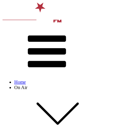
Home
On Air