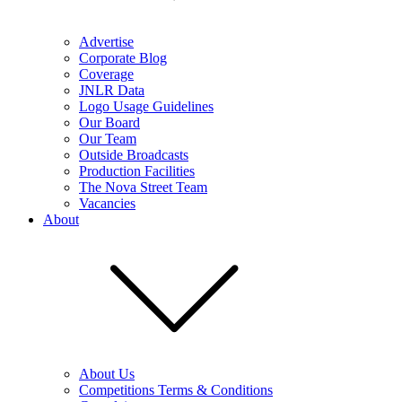
Advertise
Corporate Blog
Coverage
JNLR Data
Logo Usage Guidelines
Our Board
Our Team
Outside Broadcasts
Production Facilities
The Nova Street Team
Vacancies
About
About Us
Competitions Terms & Conditions