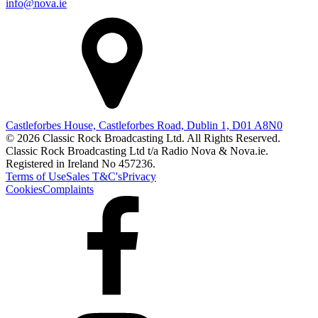
info@nova.ie
Castleforbes House, Castleforbes Road, Dublin 1, D01 A8N0
© 2026 Classic Rock Broadcasting Ltd. All Rights Reserved.
Classic Rock Broadcasting Ltd t/a Radio Nova & Nova.ie.
Registered in Ireland No 457236.
Terms of Use
Sales T&C's
Privacy
Cookies
Complaints