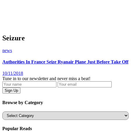
Seizure
news
Authorities In France Seize Ryanair Plane Just Before Take Off
10/11/2018
Tune in to our newsletter and never miss a beat!
Browse by Category
Categories
Popular Reads