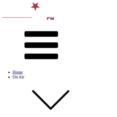
Home
On Air