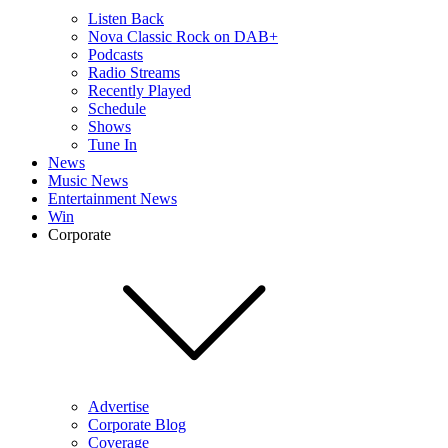
Listen Back
Nova Classic Rock on DAB+
Podcasts
Radio Streams
Recently Played
Schedule
Shows
Tune In
News
Music News
Entertainment News
Win
Corporate
Advertise
Corporate Blog
Coverage