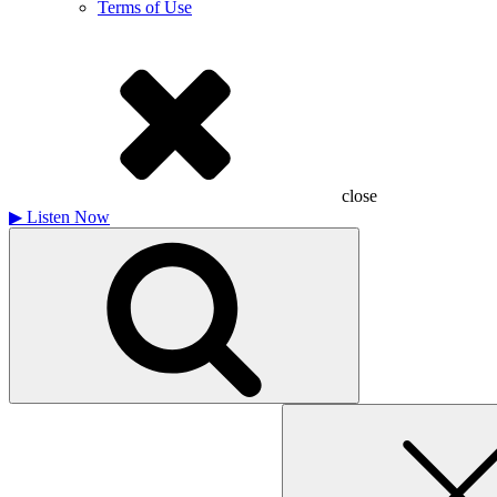
Terms of Use
close
▶
Listen Now
Search
for