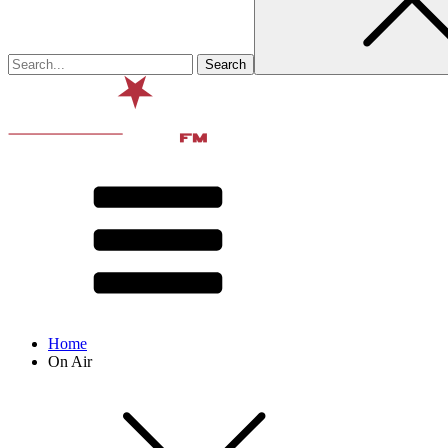
Home
On Air