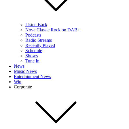
Listen Back
Nova Classic Rock on DAB+
Podcasts
Radio Streams
Recently Played
Schedule
Shows
Tune In
News
Music News
Entertainment News
Win
Corporate