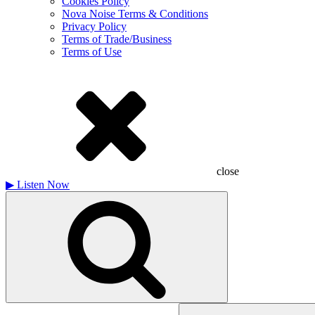
Cookies Policy
Nova Noise Terms & Conditions
Privacy Policy
Terms of Trade/Business
Terms of Use
close
▶
Listen Now
Search