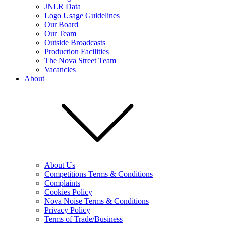
JNLR Data
Logo Usage Guidelines
Our Board
Our Team
Outside Broadcasts
Production Facilities
The Nova Street Team
Vacancies
About
About Us
Competitions Terms & Conditions
Complaints
Cookies Policy
Nova Noise Terms & Conditions
Privacy Policy
Terms of Trade/Business