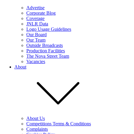
Advertise
Corporate Blog
Coverage
JNLR Data
Logo Usage Guidelines
Our Board
Our Team
Outside Broadcasts
Production Facilities
The Nova Street Team
Vacancies
About
About Us
Competitions Terms & Conditions
Complaints