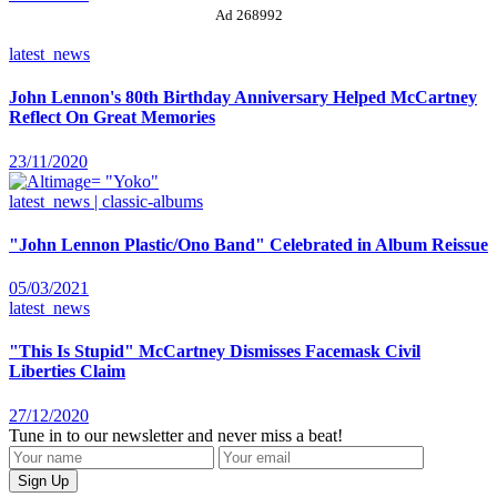
Ad 268992
latest_news
John Lennon's 80th Birthday Anniversary Helped McCartney
Reflect On Great Memories
23/11/2020
latest_news | classic-albums
"John Lennon Plastic/Ono Band" Celebrated in Album Reissue
05/03/2021
latest_news
"This Is Stupid" McCartney Dismisses Facemask Civil
Liberties Claim
27/12/2020
Tune in to our newsletter and never miss a beat!