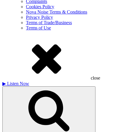
Complaints
Cookies Policy
Nova Noise Terms & Conditions
Privacy Policy
Terms of Trade/Business
Terms of Use
close
▶
Listen Now