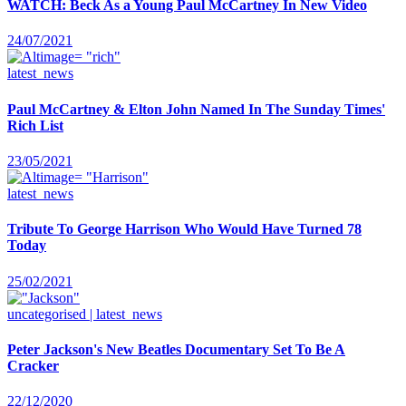
WATCH: Beck As a Young Paul McCartney In New Video
24/07/2021
latest_news
Paul McCartney & Elton John Named In The Sunday Times'
Rich List
23/05/2021
latest_news
Tribute To George Harrison Who Would Have Turned 78
Today
25/02/2021
uncategorised | latest_news
Peter Jackson's New Beatles Documentary Set To Be A
Cracker
22/12/2020