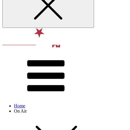
Home
On Air