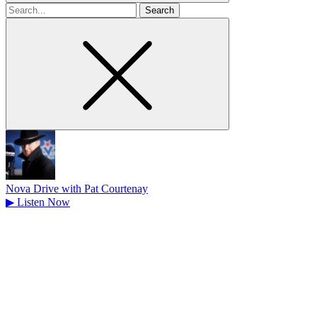
Search
for
Nova Drive with Pat Courtenay
▶
Listen Now