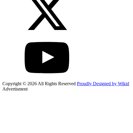
Copyright © 2026 All Rights Reserved
Proudly Designed by Wikid
Advertisment