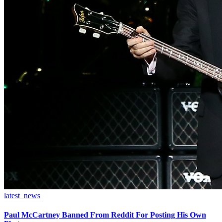
latest_news
Paul McCartney Banned From Reddit For Posting His Own