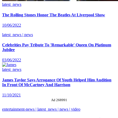
latest_news
The Rolling Stones Honor The Beatles At Liverpool Show
10/06/2022
latest_news | news
Celebrities Pay Tribute To 'Remarkable' Queen On Platinum
Jubilee
03/06/2022
latest_news
James Taylor Says Arrogance Of Youth Helped Him Audition
In Front Of McCartney And Harrison
11/10/2021
Ad 268991
entertainment-news | latest_news | news | video