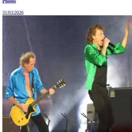
Photos
31/03/2026