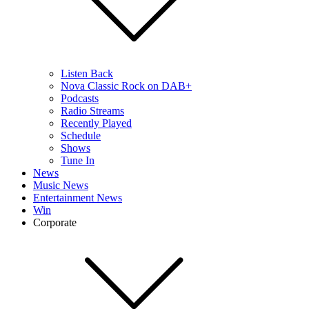
Listen Back
Nova Classic Rock on DAB+
Podcasts
Radio Streams
Recently Played
Schedule
Shows
Tune In
News
Music News
Entertainment News
Win
Corporate