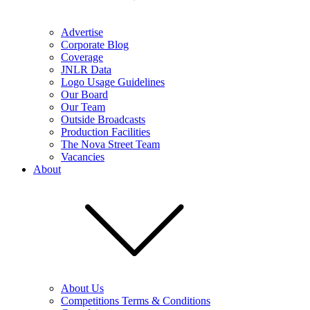
Advertise
Corporate Blog
Coverage
JNLR Data
Logo Usage Guidelines
Our Board
Our Team
Outside Broadcasts
Production Facilities
The Nova Street Team
Vacancies
About
About Us
Competitions Terms & Conditions