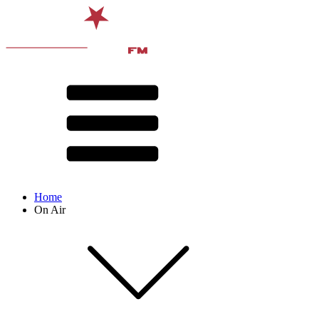
Home
On Air