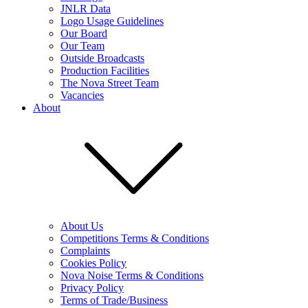
JNLR Data
Logo Usage Guidelines
Our Board
Our Team
Outside Broadcasts
Production Facilities
The Nova Street Team
Vacancies
About
About Us
Competitions Terms & Conditions
Complaints
Cookies Policy
Nova Noise Terms & Conditions
Privacy Policy
Terms of Trade/Business