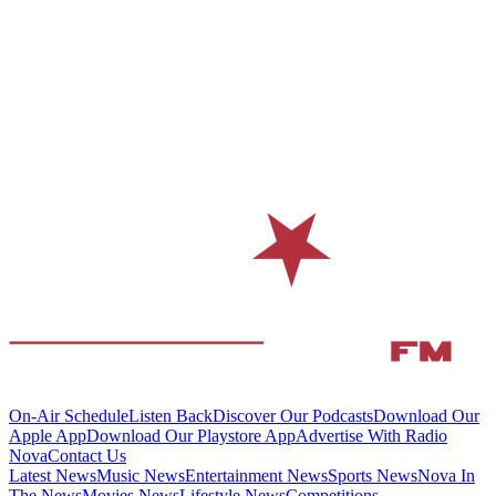
On-Air Schedule
Listen Back
Discover Our Podcasts
Download Our
Apple App
Download Our Playstore App
Advertise With Radio
Nova
Contact Us
Latest News
Music News
Entertainment News
Sports News
Nova In
The News
Movies News
Lifestyle News
Competitions