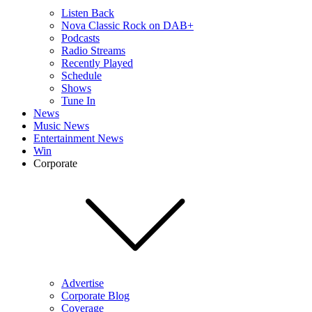
Listen Back
Nova Classic Rock on DAB+
Podcasts
Radio Streams
Recently Played
Schedule
Shows
Tune In
News
Music News
Entertainment News
Win
Corporate
Advertise
Corporate Blog
Coverage