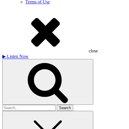
Terms of Use
close
▶
Listen Now
Search
for