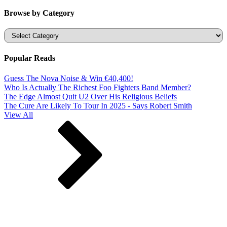
Browse by Category
Categories
Popular Reads
Guess The Nova Noise & Win €40,400!
Who Is Actually The Richest Foo Fighters Band Member?
The Edge Almost Quit U2 Over His Religious Beliefs
The Cure Are Likely To Tour In 2025 - Says Robert Smith
View All