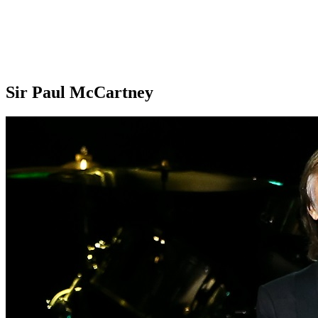
Sir Paul McCartney