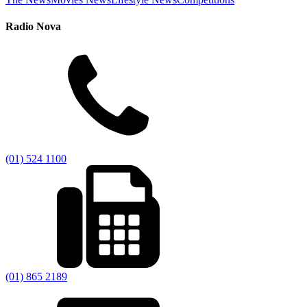
Radio Nova
(01) 524 1100
(01) 865 2189