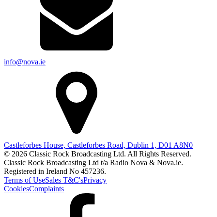
info@nova.ie
Castleforbes House, Castleforbes Road, Dublin 1, D01 A8N0
© 2026 Classic Rock Broadcasting Ltd. All Rights Reserved.
Classic Rock Broadcasting Ltd t/a Radio Nova & Nova.ie.
Registered in Ireland No 457236.
Terms of Use
Sales T&C's
Privacy
Cookies
Complaints