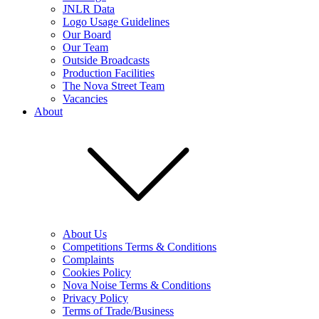
JNLR Data
Logo Usage Guidelines
Our Board
Our Team
Outside Broadcasts
Production Facilities
The Nova Street Team
Vacancies
About
About Us
Competitions Terms & Conditions
Complaints
Cookies Policy
Nova Noise Terms & Conditions
Privacy Policy
Terms of Trade/Business