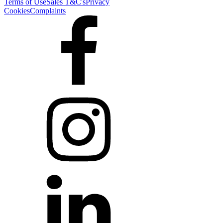
Terms of Use
Sales T&C's
Privacy
Cookies
Complaints