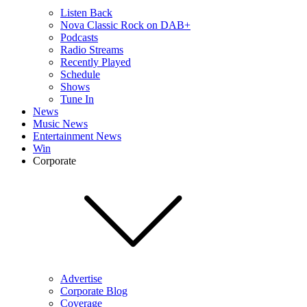
Listen Back
Nova Classic Rock on DAB+
Podcasts
Radio Streams
Recently Played
Schedule
Shows
Tune In
News
Music News
Entertainment News
Win
Corporate
Advertise
Corporate Blog
Coverage