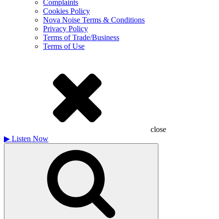
Complaints
Cookies Policy
Nova Noise Terms & Conditions
Privacy Policy
Terms of Trade/Business
Terms of Use
close
▶
Listen Now