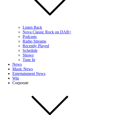
Listen Back
Nova Classic Rock on DAB+
Podcasts
Radio Streams
Recently Played
Schedule
Shows
Tune In
News
Music News
Entertainment News
Win
Corporate