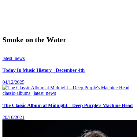
Smoke on the Water
latest_news
Today In Music History - December 4th
04/12/2025
classic-albums | latest_news
The Classic Album at Midnight – Deep Purple's Machine Head
20/10/2021