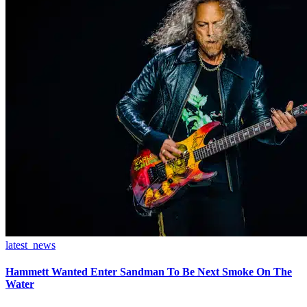
latest_news
Hammett Wanted Enter Sandman To Be Next Smoke On The
Water