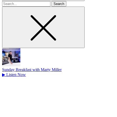
Search
for
Sunday Breakfast with Marty Miller
▶
Listen Now