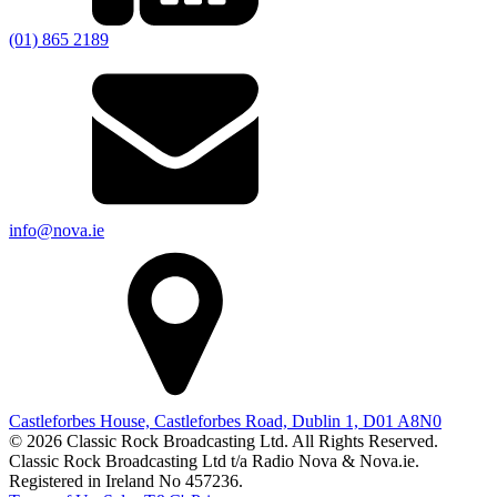
(01) 865 2189
info@nova.ie
Castleforbes House, Castleforbes Road, Dublin 1, D01 A8N0
© 2026 Classic Rock Broadcasting Ltd. All Rights Reserved.
Classic Rock Broadcasting Ltd t/a Radio Nova & Nova.ie.
Registered in Ireland No 457236.