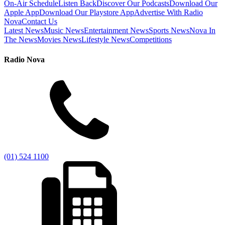
On-Air Schedule
Listen Back
Discover Our Podcasts
Download Our
Apple App
Download Our Playstore App
Advertise With Radio
Nova
Contact Us
Latest News
Music News
Entertainment News
Sports News
Nova In
The News
Movies News
Lifestyle News
Competitions
Radio Nova
(01) 524 1100