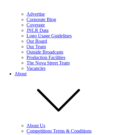
Advertise
Corporate Blog
Coverage
JNLR Data
Logo Usage Guidelines
Our Board
Our Team
Outside Broadcasts
Production Facilities
The Nova Street Team
Vacancies
About
About Us
Competitions Terms & Conditions