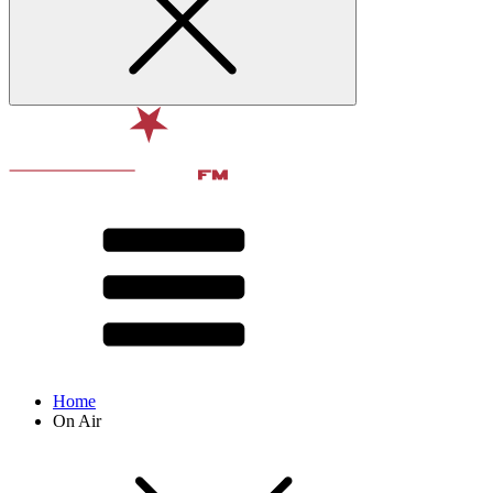
Home
On Air