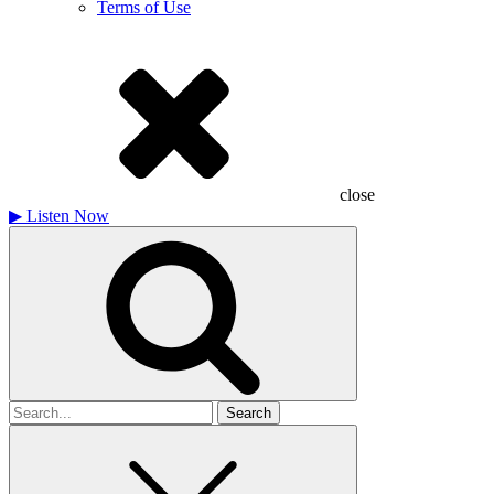
Terms of Use
close
▶
Listen Now
Search
for