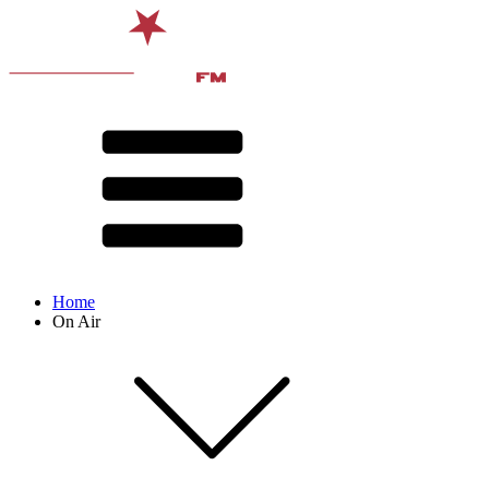
Home
On Air