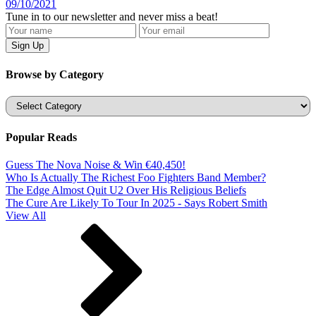
09/10/2021
Tune in to our newsletter and never miss a beat!
Browse by Category
Categories
Popular Reads
Guess The Nova Noise & Win €40,450!
Who Is Actually The Richest Foo Fighters Band Member?
The Edge Almost Quit U2 Over His Religious Beliefs
The Cure Are Likely To Tour In 2025 - Says Robert Smith
View All