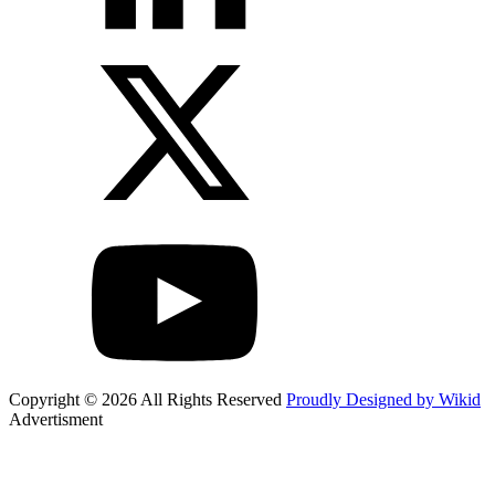
Copyright © 2026 All Rights Reserved
Proudly Designed by Wikid
Advertisment