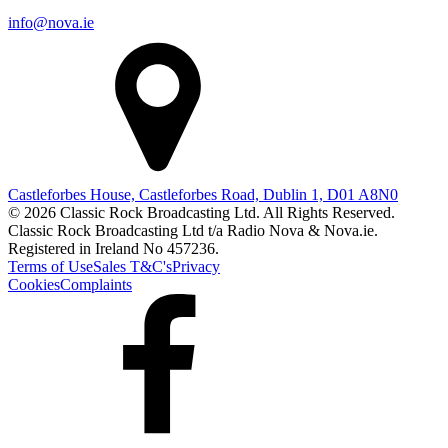
info@nova.ie
Castleforbes House, Castleforbes Road, Dublin 1, D01 A8N0
© 2026 Classic Rock Broadcasting Ltd. All Rights Reserved.
Classic Rock Broadcasting Ltd t/a Radio Nova & Nova.ie.
Registered in Ireland No 457236.
Terms of Use
Sales T&C's
Privacy
Cookies
Complaints