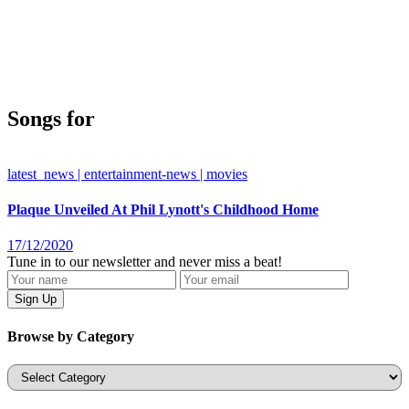
Songs for
latest_news | entertainment-news | movies
Plaque Unveiled At Phil Lynott's Childhood Home
17/12/2020
Tune in to our newsletter and never miss a beat!
Browse by Category
Categories