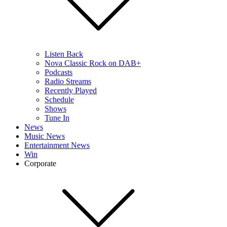
Listen Back
Nova Classic Rock on DAB+
Podcasts
Radio Streams
Recently Played
Schedule
Shows
Tune In
News
Music News
Entertainment News
Win
Corporate