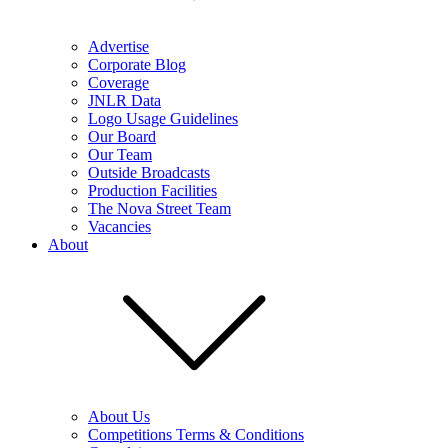
Advertise
Corporate Blog
Coverage
JNLR Data
Logo Usage Guidelines
Our Board
Our Team
Outside Broadcasts
Production Facilities
The Nova Street Team
Vacancies
About
About Us
Competitions Terms & Conditions