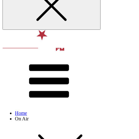
Home
On Air