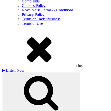
Complaints
Cookies Policy
Nova Noise Terms & Conditions
Privacy Policy
Terms of Trade/Business
Terms of Use
close
▶
Listen Now