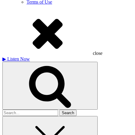
Terms of Use
close
▶
Listen Now
Search
for