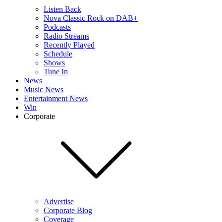
Listen Back
Nova Classic Rock on DAB+
Podcasts
Radio Streams
Recently Played
Schedule
Shows
Tune In
News
Music News
Entertainment News
Win
Corporate
Advertise
Corporate Blog
Coverage