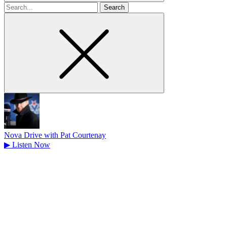
Search
for
Nova Drive with Pat Courtenay
▶
Listen Now