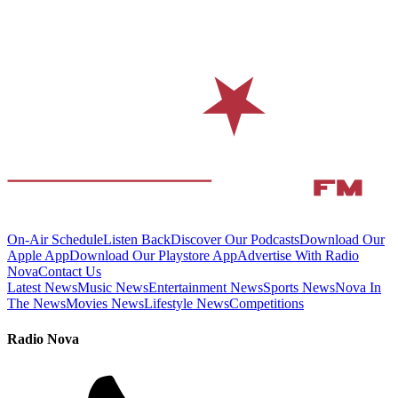
On-Air Schedule
Listen Back
Discover Our Podcasts
Download Our
Apple App
Download Our Playstore App
Advertise With Radio
Nova
Contact Us
Latest News
Music News
Entertainment News
Sports News
Nova In
The News
Movies News
Lifestyle News
Competitions
Radio Nova