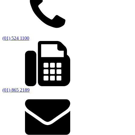
(01) 524 1100
(01) 865 2189