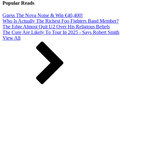
Popular Reads
Guess The Nova Noise & Win €40,400!
Who Is Actually The Richest Foo Fighters Band Member?
The Edge Almost Quit U2 Over His Religious Beliefs
The Cure Are Likely To Tour In 2025 - Says Robert Smith
View All