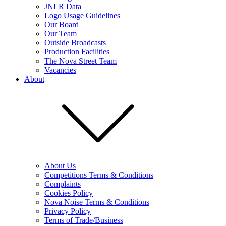
JNLR Data
Logo Usage Guidelines
Our Board
Our Team
Outside Broadcasts
Production Facilities
The Nova Street Team
Vacancies
About
About Us
Competitions Terms & Conditions
Complaints
Cookies Policy
Nova Noise Terms & Conditions
Privacy Policy
Terms of Trade/Business