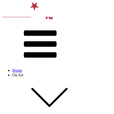
Home
On Air