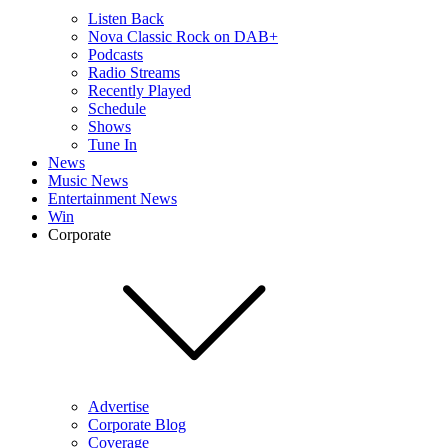
Listen Back
Nova Classic Rock on DAB+
Podcasts
Radio Streams
Recently Played
Schedule
Shows
Tune In
News
Music News
Entertainment News
Win
Corporate
Advertise
Corporate Blog
Coverage