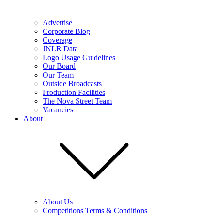
Advertise
Corporate Blog
Coverage
JNLR Data
Logo Usage Guidelines
Our Board
Our Team
Outside Broadcasts
Production Facilities
The Nova Street Team
Vacancies
About
About Us
Competitions Terms & Conditions