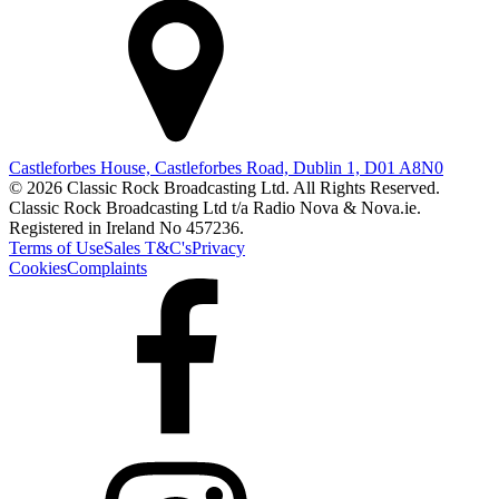
Castleforbes House, Castleforbes Road, Dublin 1, D01 A8N0
© 2026 Classic Rock Broadcasting Ltd. All Rights Reserved.
Classic Rock Broadcasting Ltd t/a Radio Nova & Nova.ie.
Registered in Ireland No 457236.
Terms of Use
Sales T&C's
Privacy
Cookies
Complaints