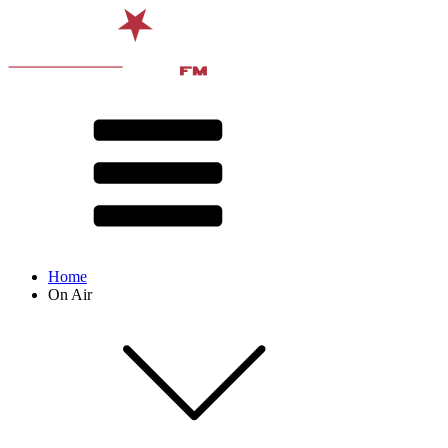
Home
On Air