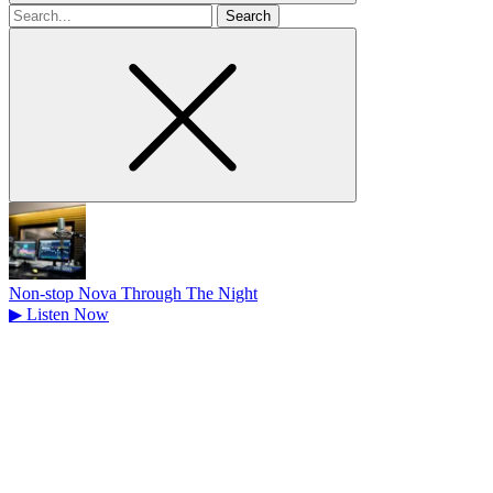
Search
for
Non-stop Nova Through The Night
▶
Listen Now