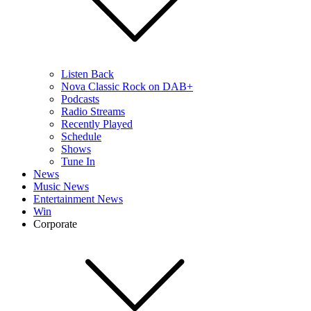
Listen Back
Nova Classic Rock on DAB+
Podcasts
Radio Streams
Recently Played
Schedule
Shows
Tune In
News
Music News
Entertainment News
Win
Corporate