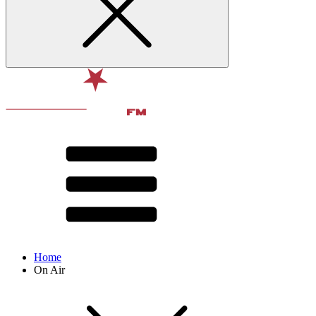
Home
On Air