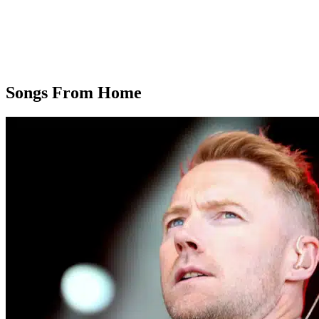
Songs From Home