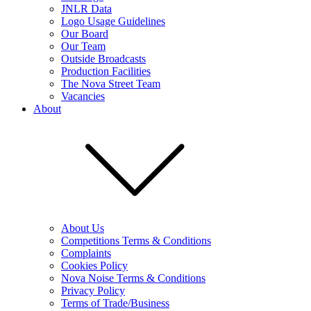
JNLR Data
Logo Usage Guidelines
Our Board
Our Team
Outside Broadcasts
Production Facilities
The Nova Street Team
Vacancies
About
About Us
Competitions Terms & Conditions
Complaints
Cookies Policy
Nova Noise Terms & Conditions
Privacy Policy
Terms of Trade/Business