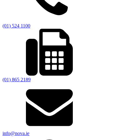
(01) 524 1100
(01) 865 2189
info@nova.ie