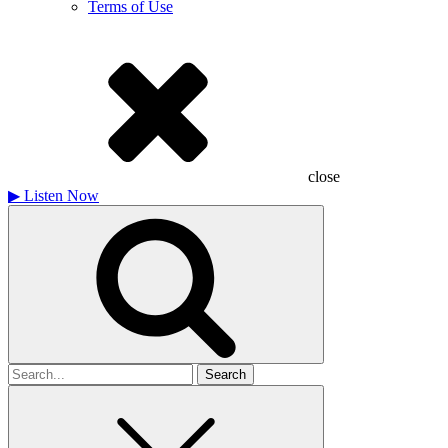
Terms of Use
close
▶
Listen Now
Search
for