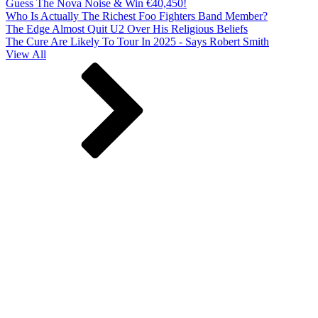
Guess The Nova Noise & Win €40,450!
Who Is Actually The Richest Foo Fighters Band Member?
The Edge Almost Quit U2 Over His Religious Beliefs
The Cure Are Likely To Tour In 2025 - Says Robert Smith
View All