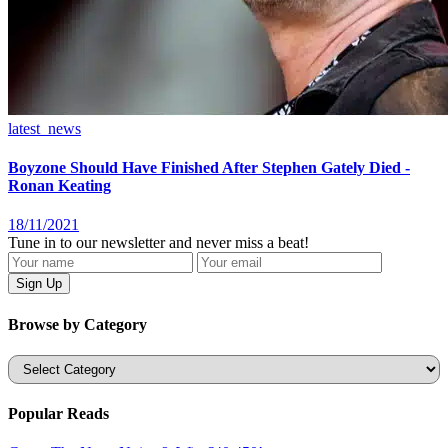
latest_news
Boyzone Should Have Finished After Stephen Gately Died -
Ronan Keating
18/11/2021
Tune in to our newsletter and never miss a beat!
Browse by Category
Categories
Popular Reads