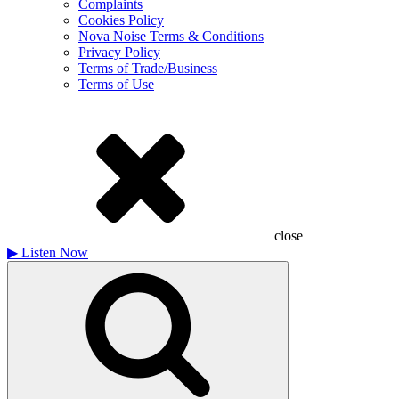
Complaints
Cookies Policy
Nova Noise Terms & Conditions
Privacy Policy
Terms of Trade/Business
Terms of Use
close
▶
Listen Now