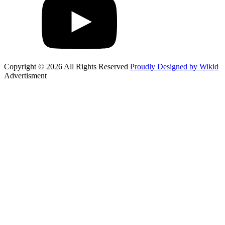
Copyright © 2026 All Rights Reserved
Proudly Designed by Wikid
Advertisment