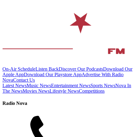
On-Air Schedule
Listen Back
Discover Our Podcasts
Download Our
Apple App
Download Our Playstore App
Advertise With Radio
Nova
Contact Us
Latest News
Music News
Entertainment News
Sports News
Nova In
The News
Movies News
Lifestyle News
Competitions
Radio Nova