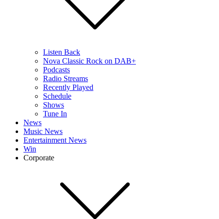
Listen Back
Nova Classic Rock on DAB+
Podcasts
Radio Streams
Recently Played
Schedule
Shows
Tune In
News
Music News
Entertainment News
Win
Corporate