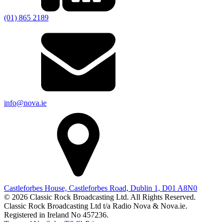
(01) 865 2189
info@nova.ie
Castleforbes House, Castleforbes Road, Dublin 1, D01 A8N0
© 2026 Classic Rock Broadcasting Ltd. All Rights Reserved.
Classic Rock Broadcasting Ltd t/a Radio Nova & Nova.ie.
Registered in Ireland No 457236.