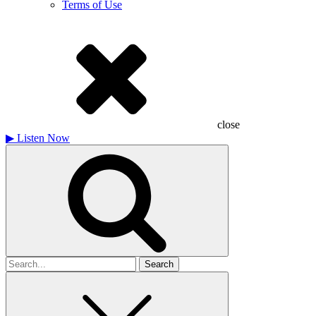
Terms of Use
close
▶
Listen Now
Search
for