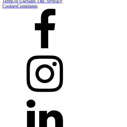
Terms of Use
Sales T&C's
Privacy
Cookies
Complaints