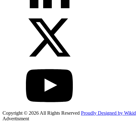
Copyright © 2026 All Rights Reserved
Proudly Designed by Wikid
Advertisment