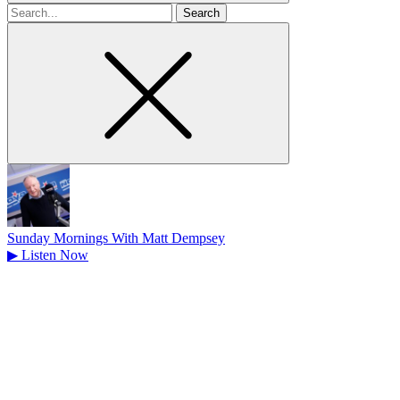
Search
for
Sunday Mornings With Matt Dempsey
▶
Listen Now