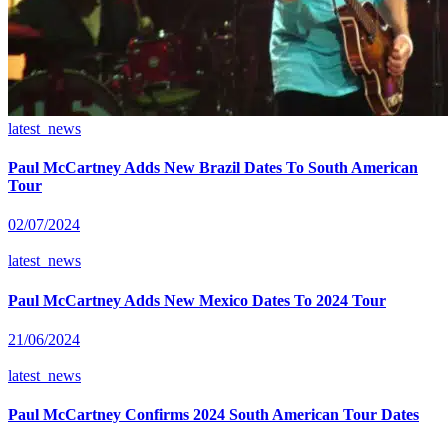
latest_news
Paul McCartney Adds New Brazil Dates To South American
Tour
02/07/2024
latest_news
Paul McCartney Adds New Mexico Dates To 2024 Tour
21/06/2024
latest_news
Paul McCartney Confirms 2024 South American Tour Dates