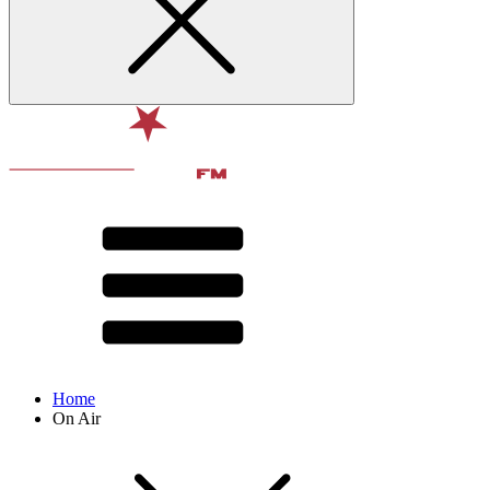
Home
On Air