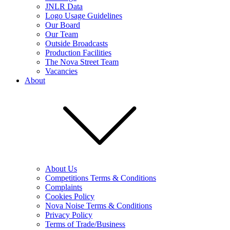
JNLR Data
Logo Usage Guidelines
Our Board
Our Team
Outside Broadcasts
Production Facilities
The Nova Street Team
Vacancies
About
About Us
Competitions Terms & Conditions
Complaints
Cookies Policy
Nova Noise Terms & Conditions
Privacy Policy
Terms of Trade/Business