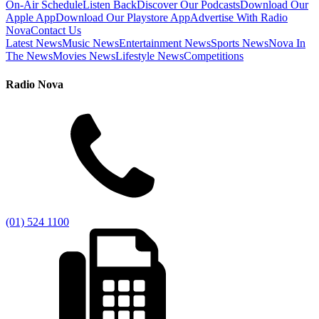
On-Air Schedule
Listen Back
Discover Our Podcasts
Download Our
Apple App
Download Our Playstore App
Advertise With Radio
Nova
Contact Us
Latest News
Music News
Entertainment News
Sports News
Nova In
The News
Movies News
Lifestyle News
Competitions
Radio Nova
(01) 524 1100