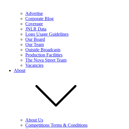
Advertise
Corporate Blog
Coverage
JNLR Data
Logo Usage Guidelines
Our Board
Our Team
Outside Broadcasts
Production Facilities
The Nova Street Team
Vacancies
About
About Us
Competitions Terms & Conditions