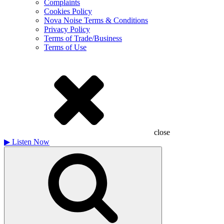
Complaints
Cookies Policy
Nova Noise Terms & Conditions
Privacy Policy
Terms of Trade/Business
Terms of Use
close
▶
Listen Now