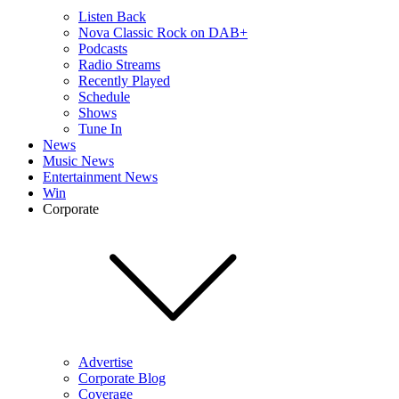
Listen Back
Nova Classic Rock on DAB+
Podcasts
Radio Streams
Recently Played
Schedule
Shows
Tune In
News
Music News
Entertainment News
Win
Corporate
Advertise
Corporate Blog
Coverage