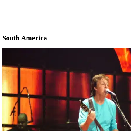
South America