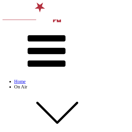
Home
On Air