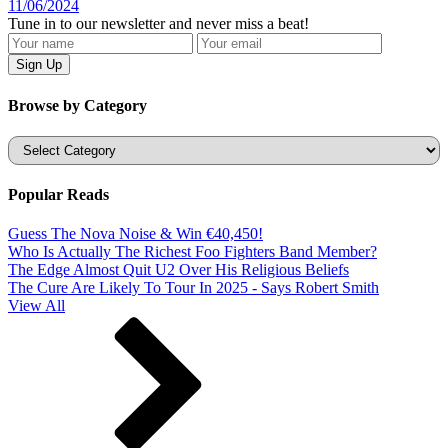
11/06/2024
Tune in to our newsletter and never miss a beat!
Browse by Category
Categories
Popular Reads
Guess The Nova Noise & Win €40,450!
Who Is Actually The Richest Foo Fighters Band Member?
The Edge Almost Quit U2 Over His Religious Beliefs
The Cure Are Likely To Tour In 2025 - Says Robert Smith
View All