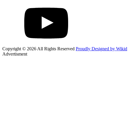
Copyright © 2026 All Rights Reserved
Proudly Designed by Wikid
Advertisment