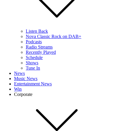
Listen Back
Nova Classic Rock on DAB+
Podcasts
Radio Streams
Recently Played
Schedule
Shows
Tune In
News
Music News
Entertainment News
Win
Corporate