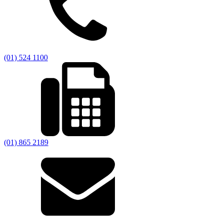
(01) 524 1100
(01) 865 2189