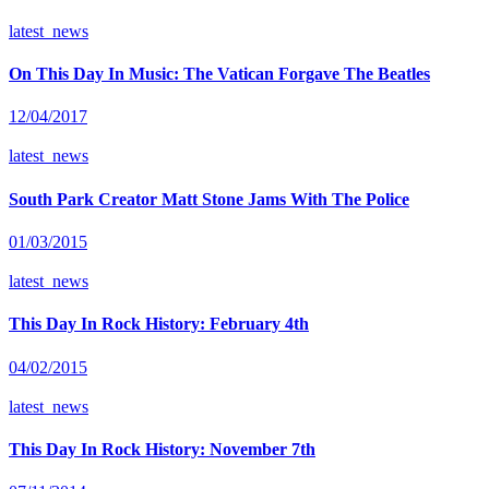
latest_news
On This Day In Music: The Vatican Forgave The Beatles
12/04/2017
latest_news
South Park Creator Matt Stone Jams With The Police
01/03/2015
latest_news
This Day In Rock History: February 4th
04/02/2015
latest_news
This Day In Rock History: November 7th