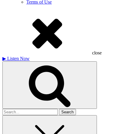
Terms of Use
close
▶
Listen Now
Search
for