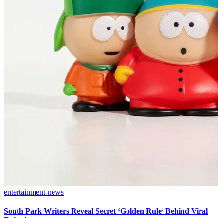
entertainment-news
South Park Writers Reveal Secret ‘Golden Rule’ Behind Viral