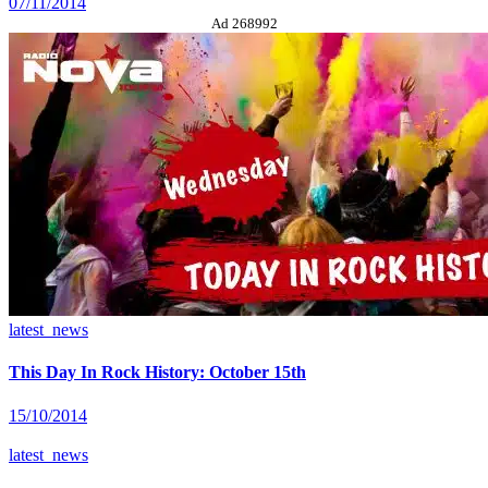
07/11/2014
Ad 268992
latest_news
This Day In Rock History: October 15th
15/10/2014
latest_news