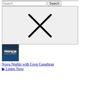
Search
for
Nova Nights with Greg Gaughran
▶
Listen Now