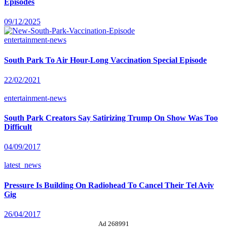
Episodes
09/12/2025
entertainment-news
South Park To Air Hour-Long Vaccination Special Episode
22/02/2021
entertainment-news
South Park Creators Say Satirizing Trump On Show Was Too
Difficult
04/09/2017
latest_news
Pressure Is Building On Radiohead To Cancel Their Tel Aviv
Gig
26/04/2017
Ad 268991