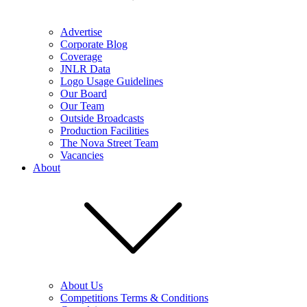
Advertise
Corporate Blog
Coverage
JNLR Data
Logo Usage Guidelines
Our Board
Our Team
Outside Broadcasts
Production Facilities
The Nova Street Team
Vacancies
About
About Us
Competitions Terms & Conditions