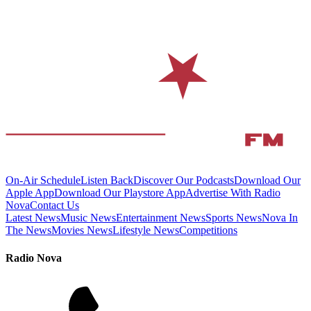
On-Air Schedule
Listen Back
Discover Our Podcasts
Download Our
Apple App
Download Our Playstore App
Advertise With Radio
Nova
Contact Us
Latest News
Music News
Entertainment News
Sports News
Nova In
The News
Movies News
Lifestyle News
Competitions
Radio Nova