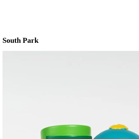
South Park