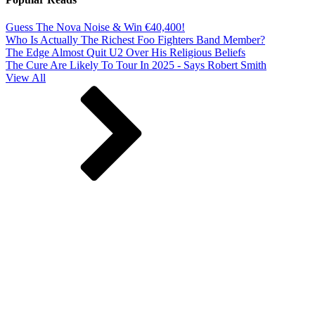
Guess The Nova Noise & Win €40,400!
Who Is Actually The Richest Foo Fighters Band Member?
The Edge Almost Quit U2 Over His Religious Beliefs
The Cure Are Likely To Tour In 2025 - Says Robert Smith
View All