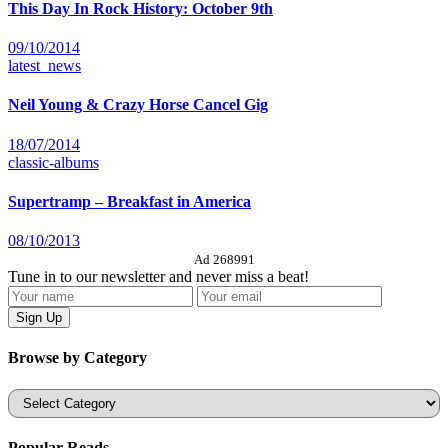
This Day In Rock History: October 9th
09/10/2014
latest_news
Neil Young & Crazy Horse Cancel Gig
18/07/2014
classic-albums
Supertramp – Breakfast in America
08/10/2013
Ad 268991
Tune in to our newsletter and never miss a beat!
Browse by Category
Categories
Popular Reads