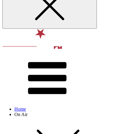
Home
On Air