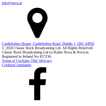
info@nova.ie
Castleforbes House, Castleforbes Road, Dublin 1, D01 A8N0
© 2026 Classic Rock Broadcasting Ltd. All Rights Reserved.
Classic Rock Broadcasting Ltd t/a Radio Nova & Nova.ie.
Registered in Ireland No 457236.
Terms of Use
Sales T&C's
Privacy
Cookies
Complaints