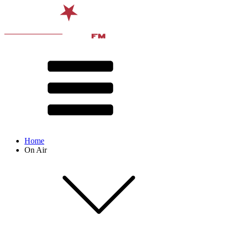
Home
On Air