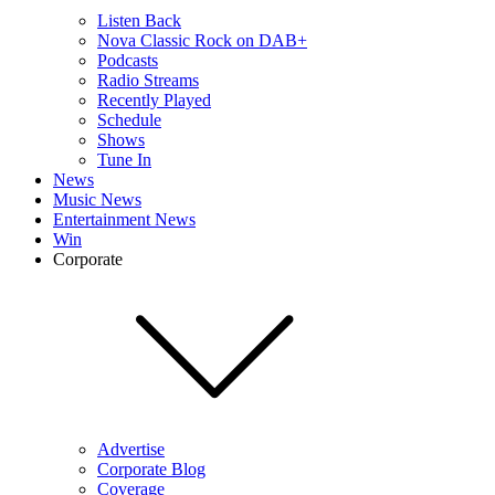
Listen Back
Nova Classic Rock on DAB+
Podcasts
Radio Streams
Recently Played
Schedule
Shows
Tune In
News
Music News
Entertainment News
Win
Corporate
Advertise
Corporate Blog
Coverage