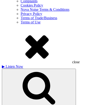
Complaints
Cookies Policy
Nova Noise Terms & Conditions
Privacy Policy
Terms of Trade/Business
Terms of Use
close
▶
Listen Now