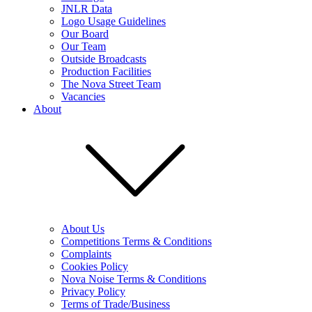
JNLR Data
Logo Usage Guidelines
Our Board
Our Team
Outside Broadcasts
Production Facilities
The Nova Street Team
Vacancies
About
About Us
Competitions Terms & Conditions
Complaints
Cookies Policy
Nova Noise Terms & Conditions
Privacy Policy
Terms of Trade/Business