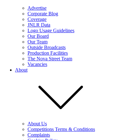
Advertise
Corporate Blog
Coverage
JNLR Data
Logo Usage Guidelines
Our Board
Our Team
Outside Broadcasts
Production Facilities
The Nova Street Team
Vacancies
About
About Us
Competitions Terms & Conditions
Complaints