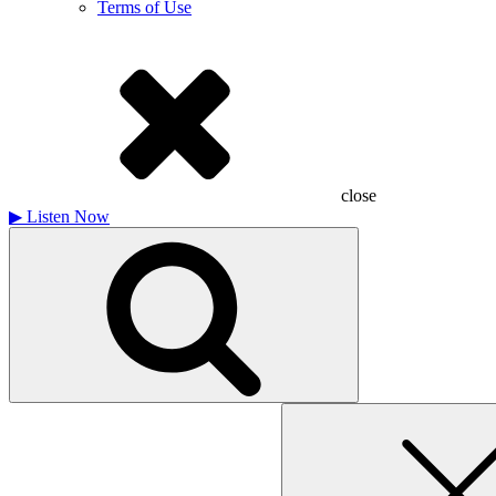
Terms of Use
close
▶
Listen Now
Search
for