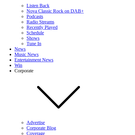
Listen Back
Nova Classic Rock on DAB+
Podcasts
Radio Streams
Recently Played
Schedule
Shows
Tune In
News
Music News
Entertainment News
Win
Corporate
Advertise
Corporate Blog
Coverage