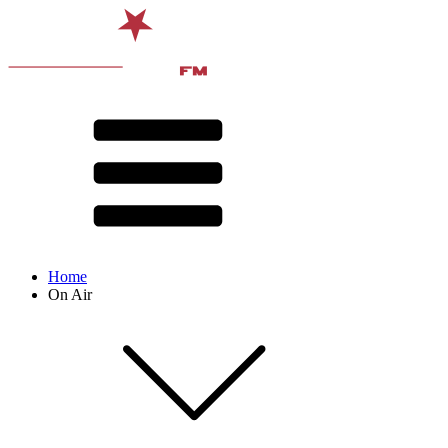
Home
On Air