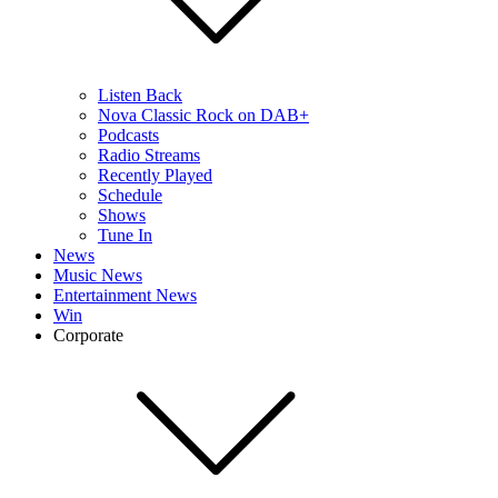
Listen Back
Nova Classic Rock on DAB+
Podcasts
Radio Streams
Recently Played
Schedule
Shows
Tune In
News
Music News
Entertainment News
Win
Corporate