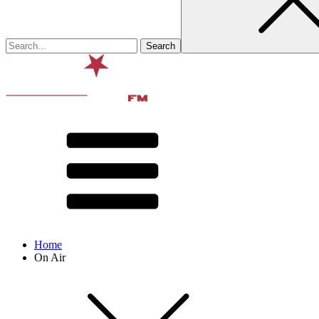
Home
On Air