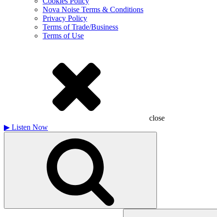
Cookies Policy
Nova Noise Terms & Conditions
Privacy Policy
Terms of Trade/Business
Terms of Use
close
▶
Listen Now
Search