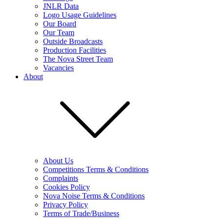
JNLR Data
Logo Usage Guidelines
Our Board
Our Team
Outside Broadcasts
Production Facilities
The Nova Street Team
Vacancies
About
About Us
Competitions Terms & Conditions
Complaints
Cookies Policy
Nova Noise Terms & Conditions
Privacy Policy
Terms of Trade/Business