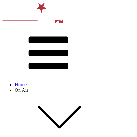
Home
On Air