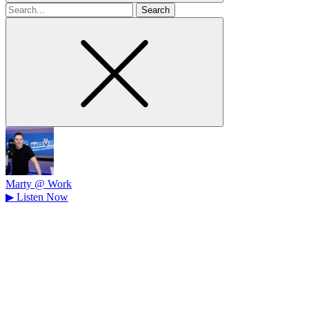
Search
for
Marty @ Work
▶
Listen Now