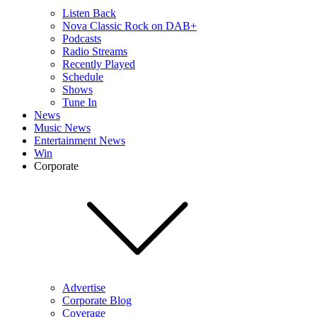
Listen Back
Nova Classic Rock on DAB+
Podcasts
Radio Streams
Recently Played
Schedule
Shows
Tune In
News
Music News
Entertainment News
Win
Corporate
Advertise
Corporate Blog
Coverage