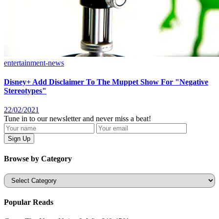
entertainment-news
Disney+ Add Disclaimer To The Muppet Show For "Negative
Stereotypes"
22/02/2021
Tune in to our newsletter and never miss a beat!
Browse by Category
Categories
Popular Reads