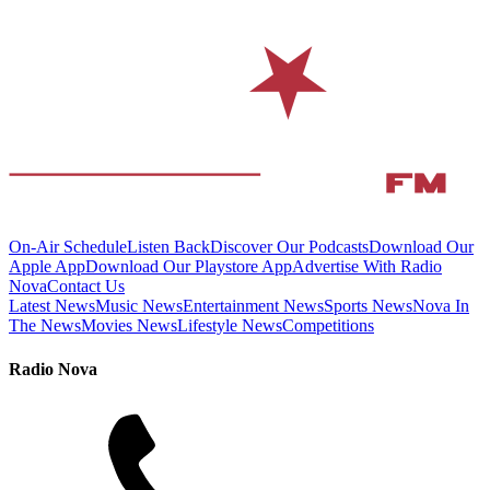
On-Air Schedule
Listen Back
Discover Our Podcasts
Download Our
Apple App
Download Our Playstore App
Advertise With Radio
Nova
Contact Us
Latest News
Music News
Entertainment News
Sports News
Nova In
The News
Movies News
Lifestyle News
Competitions
Radio Nova