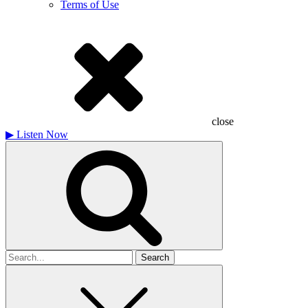
Terms of Use
close
▶
Listen Now
Search
for