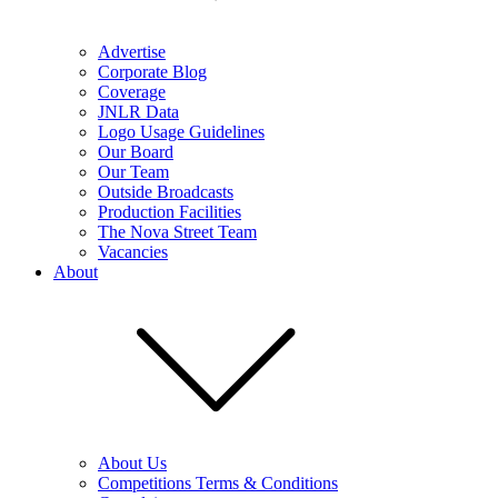
Advertise
Corporate Blog
Coverage
JNLR Data
Logo Usage Guidelines
Our Board
Our Team
Outside Broadcasts
Production Facilities
The Nova Street Team
Vacancies
About
About Us
Competitions Terms & Conditions