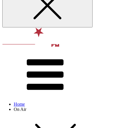
Home
On Air