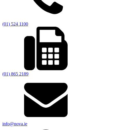
(01) 524 1100
(01) 865 2189
info@nova.ie