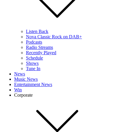
Listen Back
Nova Classic Rock on DAB+
Podcasts
Radio Streams
Recently Played
Schedule
Shows
Tune In
News
Music News
Entertainment News
Win
Corporate