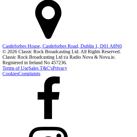
Castleforbes House, Castleforbes Road, Dublin 1, D01 A8N0
© 2026 Classic Rock Broadcasting Ltd. All Rights Reserved.
Classic Rock Broadcasting Ltd t/a Radio Nova & Nova.ie.
Registered in Ireland No 457236.
Terms of Use
Sales T&C's
Privacy
Cookies
Complaints