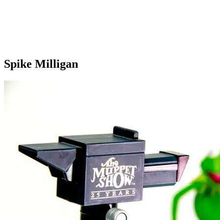
Spike Milligan