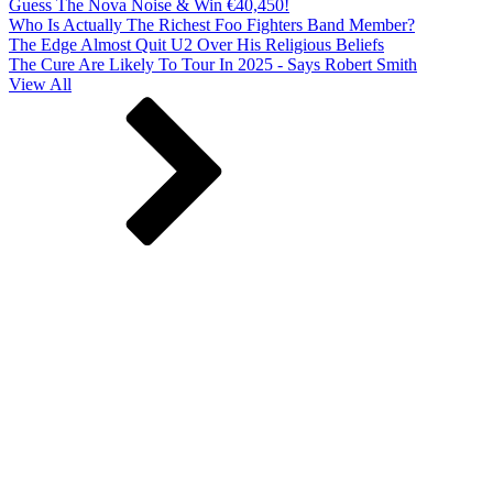
Guess The Nova Noise & Win €40,450!
Who Is Actually The Richest Foo Fighters Band Member?
The Edge Almost Quit U2 Over His Religious Beliefs
The Cure Are Likely To Tour In 2025 - Says Robert Smith
View All