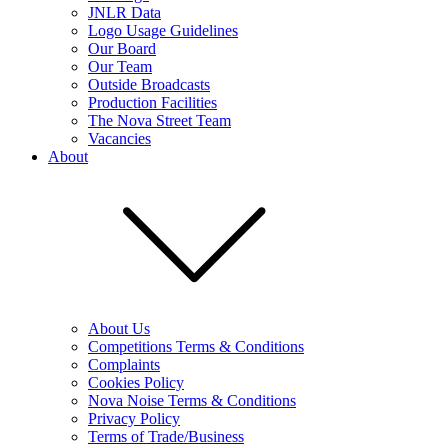
JNLR Data
Logo Usage Guidelines
Our Board
Our Team
Outside Broadcasts
Production Facilities
The Nova Street Team
Vacancies
About
About Us
Competitions Terms & Conditions
Complaints
Cookies Policy
Nova Noise Terms & Conditions
Privacy Policy
Terms of Trade/Business