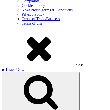
Complaints
Cookies Policy
Nova Noise Terms & Conditions
Privacy Policy
Terms of Trade/Business
Terms of Use
close
▶
Listen Now