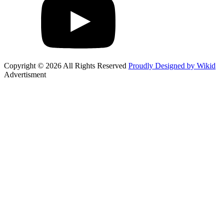
Copyright © 2026 All Rights Reserved
Proudly Designed by Wikid
Advertisment