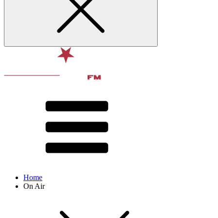
Home
On Air