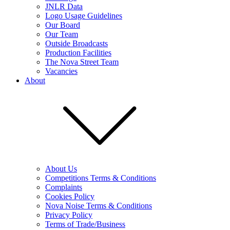
JNLR Data
Logo Usage Guidelines
Our Board
Our Team
Outside Broadcasts
Production Facilities
The Nova Street Team
Vacancies
About
About Us
Competitions Terms & Conditions
Complaints
Cookies Policy
Nova Noise Terms & Conditions
Privacy Policy
Terms of Trade/Business