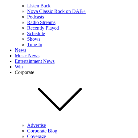
Listen Back
Nova Classic Rock on DAB+
Podcasts
Radio Streams
Recently Played
Schedule
Shows
Tune In
News
Music News
Entertainment News
Win
Corporate
Advertise
Corporate Blog
Coverage