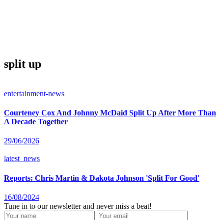
split up
entertainment-news
Courteney Cox And Johnny McDaid Split Up After More Than
A Decade Together
29/06/2026
latest_news
Reports: Chris Martin & Dakota Johnson 'Split For Good'
16/08/2024
Tune in to our newsletter and never miss a beat!