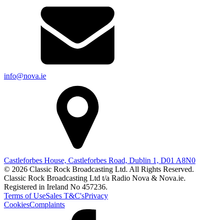
info@nova.ie
Castleforbes House, Castleforbes Road, Dublin 1, D01 A8N0
© 2026 Classic Rock Broadcasting Ltd. All Rights Reserved.
Classic Rock Broadcasting Ltd t/a Radio Nova & Nova.ie.
Registered in Ireland No 457236.
Terms of Use
Sales T&C's
Privacy
Cookies
Complaints