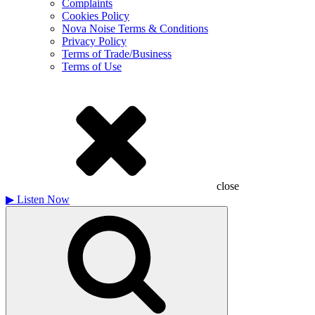
Complaints
Cookies Policy
Nova Noise Terms & Conditions
Privacy Policy
Terms of Trade/Business
Terms of Use
close
▶
Listen Now