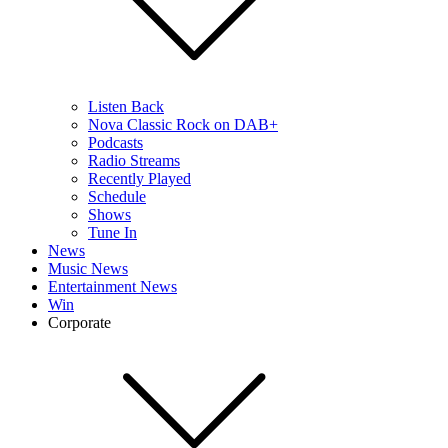
Listen Back
Nova Classic Rock on DAB+
Podcasts
Radio Streams
Recently Played
Schedule
Shows
Tune In
News
Music News
Entertainment News
Win
Corporate