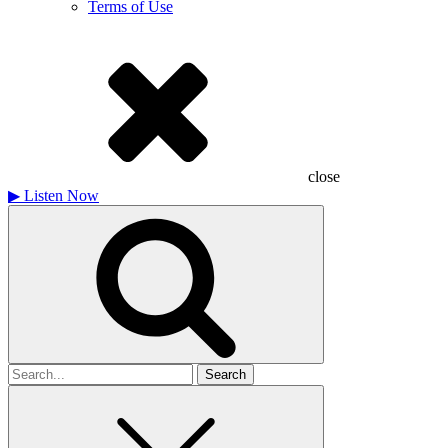
Terms of Use
close
▶
Listen Now
Search
for