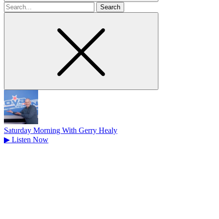
Search
for
Saturday Morning With Gerry Healy
▶
Listen Now