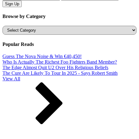
Browse by Category
Categories
Popular Reads
Guess The Nova Noise & Win €40,450!
Who Is Actually The Richest Foo Fighters Band Member?
The Edge Almost Quit U2 Over His Religious Beliefs
The Cure Are Likely To Tour In 2025 - Says Robert Smith
View All