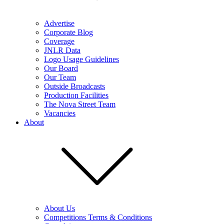
Advertise
Corporate Blog
Coverage
JNLR Data
Logo Usage Guidelines
Our Board
Our Team
Outside Broadcasts
Production Facilities
The Nova Street Team
Vacancies
About
About Us
Competitions Terms & Conditions