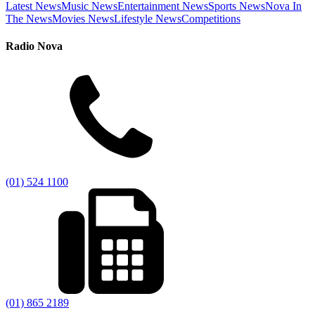
Latest News
Music News
Entertainment News
Sports News
Nova In
The News
Movies News
Lifestyle News
Competitions
Radio Nova
(01) 524 1100
(01) 865 2189