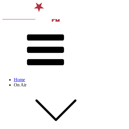
Home
On Air