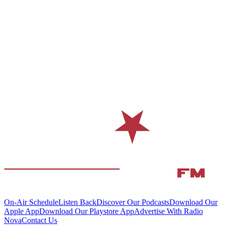
On-Air Schedule
Listen Back
Discover Our Podcasts
Download Our
Apple App
Download Our Playstore App
Advertise With Radio
Nova
Contact Us