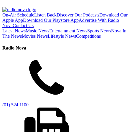
On-Air Schedule
Listen Back
Discover Our Podcasts
Download Our
Apple App
Download Our Playstore App
Advertise With Radio
Nova
Contact Us
Latest News
Music News
Entertainment News
Sports News
Nova In
The News
Movies News
Lifestyle News
Competitions
Radio Nova
(01) 524 1100