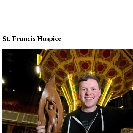
St. Francis Hospice