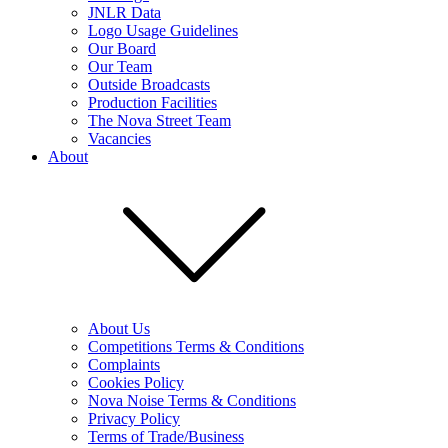
JNLR Data
Logo Usage Guidelines
Our Board
Our Team
Outside Broadcasts
Production Facilities
The Nova Street Team
Vacancies
About
About Us
Competitions Terms & Conditions
Complaints
Cookies Policy
Nova Noise Terms & Conditions
Privacy Policy
Terms of Trade/Business