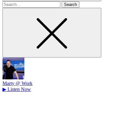
Search
for
Marty @ Work
▶
Listen Now