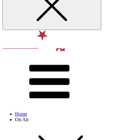
Home
On Air