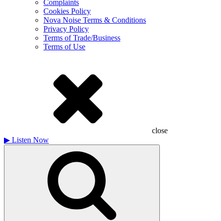
Complaints
Cookies Policy
Nova Noise Terms & Conditions
Privacy Policy
Terms of Trade/Business
Terms of Use
close
▶
Listen Now