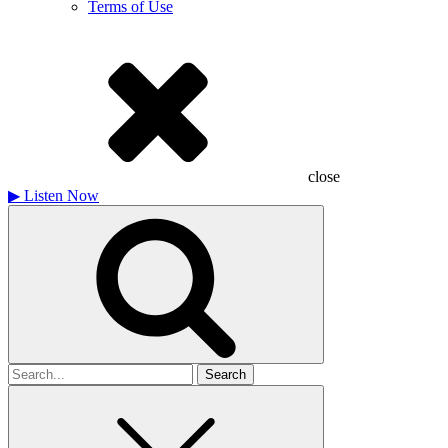
Terms of Use
close
▶
Listen Now
Search
for