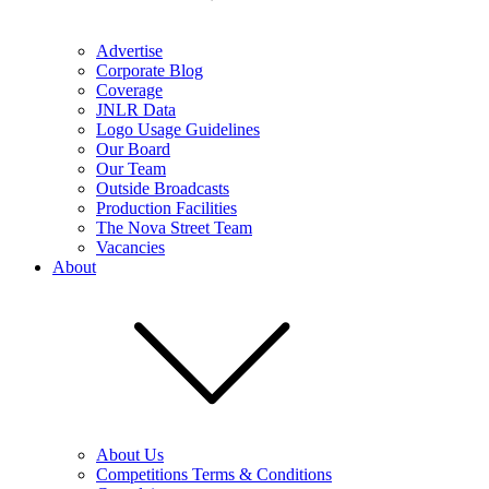
Advertise
Corporate Blog
Coverage
JNLR Data
Logo Usage Guidelines
Our Board
Our Team
Outside Broadcasts
Production Facilities
The Nova Street Team
Vacancies
About
About Us
Competitions Terms & Conditions