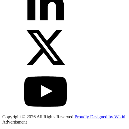
Copyright © 2026 All Rights Reserved
Proudly Designed by Wikid
Advertisment