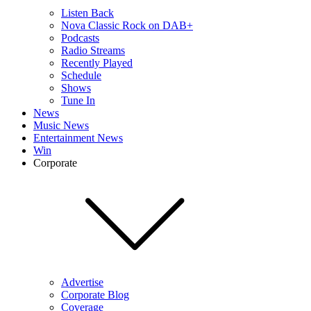
Listen Back
Nova Classic Rock on DAB+
Podcasts
Radio Streams
Recently Played
Schedule
Shows
Tune In
News
Music News
Entertainment News
Win
Corporate
Advertise
Corporate Blog
Coverage