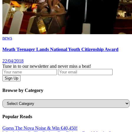
news
Meath Teenager Lands National Youth Citizenship Award
22/04/2018
Tune in to our newsletter and never miss a beat!
Browse by Category
Categories
Popular Reads
Guess The Nova Noise & Win €40,450!