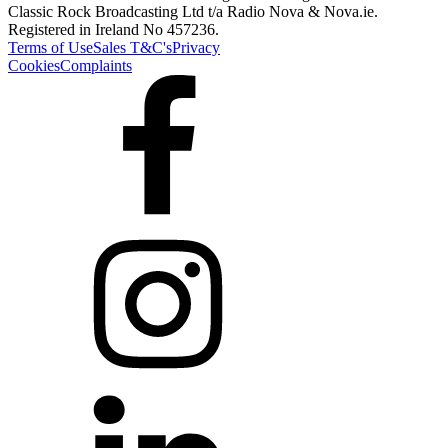
Classic Rock Broadcasting Ltd t/a Radio Nova & Nova.ie.
Registered in Ireland No 457236.
Terms of Use
Sales T&C's
Privacy
Cookies
Complaints