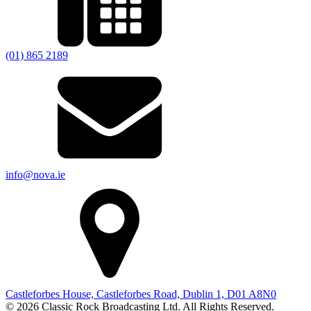
(01) 865 2189
info@nova.ie
Castleforbes House, Castleforbes Road, Dublin 1, D01 A8N0
© 2026 Classic Rock Broadcasting Ltd. All Rights Reserved.