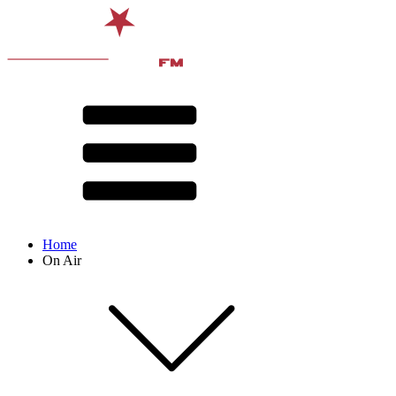
Home
On Air