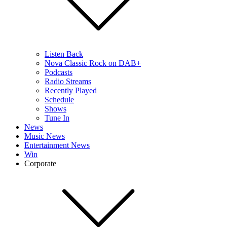
Listen Back
Nova Classic Rock on DAB+
Podcasts
Radio Streams
Recently Played
Schedule
Shows
Tune In
News
Music News
Entertainment News
Win
Corporate