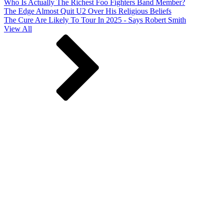
Who Is Actually The Richest Foo Fighters Band Member?
The Edge Almost Quit U2 Over His Religious Beliefs
The Cure Are Likely To Tour In 2025 - Says Robert Smith
View All