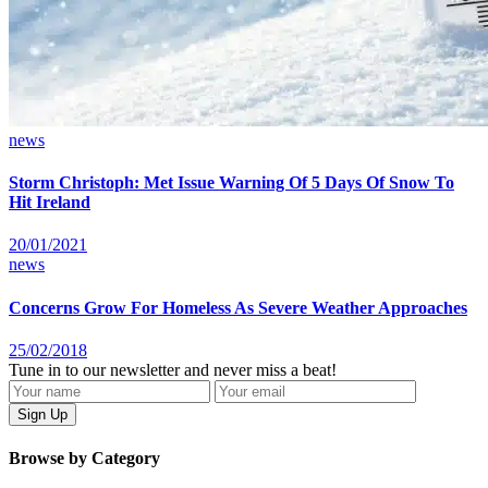
news
Storm Christoph: Met Issue Warning Of 5 Days Of Snow To
Hit Ireland
20/01/2021
news
Concerns Grow For Homeless As Severe Weather Approaches
25/02/2018
Tune in to our newsletter and never miss a beat!
Browse by Category