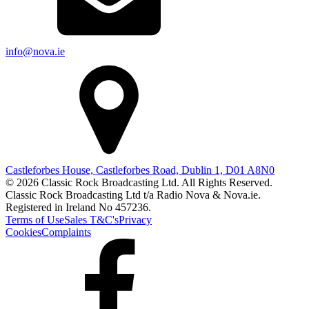
info@nova.ie
Castleforbes House, Castleforbes Road, Dublin 1, D01 A8N0
© 2026 Classic Rock Broadcasting Ltd. All Rights Reserved.
Classic Rock Broadcasting Ltd t/a Radio Nova & Nova.ie.
Registered in Ireland No 457236.
Terms of Use
Sales T&C's
Privacy
Cookies
Complaints