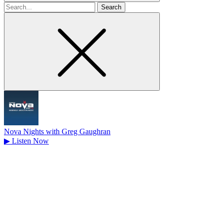
Search
for
Nova Nights with Greg Gaughran
▶
Listen Now