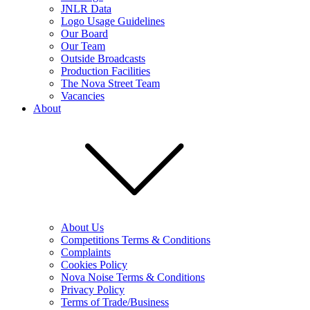
JNLR Data
Logo Usage Guidelines
Our Board
Our Team
Outside Broadcasts
Production Facilities
The Nova Street Team
Vacancies
About
About Us
Competitions Terms & Conditions
Complaints
Cookies Policy
Nova Noise Terms & Conditions
Privacy Policy
Terms of Trade/Business