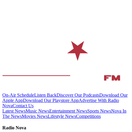
On-Air Schedule
Listen Back
Discover Our Podcasts
Download Our
Apple App
Download Our Playstore App
Advertise With Radio
Nova
Contact Us
Latest News
Music News
Entertainment News
Sports News
Nova In
The News
Movies News
Lifestyle News
Competitions
Radio Nova