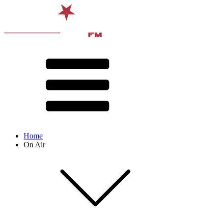
Home
On Air