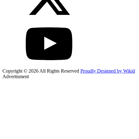
Copyright © 2026 All Rights Reserved
Proudly Designed by Wikid
Advertisment