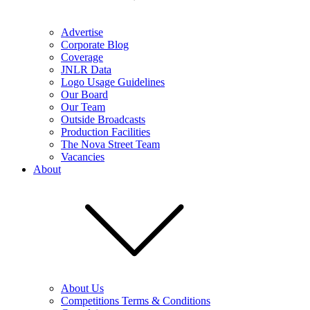
Advertise
Corporate Blog
Coverage
JNLR Data
Logo Usage Guidelines
Our Board
Our Team
Outside Broadcasts
Production Facilities
The Nova Street Team
Vacancies
About
About Us
Competitions Terms & Conditions