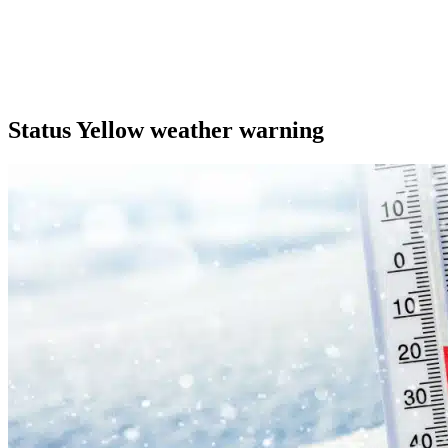
Status Yellow weather warning