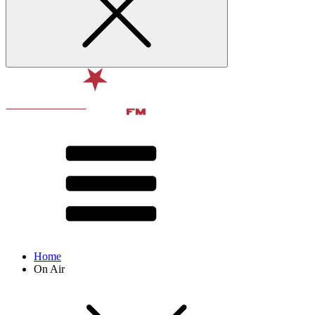
Home
On Air