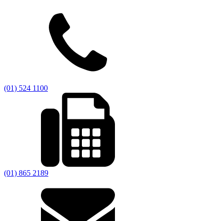
(01) 524 1100
(01) 865 2189