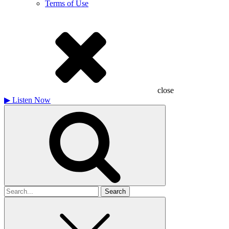
Terms of Use
close
▶
Listen Now
Search
for