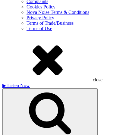
Complaints
Cookies Policy
Nova Noise Terms & Conditions
Privacy Policy
Terms of Trade/Business
Terms of Use
close
▶
Listen Now