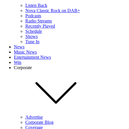
Listen Back
Nova Classic Rock on DAB+
Podcasts
Radio Streams
Recently Played
Schedule
Shows
Tune In
News
Music News
Entertainment News
Win
Corporate
Advertise
Corporate Blog
Coverage