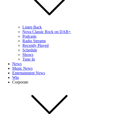
Listen Back
Nova Classic Rock on DAB+
Podcasts
Radio Streams
Recently Played
Schedule
Shows
Tune In
News
Music News
Entertainment News
Win
Corporate