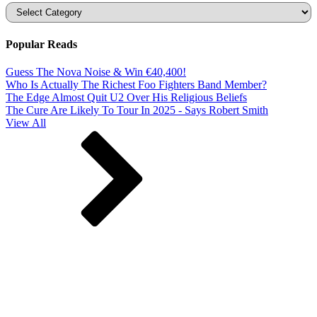
Categories
Popular Reads
Guess The Nova Noise & Win €40,400!
Who Is Actually The Richest Foo Fighters Band Member?
The Edge Almost Quit U2 Over His Religious Beliefs
The Cure Are Likely To Tour In 2025 - Says Robert Smith
View All