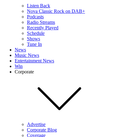
Listen Back
Nova Classic Rock on DAB+
Podcasts
Radio Streams
Recently Played
Schedule
Shows
Tune In
News
Music News
Entertainment News
Win
Corporate
Advertise
Corporate Blog
Coverage