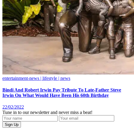
entertainment-news | lifestyle | news
Bindi And Robert Irwin Pay Tribute To Late-Father Steve
Irwin On What Would Have Been His 60th Birthday
22/02/2022
Tune in to our newsletter and never miss a beat!