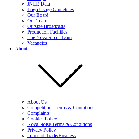
JNLR Data
Logo Usage Guidelines
Our Board
Our Team
Outside Broadcasts
Production Facilities
The Nova Street Team
Vacancies
About
About Us
Competitions Terms & Conditions
Complaints
Cookies Policy
Nova Noise Terms & Conditions
Privacy Policy
Terms of Trade/Business