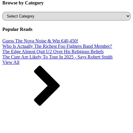
Browse by Category
Categories
Popular Reads
Guess The Nova Noise & Win €40,450!
Who Is Actually The Richest Foo Fighters Band Member?
The Edge Almost Quit U2 Over His Religious Beliefs
The Cure Are Likely To Tour In 2025 - Says Robert Smith
View All