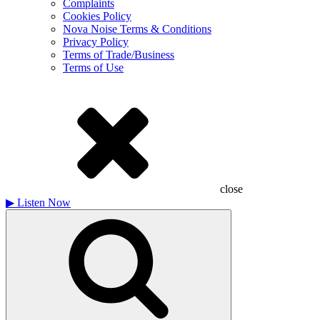
Complaints
Cookies Policy
Nova Noise Terms & Conditions
Privacy Policy
Terms of Trade/Business
Terms of Use
close
▶
Listen Now