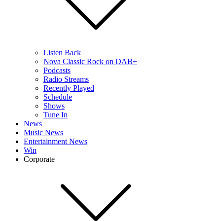
Listen Back
Nova Classic Rock on DAB+
Podcasts
Radio Streams
Recently Played
Schedule
Shows
Tune In
News
Music News
Entertainment News
Win
Corporate