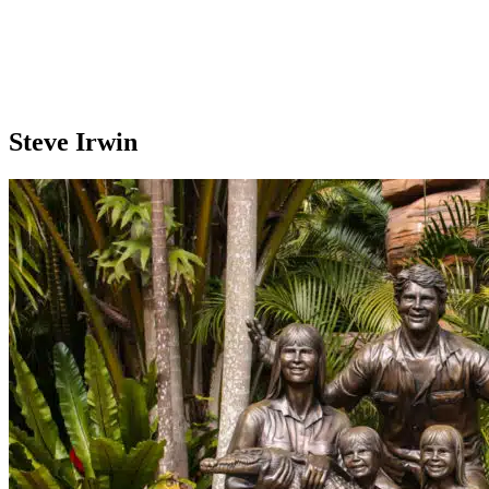
Steve Irwin