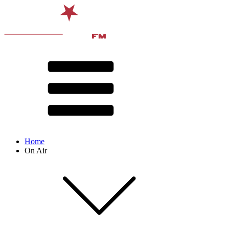
Home
On Air