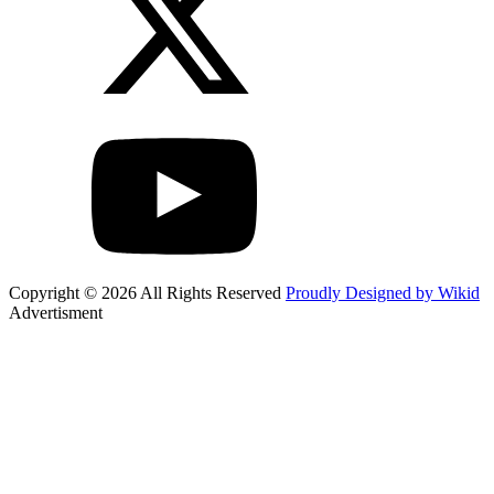
Copyright © 2026 All Rights Reserved
Proudly Designed by Wikid
Advertisment