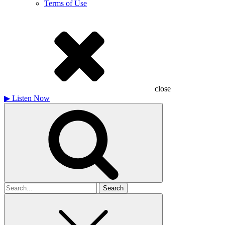
Terms of Use
close
▶
Listen Now
Search
for