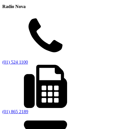
Radio Nova
(01) 524 1100
(01) 865 2189