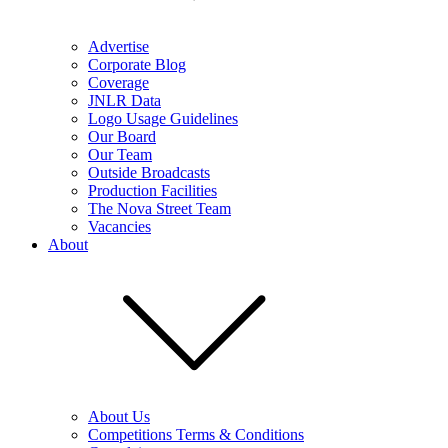
Advertise
Corporate Blog
Coverage
JNLR Data
Logo Usage Guidelines
Our Board
Our Team
Outside Broadcasts
Production Facilities
The Nova Street Team
Vacancies
About
About Us
Competitions Terms & Conditions