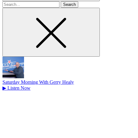
Search
for
Saturday Morning With Gerry Healy
▶
Listen Now