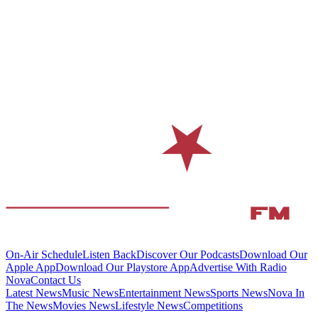
On-Air Schedule
Listen Back
Discover Our Podcasts
Download Our
Apple App
Download Our Playstore App
Advertise With Radio
Nova
Contact Us
Latest News
Music News
Entertainment News
Sports News
Nova In
The News
Movies News
Lifestyle News
Competitions