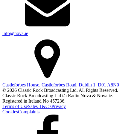
info@nova.ie
Castleforbes House, Castleforbes Road, Dublin 1, D01 A8N0
© 2026 Classic Rock Broadcasting Ltd. All Rights Reserved.
Classic Rock Broadcasting Ltd t/a Radio Nova & Nova.ie.
Registered in Ireland No 457236.
Terms of Use
Sales T&C's
Privacy
Cookies
Complaints