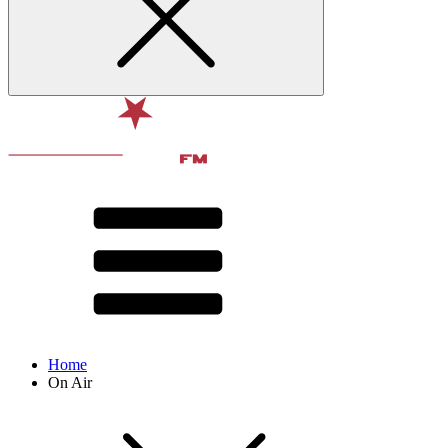
Home
On Air