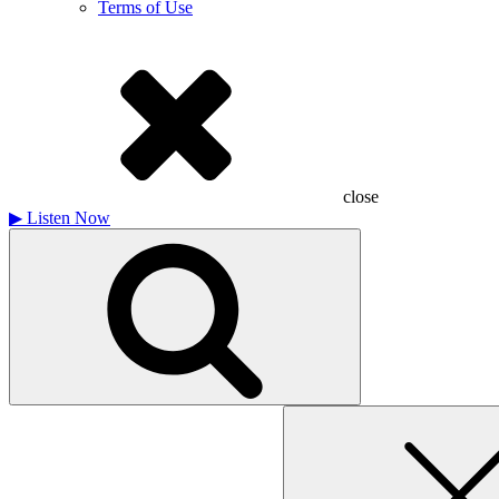
Terms of Use
close
▶
Listen Now
Search
for