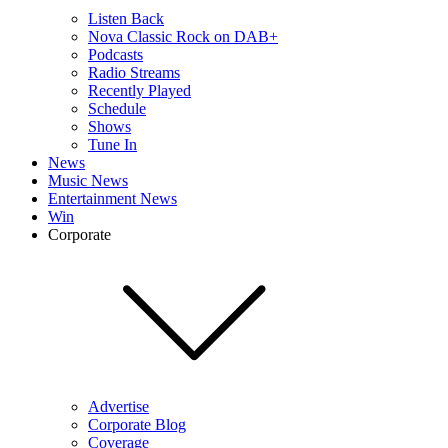
Listen Back
Nova Classic Rock on DAB+
Podcasts
Radio Streams
Recently Played
Schedule
Shows
Tune In
News
Music News
Entertainment News
Win
Corporate
Advertise
Corporate Blog
Coverage