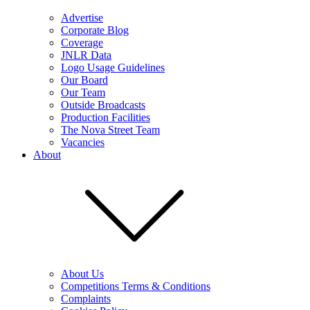
Advertise
Corporate Blog
Coverage
JNLR Data
Logo Usage Guidelines
Our Board
Our Team
Outside Broadcasts
Production Facilities
The Nova Street Team
Vacancies
About
About Us
Competitions Terms & Conditions
Complaints