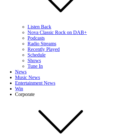
Listen Back
Nova Classic Rock on DAB+
Podcasts
Radio Streams
Recently Played
Schedule
Shows
Tune In
News
Music News
Entertainment News
Win
Corporate