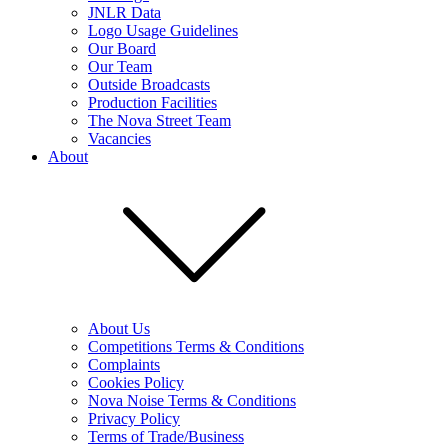
JNLR Data
Logo Usage Guidelines
Our Board
Our Team
Outside Broadcasts
Production Facilities
The Nova Street Team
Vacancies
About
About Us
Competitions Terms & Conditions
Complaints
Cookies Policy
Nova Noise Terms & Conditions
Privacy Policy
Terms of Trade/Business