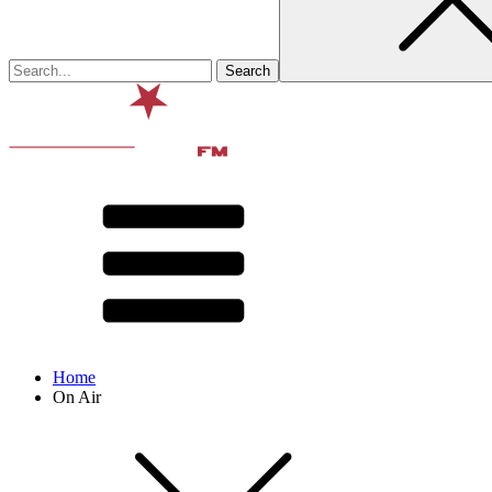
Home
On Air