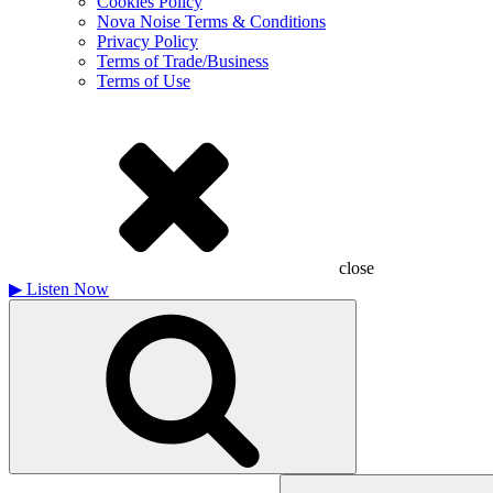
Cookies Policy
Nova Noise Terms & Conditions
Privacy Policy
Terms of Trade/Business
Terms of Use
close
▶
Listen Now
Search