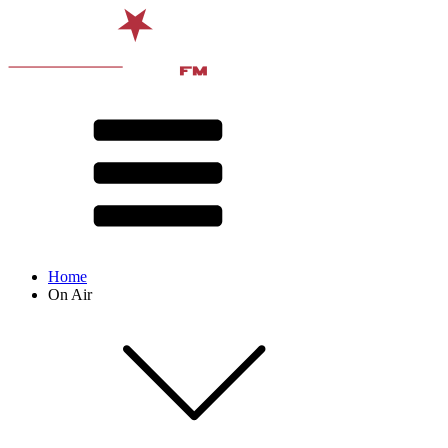
Home
On Air