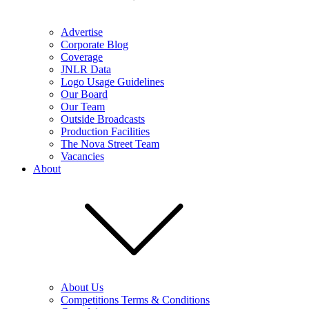
Advertise
Corporate Blog
Coverage
JNLR Data
Logo Usage Guidelines
Our Board
Our Team
Outside Broadcasts
Production Facilities
The Nova Street Team
Vacancies
About
About Us
Competitions Terms & Conditions