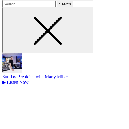
Search
for
Sunday Breakfast with Marty Miller
▶
Listen Now