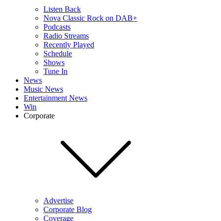
Listen Back
Nova Classic Rock on DAB+
Podcasts
Radio Streams
Recently Played
Schedule
Shows
Tune In
News
Music News
Entertainment News
Win
Corporate
Advertise
Corporate Blog
Coverage