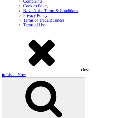
Complaints
Cookies Policy
Nova Noise Terms & Conditions
Privacy Policy
Terms of Trade/Business
Terms of Use
close
▶
Listen Now