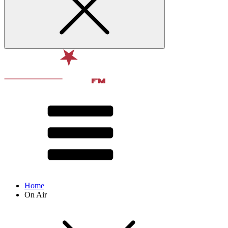
Home
On Air