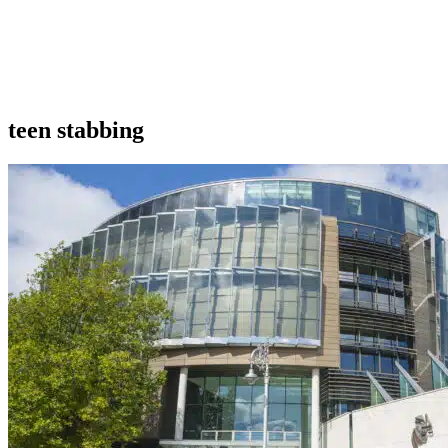
teen stabbing