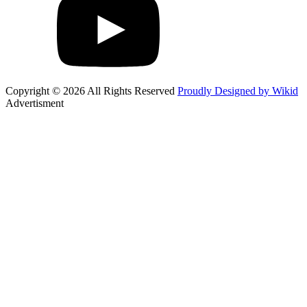
Copyright © 2026 All Rights Reserved
Proudly Designed by Wikid
Advertisment