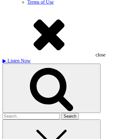
Terms of Use
close
▶
Listen Now
Search
for