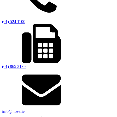
(01) 524 1100
(01) 865 2189
info@nova.ie