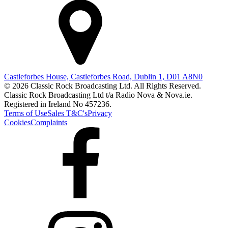
Castleforbes House, Castleforbes Road, Dublin 1, D01 A8N0
© 2026 Classic Rock Broadcasting Ltd. All Rights Reserved.
Classic Rock Broadcasting Ltd t/a Radio Nova & Nova.ie.
Registered in Ireland No 457236.
Terms of Use
Sales T&C's
Privacy
Cookies
Complaints