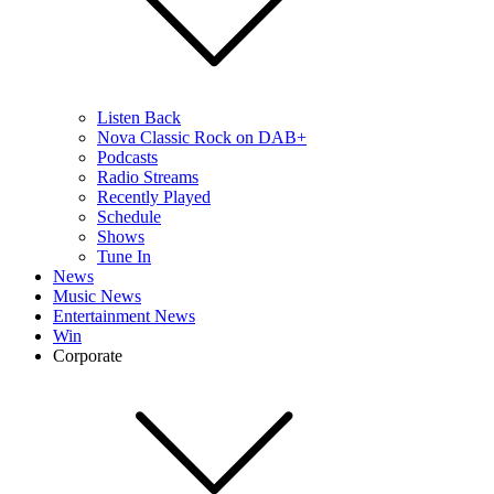
Listen Back
Nova Classic Rock on DAB+
Podcasts
Radio Streams
Recently Played
Schedule
Shows
Tune In
News
Music News
Entertainment News
Win
Corporate