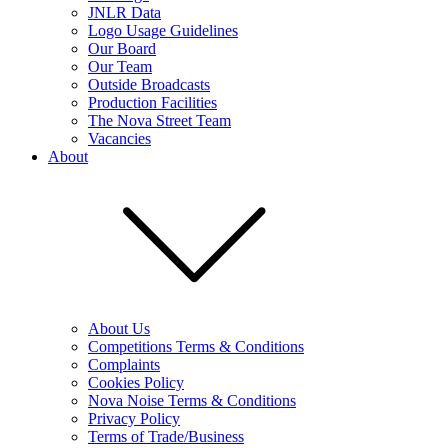
JNLR Data
Logo Usage Guidelines
Our Board
Our Team
Outside Broadcasts
Production Facilities
The Nova Street Team
Vacancies
About
About Us
Competitions Terms & Conditions
Complaints
Cookies Policy
Nova Noise Terms & Conditions
Privacy Policy
Terms of Trade/Business