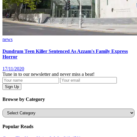
news
Dundrum Teen Killer Sentenced As Azzam's Family Express
Horror
17/11/2020
Tune in to our newsletter and never miss a beat!
Browse by Category
Categories
Popular Reads