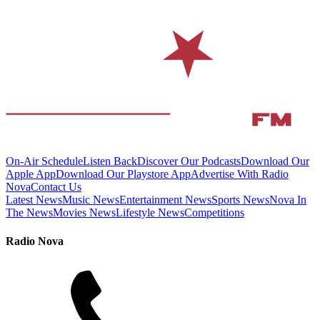
On-Air Schedule
Listen Back
Discover Our Podcasts
Download Our
Apple App
Download Our Playstore App
Advertise With Radio
Nova
Contact Us
Latest News
Music News
Entertainment News
Sports News
Nova In
The News
Movies News
Lifestyle News
Competitions
Radio Nova