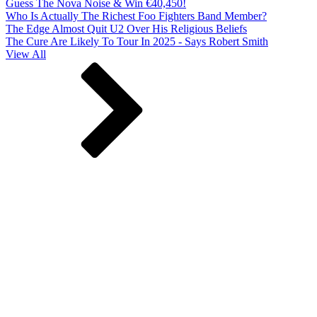
Guess The Nova Noise & Win €40,450!
Who Is Actually The Richest Foo Fighters Band Member?
The Edge Almost Quit U2 Over His Religious Beliefs
The Cure Are Likely To Tour In 2025 - Says Robert Smith
View All