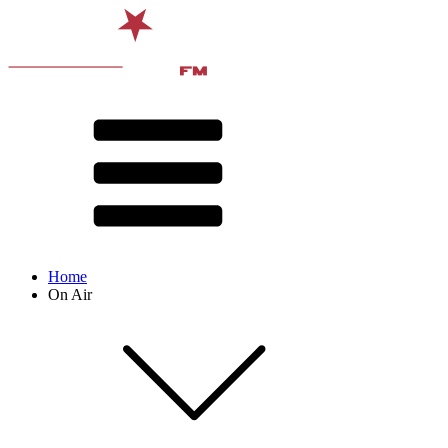
Home
On Air