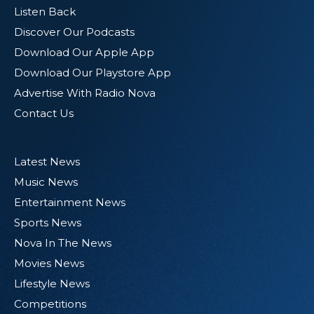
Listen Back
Discover Our Podcasts
Download Our Apple App
Download Our Playstore App
Advertise With Radio Nova
Contact Us
Latest News
Music News
Entertainment News
Sports News
Nova In The News
Movies News
Lifestyle News
Competitions