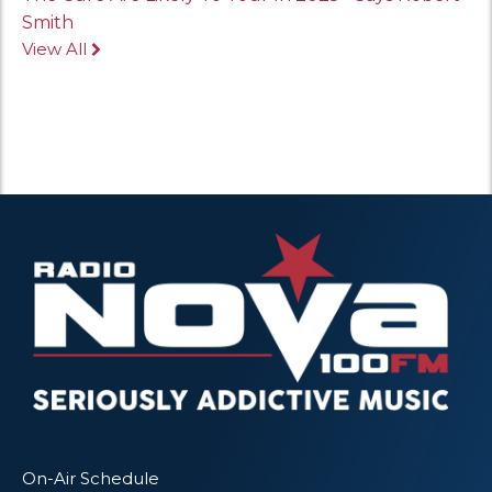
Smith
View All
On-Air Schedule