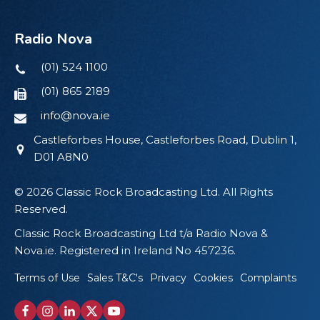
Radio Nova
(01) 524 1100
(01) 865 2189
info@nova.ie
Castleforbes House, Castleforbes Road, Dublin 1,
D01 A8N0
© 2026 Classic Rock Broadcasting Ltd. All Rights
Reserved.
Classic Rock Broadcasting Ltd t/a Radio Nova &
Nova.ie. Registered in Ireland No 457236.
Terms of Use
Sales T&C's
Privacy
Cookies
Complaints