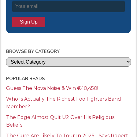
BROWSE BY CATEGORY
Categories
POPULAR READS
Guess The Nova Noise & Win €40,450!
Who Is Actually The Richest Foo Fighters Band
Member?
The Edge Almost Quit U2 Over His Religious
Beliefs
The Cure Are Likely To Tour In 2025 - Says Robert