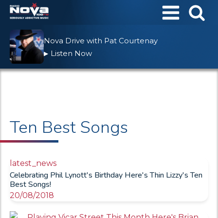
Nova Drive with Pat Courtenay
Listen Now
▶
Ten Best Songs
latest_news
Celebrating Phil Lynott's Birthday Here's Thin Lizzy's Ten
Best Songs!
20/08/2018