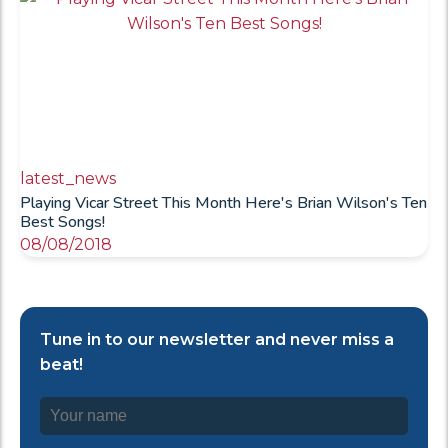
latest_news
Playing Vicar Street This Month Here's Brian Wilson's Ten
Best Songs!
08/08/2018
Tune in to our newsletter and never miss a
beat!