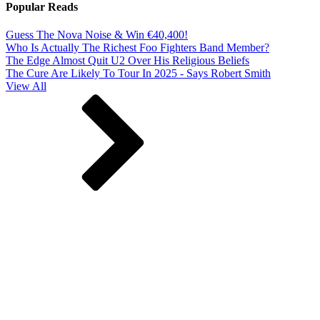
Popular Reads
Guess The Nova Noise & Win €40,400!
Who Is Actually The Richest Foo Fighters Band Member?
The Edge Almost Quit U2 Over His Religious Beliefs
The Cure Are Likely To Tour In 2025 - Says Robert Smith
View All