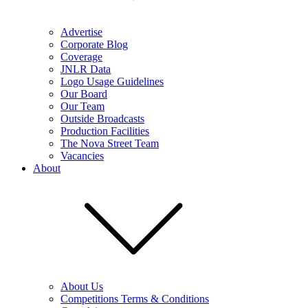
Advertise
Corporate Blog
Coverage
JNLR Data
Logo Usage Guidelines
Our Board
Our Team
Outside Broadcasts
Production Facilities
The Nova Street Team
Vacancies
About
About Us
Competitions Terms & Conditions