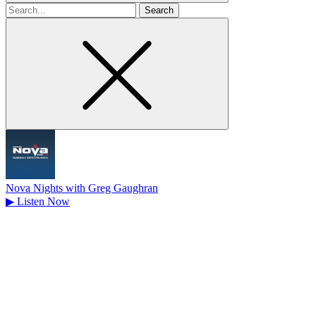
Search
for
Nova Nights with Greg Gaughran
▶
Listen Now