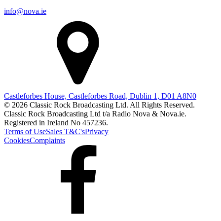
info@nova.ie
Castleforbes House, Castleforbes Road, Dublin 1, D01 A8N0
© 2026 Classic Rock Broadcasting Ltd. All Rights Reserved.
Classic Rock Broadcasting Ltd t/a Radio Nova & Nova.ie.
Registered in Ireland No 457236.
Terms of Use
Sales T&C's
Privacy
Cookies
Complaints