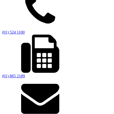
(01) 524 1100
(01) 865 2189