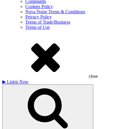
Complaints
Cookies Policy
Nova Noise Terms & Conditions
Privacy Policy
Terms of Trade/Business
Terms of Use
close
▶
Listen Now