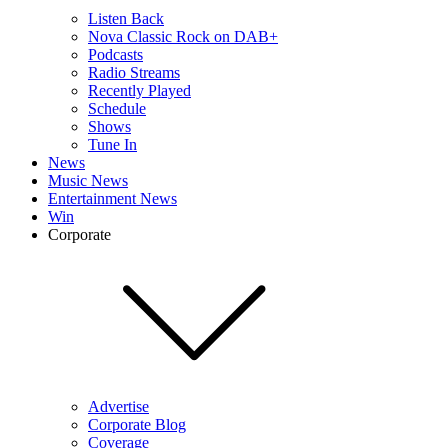
Listen Back
Nova Classic Rock on DAB+
Podcasts
Radio Streams
Recently Played
Schedule
Shows
Tune In
News
Music News
Entertainment News
Win
Corporate
Advertise
Corporate Blog
Coverage