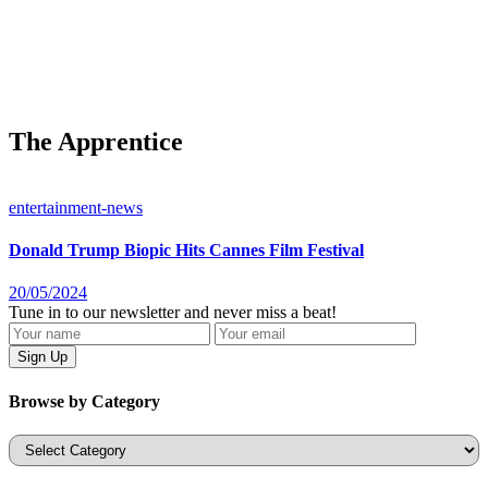
The Apprentice
entertainment-news
Donald Trump Biopic Hits Cannes Film Festival
20/05/2024
Tune in to our newsletter and never miss a beat!
Browse by Category
Categories