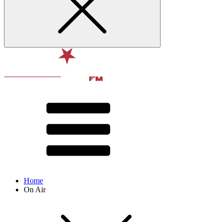
Home
On Air