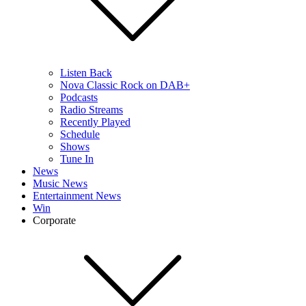
Listen Back
Nova Classic Rock on DAB+
Podcasts
Radio Streams
Recently Played
Schedule
Shows
Tune In
News
Music News
Entertainment News
Win
Corporate