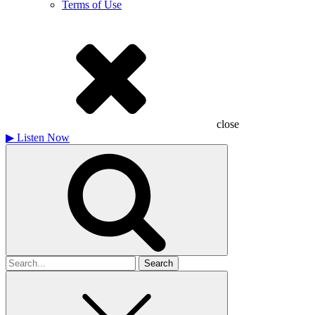
Terms of Use
close
▶
Listen Now
Search
for