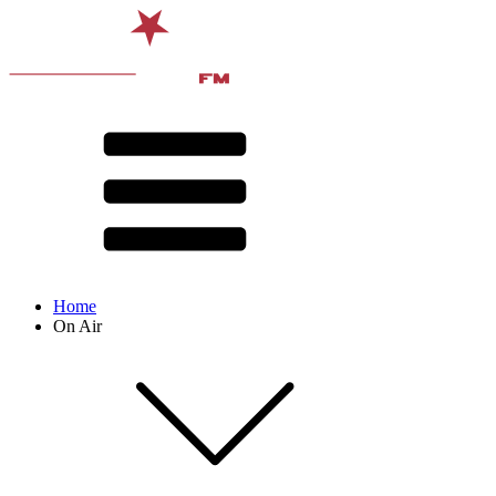
Home
On Air