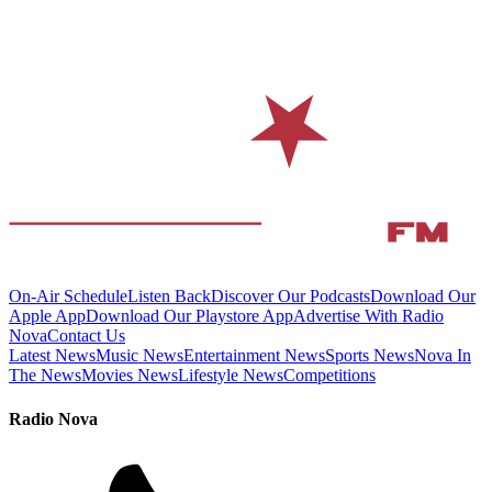
On-Air Schedule
Listen Back
Discover Our Podcasts
Download Our
Apple App
Download Our Playstore App
Advertise With Radio
Nova
Contact Us
Latest News
Music News
Entertainment News
Sports News
Nova In
The News
Movies News
Lifestyle News
Competitions
Radio Nova