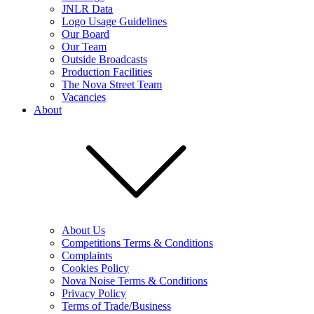
JNLR Data
Logo Usage Guidelines
Our Board
Our Team
Outside Broadcasts
Production Facilities
The Nova Street Team
Vacancies
About
About Us
Competitions Terms & Conditions
Complaints
Cookies Policy
Nova Noise Terms & Conditions
Privacy Policy
Terms of Trade/Business