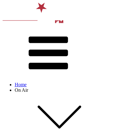
Home
On Air