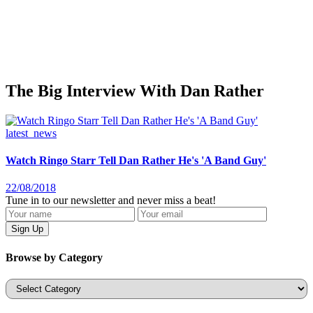
The Big Interview With Dan Rather
latest_news
Watch Ringo Starr Tell Dan Rather He's 'A Band Guy'
22/08/2018
Tune in to our newsletter and never miss a beat!
Browse by Category
Categories