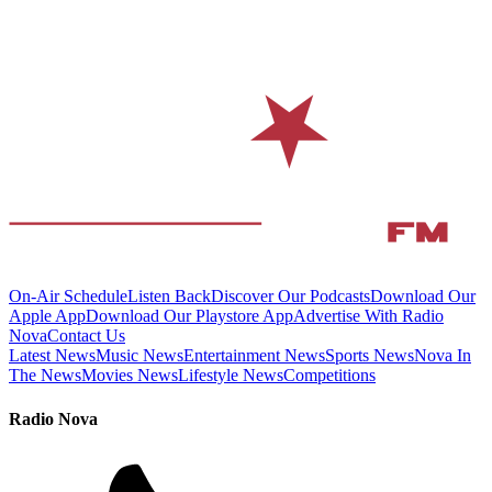
On-Air Schedule
Listen Back
Discover Our Podcasts
Download Our
Apple App
Download Our Playstore App
Advertise With Radio
Nova
Contact Us
Latest News
Music News
Entertainment News
Sports News
Nova In
The News
Movies News
Lifestyle News
Competitions
Radio Nova