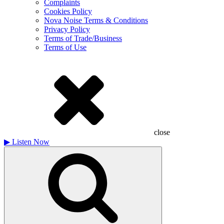
Complaints
Cookies Policy
Nova Noise Terms & Conditions
Privacy Policy
Terms of Trade/Business
Terms of Use
close
▶
Listen Now