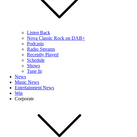
Listen Back
Nova Classic Rock on DAB+
Podcasts
Radio Streams
Recently Played
Schedule
Shows
Tune In
News
Music News
Entertainment News
Win
Corporate