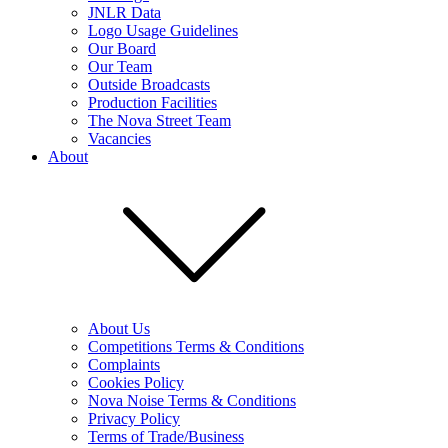
JNLR Data
Logo Usage Guidelines
Our Board
Our Team
Outside Broadcasts
Production Facilities
The Nova Street Team
Vacancies
About
About Us
Competitions Terms & Conditions
Complaints
Cookies Policy
Nova Noise Terms & Conditions
Privacy Policy
Terms of Trade/Business