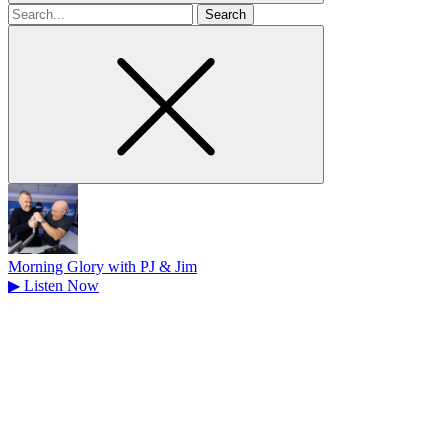
Search
for
Morning Glory with PJ & Jim
▶
Listen Now