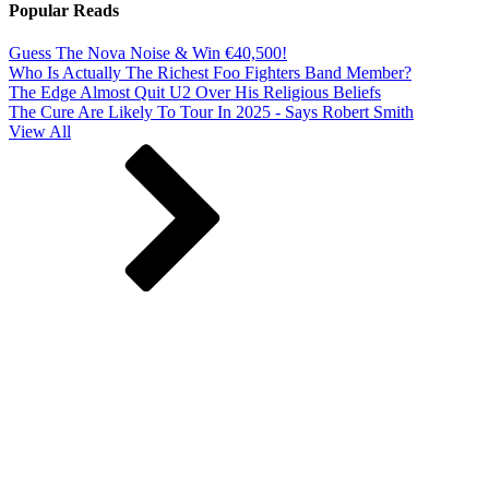
Popular Reads
Guess The Nova Noise & Win €40,500!
Who Is Actually The Richest Foo Fighters Band Member?
The Edge Almost Quit U2 Over His Religious Beliefs
The Cure Are Likely To Tour In 2025 - Says Robert Smith
View All