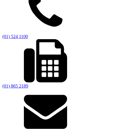
(01) 524 1100
(01) 865 2189