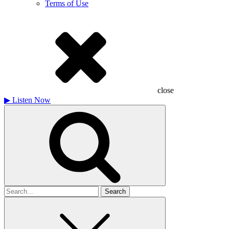
Terms of Use
close
▶
Listen Now
Search
for