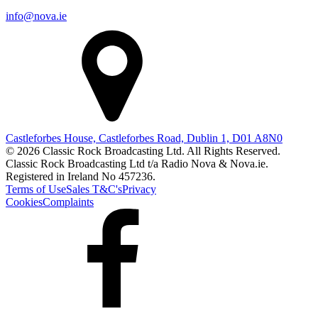
info@nova.ie
Castleforbes House, Castleforbes Road, Dublin 1, D01 A8N0
© 2026 Classic Rock Broadcasting Ltd. All Rights Reserved.
Classic Rock Broadcasting Ltd t/a Radio Nova & Nova.ie.
Registered in Ireland No 457236.
Terms of Use
Sales T&C's
Privacy
Cookies
Complaints