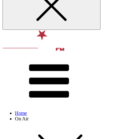
Home
On Air