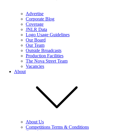
Advertise
Corporate Blog
Coverage
JNLR Data
Logo Usage Guidelines
Our Board
Our Team
Outside Broadcasts
Production Facilities
The Nova Street Team
Vacancies
About
About Us
Competitions Terms & Conditions