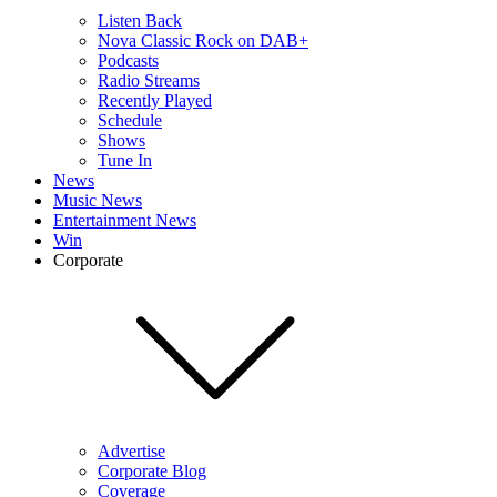
Listen Back
Nova Classic Rock on DAB+
Podcasts
Radio Streams
Recently Played
Schedule
Shows
Tune In
News
Music News
Entertainment News
Win
Corporate
Advertise
Corporate Blog
Coverage