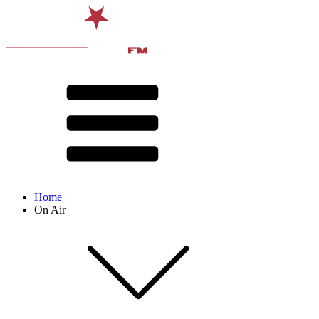
Home
On Air