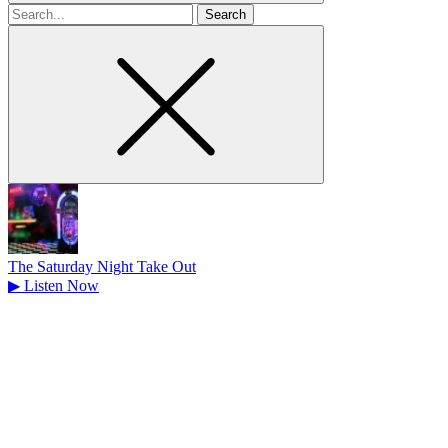
Search
for
The Saturday Night Take Out
▶
Listen Now