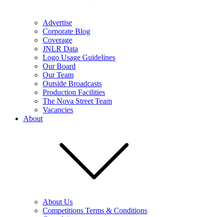
Advertise
Corporate Blog
Coverage
JNLR Data
Logo Usage Guidelines
Our Board
Our Team
Outside Broadcasts
Production Facilities
The Nova Street Team
Vacancies
About
About Us
Competitions Terms & Conditions