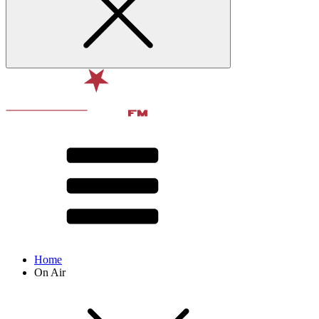
Home
On Air