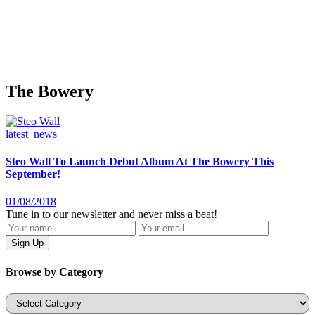
The Bowery
latest_news
Steo Wall To Launch Debut Album At The Bowery This
September!
01/08/2018
Tune in to our newsletter and never miss a beat!
Browse by Category
Categories