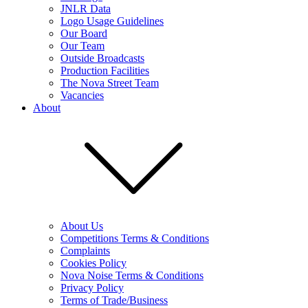
JNLR Data
Logo Usage Guidelines
Our Board
Our Team
Outside Broadcasts
Production Facilities
The Nova Street Team
Vacancies
About
About Us
Competitions Terms & Conditions
Complaints
Cookies Policy
Nova Noise Terms & Conditions
Privacy Policy
Terms of Trade/Business