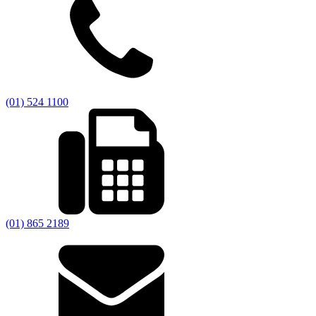
(01) 524 1100
(01) 865 2189