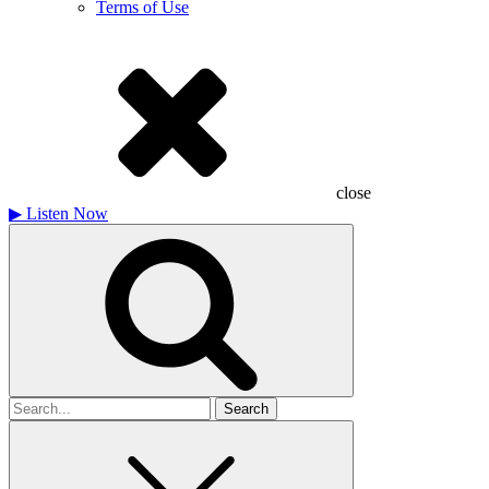
Terms of Use
close
▶
Listen Now
Search
for