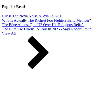
Popular Reads
Guess The Nova Noise & Win €40,450!
Who Is Actually The Richest Foo Fighters Band Member?
The Edge Almost Quit U2 Over His Religious Beliefs
The Cure Are Likely To Tour In 2025 - Says Robert Smith
View All