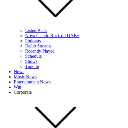
Listen Back
Nova Classic Rock on DAB+
Podcasts
Radio Streams
Recently Played
Schedule
Shows
Tune In
News
Music News
Entertainment News
Win
Corporate