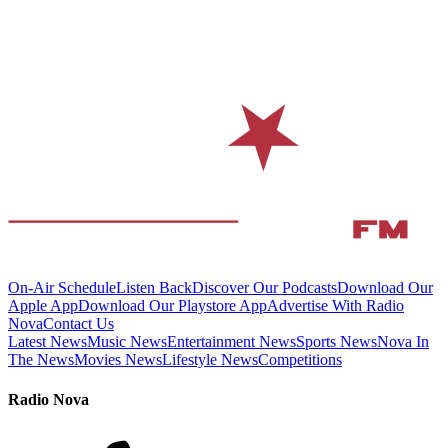
On-Air Schedule
Listen Back
Discover Our Podcasts
Download Our
Apple App
Download Our Playstore App
Advertise With Radio
Nova
Contact Us
Latest News
Music News
Entertainment News
Sports News
Nova In
The News
Movies News
Lifestyle News
Competitions
Radio Nova