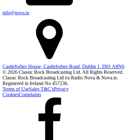
info@nova.ie
Castleforbes House, Castleforbes Road, Dublin 1, D01 A8N0
© 2026 Classic Rock Broadcasting Ltd. All Rights Reserved.
Classic Rock Broadcasting Ltd t/a Radio Nova & Nova.ie.
Registered in Ireland No 457236.
Terms of Use
Sales T&C's
Privacy
Cookies
Complaints