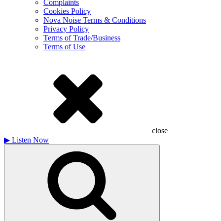
Complaints
Cookies Policy
Nova Noise Terms & Conditions
Privacy Policy
Terms of Trade/Business
Terms of Use
close
▶
Listen Now