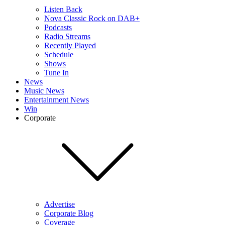
Listen Back
Nova Classic Rock on DAB+
Podcasts
Radio Streams
Recently Played
Schedule
Shows
Tune In
News
Music News
Entertainment News
Win
Corporate
Advertise
Corporate Blog
Coverage