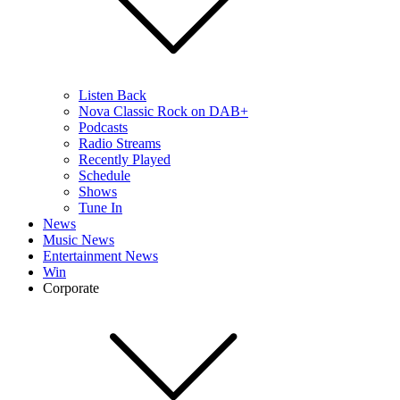
Listen Back
Nova Classic Rock on DAB+
Podcasts
Radio Streams
Recently Played
Schedule
Shows
Tune In
News
Music News
Entertainment News
Win
Corporate