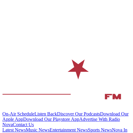
On-Air Schedule
Listen Back
Discover Our Podcasts
Download Our
Apple App
Download Our Playstore App
Advertise With Radio
Nova
Contact Us
Latest News
Music News
Entertainment News
Sports News
Nova In