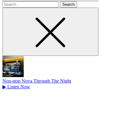
Search
for
Non-stop Nova Through The Night
▶
Listen Now