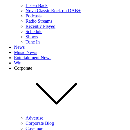
Listen Back
Nova Classic Rock on DAB+
Podcasts
Radio Streams
Recently Played
Schedule
Shows
Tune In
News
Music News
Entertainment News
Win
Corporate
Advertise
Corporate Blog
Coverage