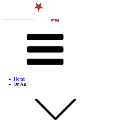
Home
On Air