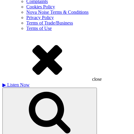
Complaints
Cookies Policy
Nova Noise Terms & Conditions
Privacy Policy
Terms of Trade/Business
Terms of Use
close
▶
Listen Now