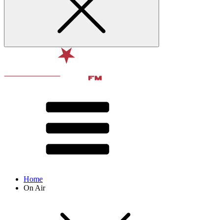
Home
On Air