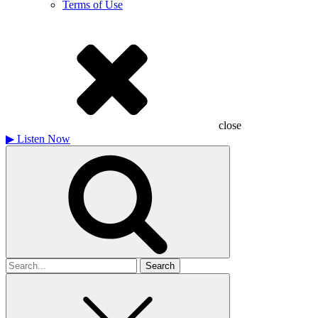
Terms of Use
close
▶
Listen Now
Search
for