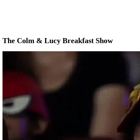
The Colm & Lucy Breakfast Show