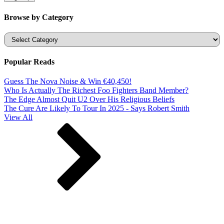
Browse by Category
Categories
Popular Reads
Guess The Nova Noise & Win €40,450!
Who Is Actually The Richest Foo Fighters Band Member?
The Edge Almost Quit U2 Over His Religious Beliefs
The Cure Are Likely To Tour In 2025 - Says Robert Smith
View All