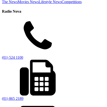
The News
Movies News
Lifestyle News
Competitions
Radio Nova
(01) 524 1100
(01) 865 2189