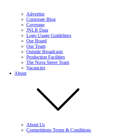
Advertise
Corporate Blog
Coverage
JNLR Data
Logo Usage Guidelines
Our Board
Our Team
Outside Broadcasts
Production Facilities
The Nova Street Team
Vacancies
About
About Us
Competitions Terms & Conditions