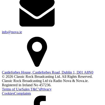
info@nova.ie
Castleforbes House, Castleforbes Road, Dublin 1, D01 A8N0
© 2026 Classic Rock Broadcasting Ltd. All Rights Reserved.
Classic Rock Broadcasting Ltd t/a Radio Nova & Nova.ie.
Registered in Ireland No 457236.
Terms of Use
Sales T&C's
Privacy
Cookies
Complaints