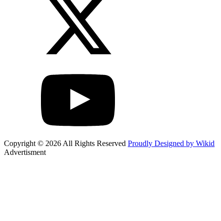
Copyright © 2026 All Rights Reserved
Proudly Designed by Wikid
Advertisment