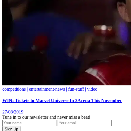
competitions | entertainment-news | fun-stuff | video
WIN: Tickets to Marvel Universe In 3Arena This November
27/08/2019
Tune in to our newsletter and never miss a beat!