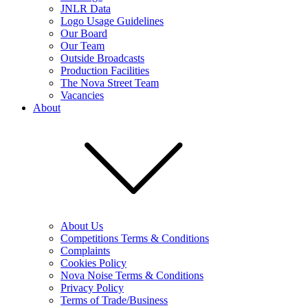
JNLR Data
Logo Usage Guidelines
Our Board
Our Team
Outside Broadcasts
Production Facilities
The Nova Street Team
Vacancies
About
About Us
Competitions Terms & Conditions
Complaints
Cookies Policy
Nova Noise Terms & Conditions
Privacy Policy
Terms of Trade/Business