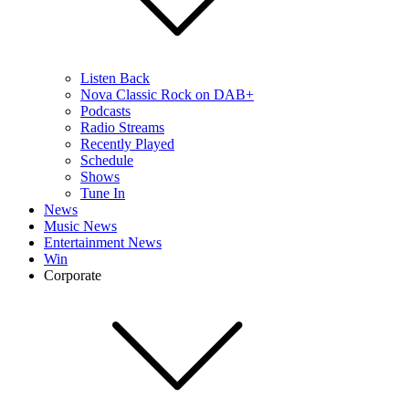
Listen Back
Nova Classic Rock on DAB+
Podcasts
Radio Streams
Recently Played
Schedule
Shows
Tune In
News
Music News
Entertainment News
Win
Corporate