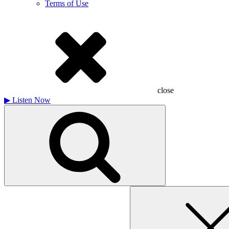
Terms of Use
close
▶
Listen Now
Search
for