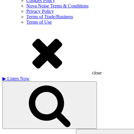
Cookies Policy
Nova Noise Terms & Conditions
Privacy Policy
Terms of Trade/Business
Terms of Use
close
▶
Listen Now
Search