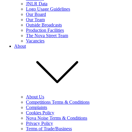
JNLR Data
Logo Usage Guidelines
Our Board
Our Team
Outside Broadcasts
Production Facilities
The Nova Street Team
Vacancies
About
About Us
Competitions Terms & Conditions
Complaints
Cookies Policy
Nova Noise Terms & Conditions
Privacy Policy
Terms of Trade/Business