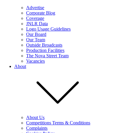
Advertise
Corporate Blog
Coverage
JNLR Data
Logo Usage Guidelines
Our Board
Our Team
Outside Broadcasts
Production Facilities
The Nova Street Team
Vacancies
About
About Us
Competitions Terms & Conditions
Complaints