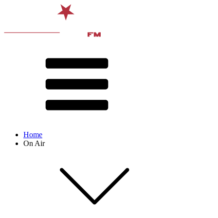
Home
On Air