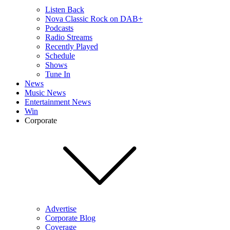
Listen Back
Nova Classic Rock on DAB+
Podcasts
Radio Streams
Recently Played
Schedule
Shows
Tune In
News
Music News
Entertainment News
Win
Corporate
Advertise
Corporate Blog
Coverage