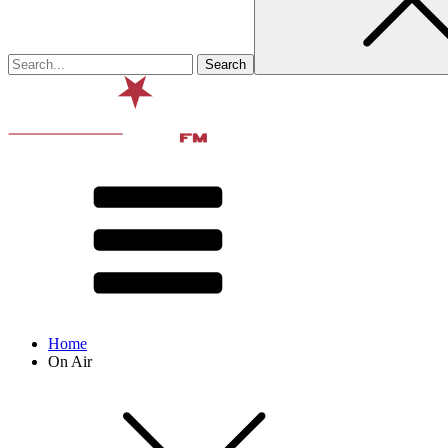
Home
On Air