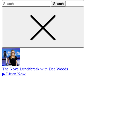
Search
for
The Nova Lunchbreak with Dee Woods
▶
Listen Now