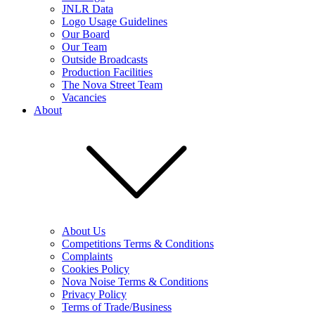
JNLR Data
Logo Usage Guidelines
Our Board
Our Team
Outside Broadcasts
Production Facilities
The Nova Street Team
Vacancies
About
About Us
Competitions Terms & Conditions
Complaints
Cookies Policy
Nova Noise Terms & Conditions
Privacy Policy
Terms of Trade/Business