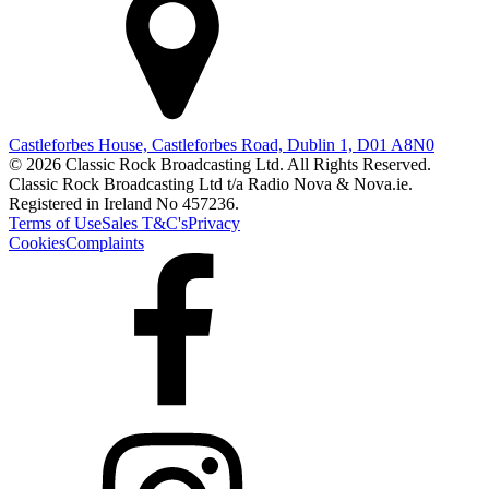
Castleforbes House, Castleforbes Road, Dublin 1, D01 A8N0
© 2026 Classic Rock Broadcasting Ltd. All Rights Reserved.
Classic Rock Broadcasting Ltd t/a Radio Nova & Nova.ie.
Registered in Ireland No 457236.
Terms of Use
Sales T&C's
Privacy
Cookies
Complaints