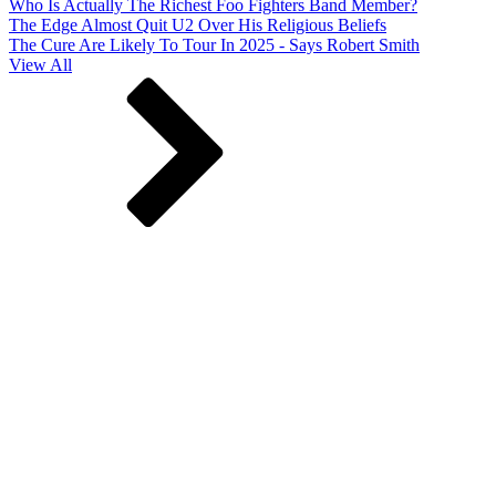
Who Is Actually The Richest Foo Fighters Band Member?
The Edge Almost Quit U2 Over His Religious Beliefs
The Cure Are Likely To Tour In 2025 - Says Robert Smith
View All