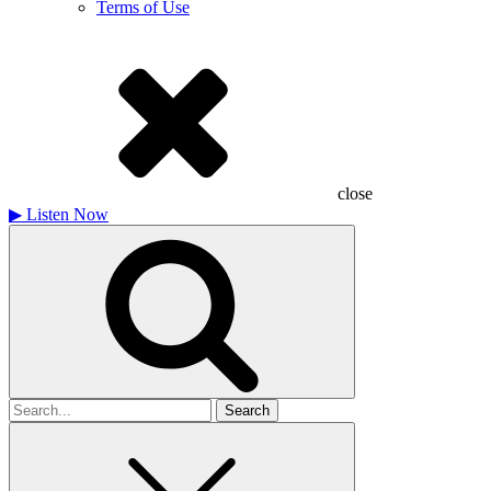
Terms of Use
close
▶
Listen Now
Search
for