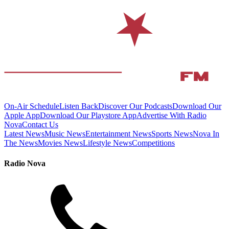
On-Air Schedule
Listen Back
Discover Our Podcasts
Download Our
Apple App
Download Our Playstore App
Advertise With Radio
Nova
Contact Us
Latest News
Music News
Entertainment News
Sports News
Nova In
The News
Movies News
Lifestyle News
Competitions
Radio Nova