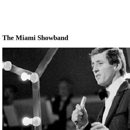
The Miami Showband