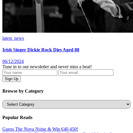
latest_news
Irish Singer Dickie Rock Dies Aged 88
06/12/2024
Tune in to our newsletter and never miss a beat!
Browse by Category
Categories
Popular Reads
Guess The Nova Noise & Win €40,450!