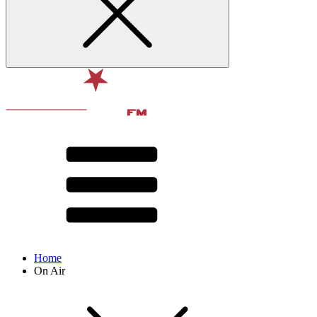
Home
On Air