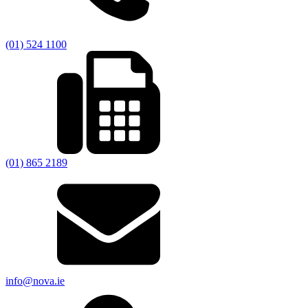
(01) 524 1100
(01) 865 2189
info@nova.ie