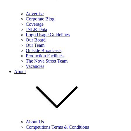
Advertise
Corporate Blog
Coverage
JNLR Data
Logo Usage Guidelines
Our Board
Our Team
Outside Broadcasts
Production Facilities
The Nova Street Team
Vacancies
About
About Us
Competitions Terms & Conditions