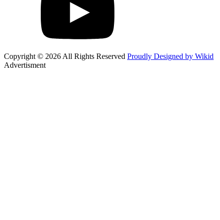
Copyright © 2026 All Rights Reserved
Proudly Designed by Wikid
Advertisment