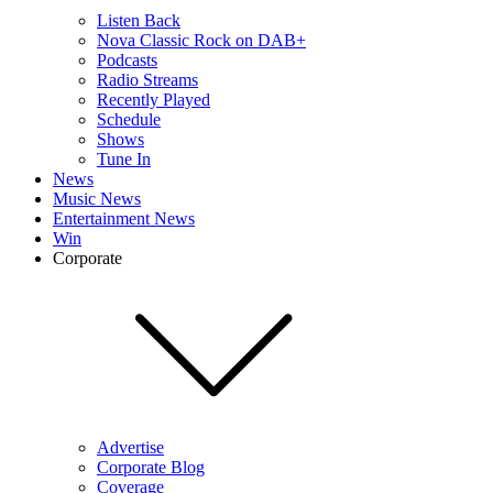
Listen Back
Nova Classic Rock on DAB+
Podcasts
Radio Streams
Recently Played
Schedule
Shows
Tune In
News
Music News
Entertainment News
Win
Corporate
Advertise
Corporate Blog
Coverage