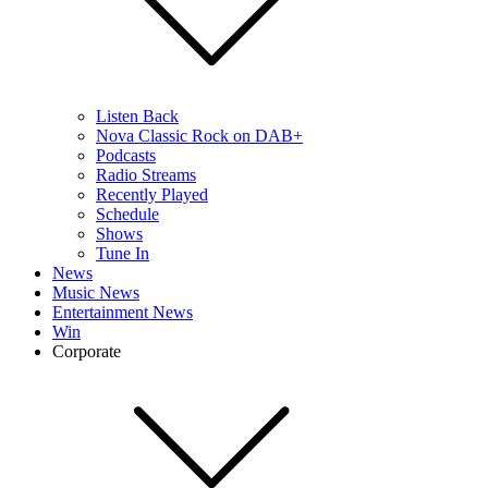
Listen Back
Nova Classic Rock on DAB+
Podcasts
Radio Streams
Recently Played
Schedule
Shows
Tune In
News
Music News
Entertainment News
Win
Corporate