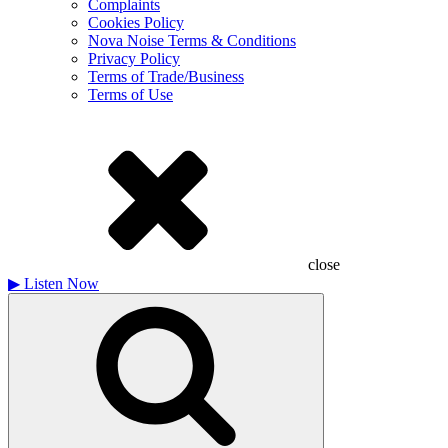
Complaints
Cookies Policy
Nova Noise Terms & Conditions
Privacy Policy
Terms of Trade/Business
Terms of Use
close
▶
Listen Now