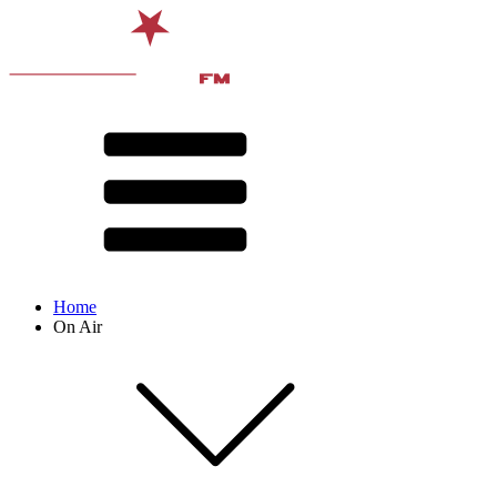
Home
On Air