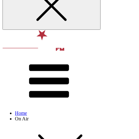
Home
On Air