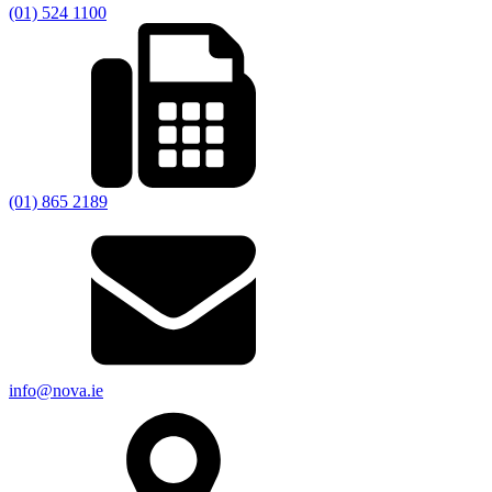
(01) 524 1100
(01) 865 2189
info@nova.ie