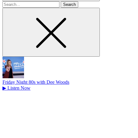
Search
for
Friday Night 80s with Dee Woods
▶
Listen Now