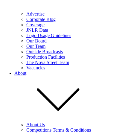
Advertise
Corporate Blog
Coverage
JNLR Data
Logo Usage Guidelines
Our Board
Our Team
Outside Broadcasts
Production Facilities
The Nova Street Team
Vacancies
About
About Us
Competitions Terms & Conditions