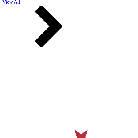
View All