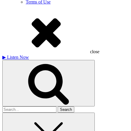
Terms of Use
close
▶
Listen Now
Search
for