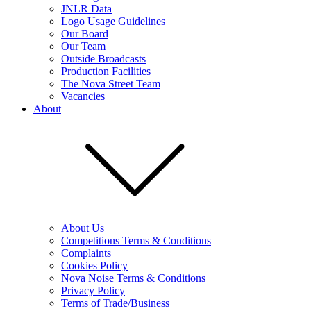
JNLR Data
Logo Usage Guidelines
Our Board
Our Team
Outside Broadcasts
Production Facilities
The Nova Street Team
Vacancies
About
About Us
Competitions Terms & Conditions
Complaints
Cookies Policy
Nova Noise Terms & Conditions
Privacy Policy
Terms of Trade/Business