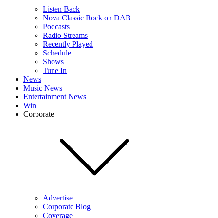
Listen Back
Nova Classic Rock on DAB+
Podcasts
Radio Streams
Recently Played
Schedule
Shows
Tune In
News
Music News
Entertainment News
Win
Corporate
Advertise
Corporate Blog
Coverage