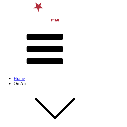
Home
On Air