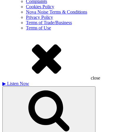
Complaints
Cookies Policy
Nova Noise Terms & Conditions
Privacy Policy
Terms of Trade/Business
Terms of Use
close
▶
Listen Now