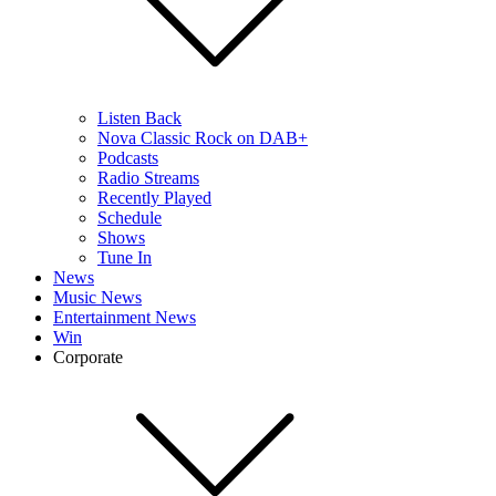
Listen Back
Nova Classic Rock on DAB+
Podcasts
Radio Streams
Recently Played
Schedule
Shows
Tune In
News
Music News
Entertainment News
Win
Corporate