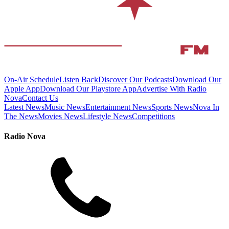
On-Air Schedule
Listen Back
Discover Our Podcasts
Download Our
Apple App
Download Our Playstore App
Advertise With Radio
Nova
Contact Us
Latest News
Music News
Entertainment News
Sports News
Nova In
The News
Movies News
Lifestyle News
Competitions
Radio Nova