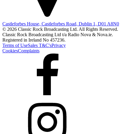
Castleforbes House, Castleforbes Road, Dublin 1, D01 A8N0
© 2026 Classic Rock Broadcasting Ltd. All Rights Reserved.
Classic Rock Broadcasting Ltd t/a Radio Nova & Nova.ie.
Registered in Ireland No 457236.
Terms of Use
Sales T&C's
Privacy
Cookies
Complaints