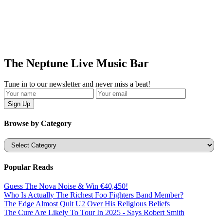
The Neptune Live Music Bar
Tune in to our newsletter and never miss a beat!
Browse by Category
Categories
Popular Reads
Guess The Nova Noise & Win €40,450!
Who Is Actually The Richest Foo Fighters Band Member?
The Edge Almost Quit U2 Over His Religious Beliefs
The Cure Are Likely To Tour In 2025 - Says Robert Smith