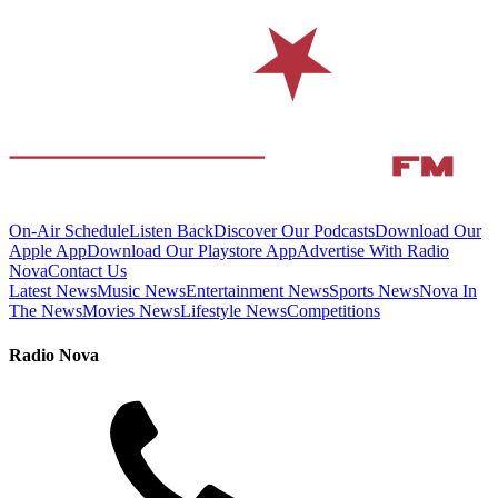
On-Air Schedule
Listen Back
Discover Our Podcasts
Download Our
Apple App
Download Our Playstore App
Advertise With Radio
Nova
Contact Us
Latest News
Music News
Entertainment News
Sports News
Nova In
The News
Movies News
Lifestyle News
Competitions
Radio Nova