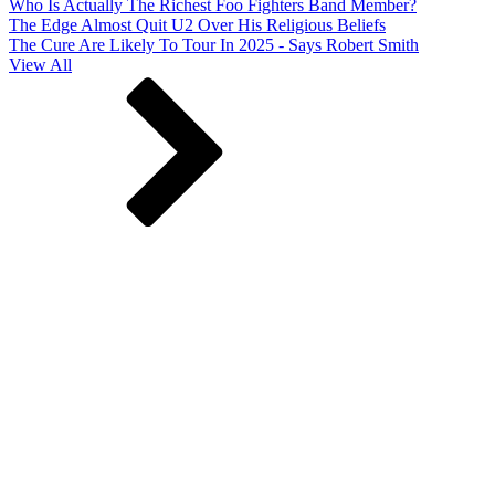
Who Is Actually The Richest Foo Fighters Band Member?
The Edge Almost Quit U2 Over His Religious Beliefs
The Cure Are Likely To Tour In 2025 - Says Robert Smith
View All