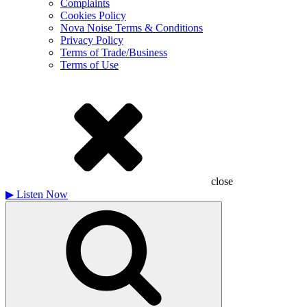
Complaints
Cookies Policy
Nova Noise Terms & Conditions
Privacy Policy
Terms of Trade/Business
Terms of Use
close
▶
Listen Now