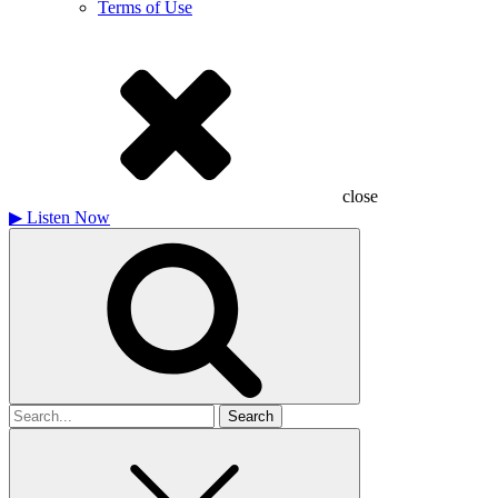
Terms of Use
close
▶
Listen Now
Search
for