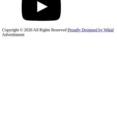
Copyright © 2026 All Rights Reserved
Proudly Designed by Wikid
Advertisment