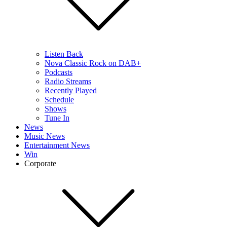
Listen Back
Nova Classic Rock on DAB+
Podcasts
Radio Streams
Recently Played
Schedule
Shows
Tune In
News
Music News
Entertainment News
Win
Corporate