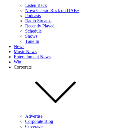
Listen Back
Nova Classic Rock on DAB+
Podcasts
Radio Streams
Recently Played
Schedule
Shows
Tune In
News
Music News
Entertainment News
Win
Corporate
Advertise
Corporate Blog
Coverage