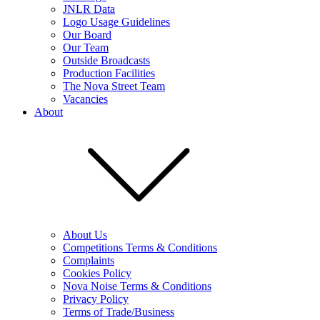
JNLR Data
Logo Usage Guidelines
Our Board
Our Team
Outside Broadcasts
Production Facilities
The Nova Street Team
Vacancies
About
About Us
Competitions Terms & Conditions
Complaints
Cookies Policy
Nova Noise Terms & Conditions
Privacy Policy
Terms of Trade/Business