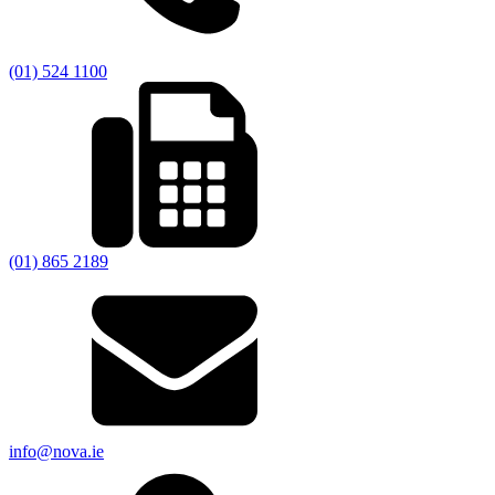
(01) 524 1100
(01) 865 2189
info@nova.ie