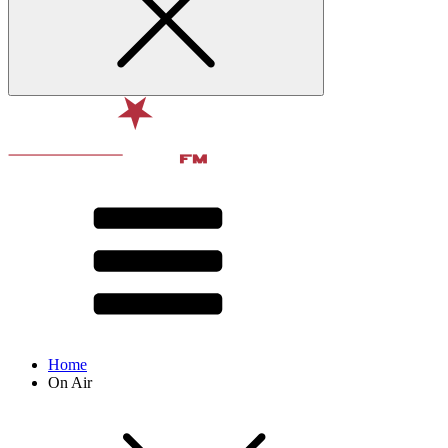
Home
On Air