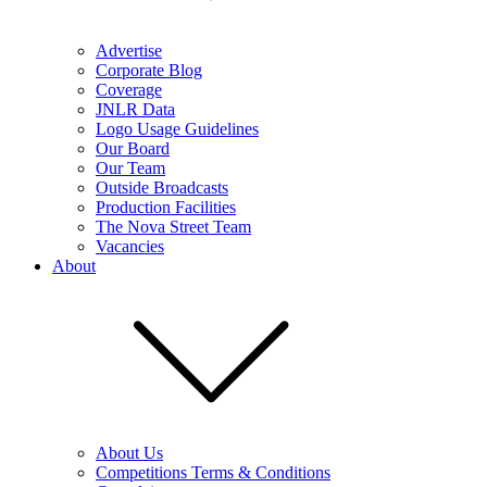
Advertise
Corporate Blog
Coverage
JNLR Data
Logo Usage Guidelines
Our Board
Our Team
Outside Broadcasts
Production Facilities
The Nova Street Team
Vacancies
About
About Us
Competitions Terms & Conditions