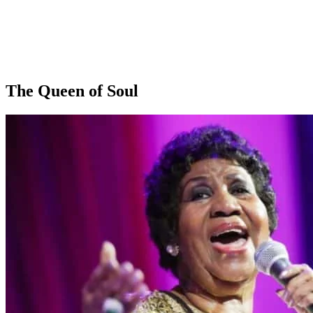
The Queen of Soul