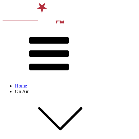
Home
On Air