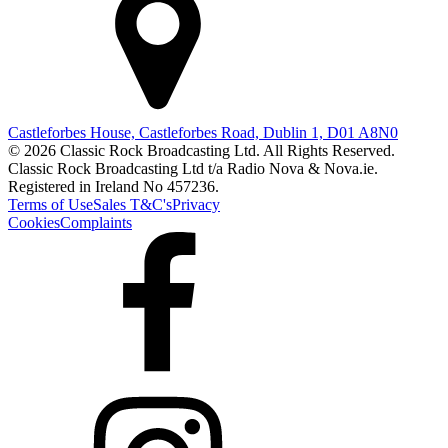
Castleforbes House, Castleforbes Road, Dublin 1, D01 A8N0
© 2026 Classic Rock Broadcasting Ltd. All Rights Reserved.
Classic Rock Broadcasting Ltd t/a Radio Nova & Nova.ie.
Registered in Ireland No 457236.
Terms of Use
Sales T&C's
Privacy
Cookies
Complaints