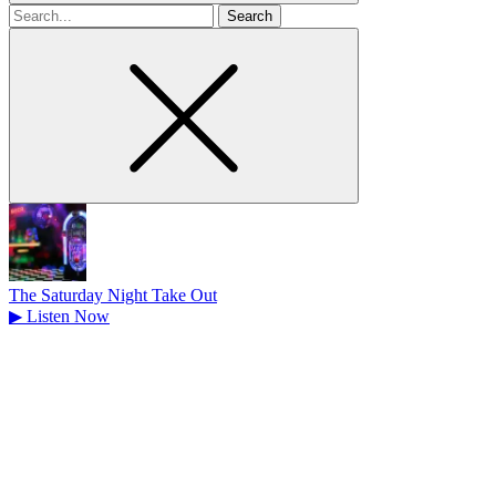
Search
for
The Saturday Night Take Out
▶
Listen Now