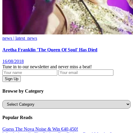
news | latest_news
Aretha Franklin 'The Queen Of Soul' Has Died
16/08/2018
Tune in to our newsletter and never miss a beat!
Browse by Category
Categories
Popular Reads
Guess The Nova Noise & Win €40,450!