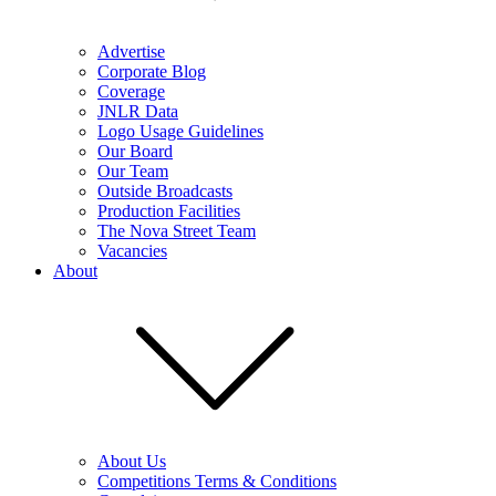
Advertise
Corporate Blog
Coverage
JNLR Data
Logo Usage Guidelines
Our Board
Our Team
Outside Broadcasts
Production Facilities
The Nova Street Team
Vacancies
About
About Us
Competitions Terms & Conditions