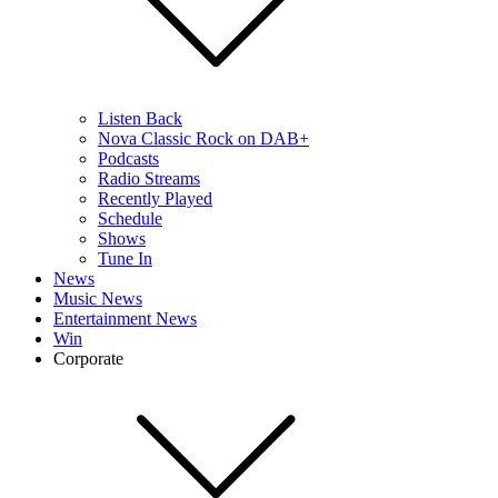
Listen Back
Nova Classic Rock on DAB+
Podcasts
Radio Streams
Recently Played
Schedule
Shows
Tune In
News
Music News
Entertainment News
Win
Corporate