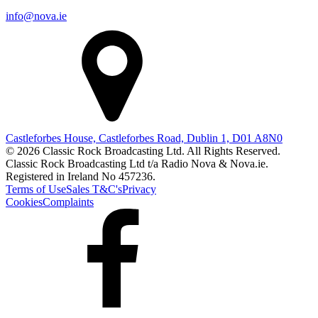
info@nova.ie
Castleforbes House, Castleforbes Road, Dublin 1, D01 A8N0
© 2026 Classic Rock Broadcasting Ltd. All Rights Reserved.
Classic Rock Broadcasting Ltd t/a Radio Nova & Nova.ie.
Registered in Ireland No 457236.
Terms of Use
Sales T&C's
Privacy
Cookies
Complaints