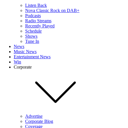
Listen Back
Nova Classic Rock on DAB+
Podcasts
Radio Streams
Recently Played
Schedule
Shows
Tune In
News
Music News
Entertainment News
Win
Corporate
Advertise
Corporate Blog
Coverage