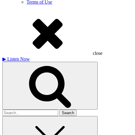
Terms of Use
close
▶
Listen Now
Search
for