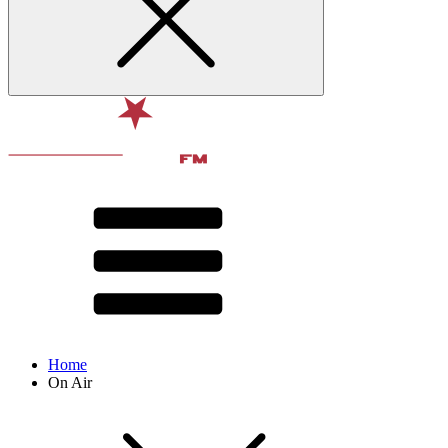
Home
On Air