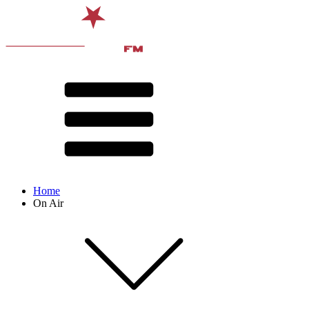
Home
On Air