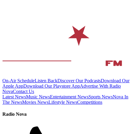
On-Air Schedule
Listen Back
Discover Our Podcasts
Download Our
Apple App
Download Our Playstore App
Advertise With Radio
Nova
Contact Us
Latest News
Music News
Entertainment News
Sports News
Nova In
The News
Movies News
Lifestyle News
Competitions
Radio Nova