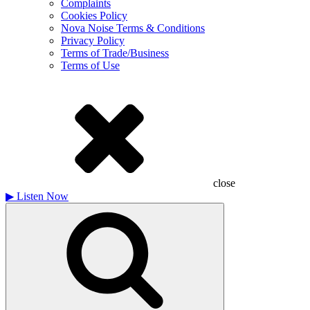
Complaints
Cookies Policy
Nova Noise Terms & Conditions
Privacy Policy
Terms of Trade/Business
Terms of Use
close
▶
Listen Now