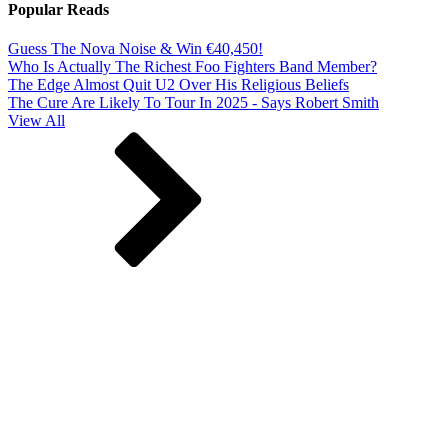
Popular Reads
Guess The Nova Noise & Win €40,450!
Who Is Actually The Richest Foo Fighters Band Member?
The Edge Almost Quit U2 Over His Religious Beliefs
The Cure Are Likely To Tour In 2025 - Says Robert Smith
View All