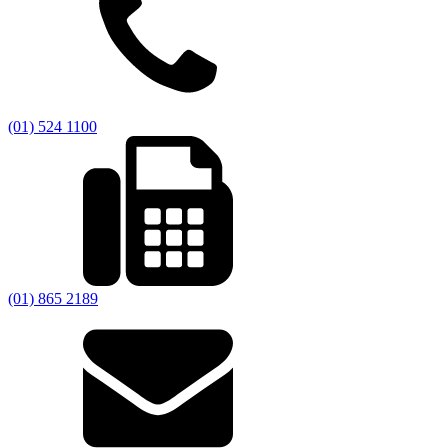
(01) 524 1100
(01) 865 2189