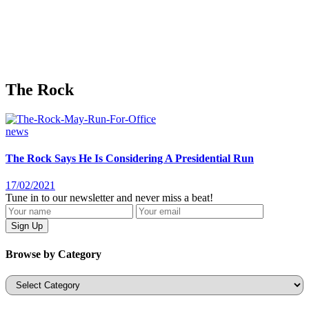
The Rock
news
The Rock Says He Is Considering A Presidential Run
17/02/2021
Tune in to our newsletter and never miss a beat!
Browse by Category
Categories