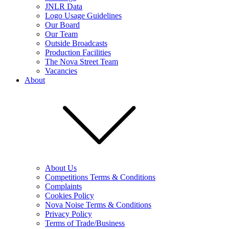
JNLR Data
Logo Usage Guidelines
Our Board
Our Team
Outside Broadcasts
Production Facilities
The Nova Street Team
Vacancies
About
About Us
Competitions Terms & Conditions
Complaints
Cookies Policy
Nova Noise Terms & Conditions
Privacy Policy
Terms of Trade/Business