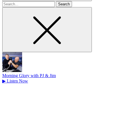
Search
for
Morning Glory with PJ & Jim
▶
Listen Now