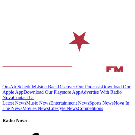
On-Air Schedule
Listen Back
Discover Our Podcasts
Download Our
Apple App
Download Our Playstore App
Advertise With Radio
Nova
Contact Us
Latest News
Music News
Entertainment News
Sports News
Nova In
The News
Movies News
Lifestyle News
Competitions
Radio Nova