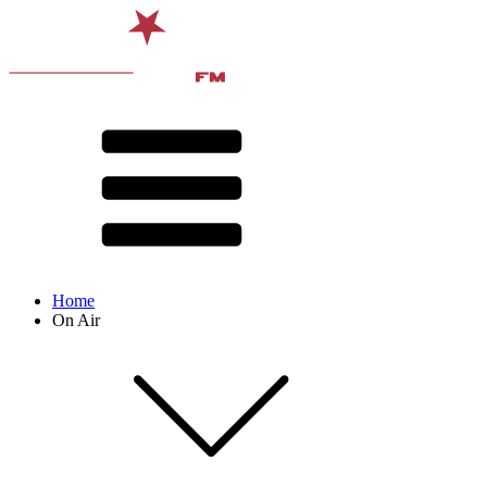
Home
On Air