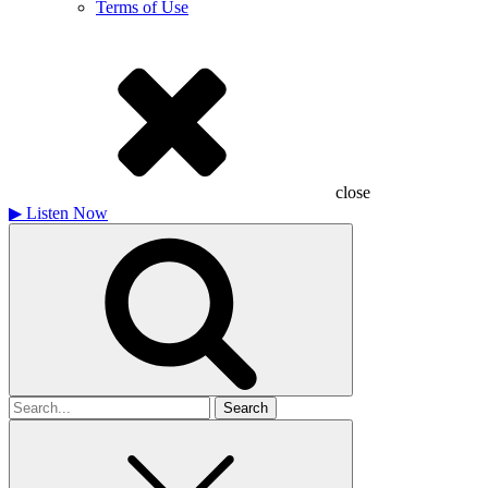
Terms of Use
close
▶
Listen Now
Search
for