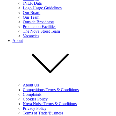
JNLR Data
Logo Usage Guidelines
Our Board
Our Team
Outside Broadcasts
Production Facilities
The Nova Street Team
Vacancies
About
About Us
Competitions Terms & Conditions
Complaints
Cookies Policy
Nova Noise Terms & Conditions
Privacy Policy
Terms of Trade/Business