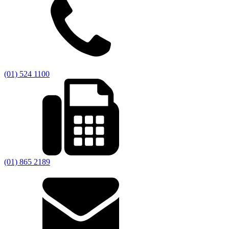
(01) 524 1100
(01) 865 2189