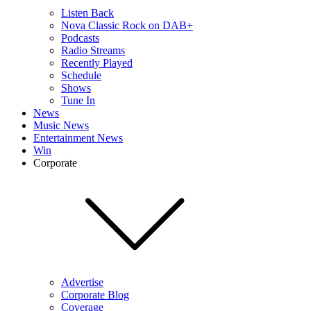
Listen Back
Nova Classic Rock on DAB+
Podcasts
Radio Streams
Recently Played
Schedule
Shows
Tune In
News
Music News
Entertainment News
Win
Corporate
Advertise
Corporate Blog
Coverage