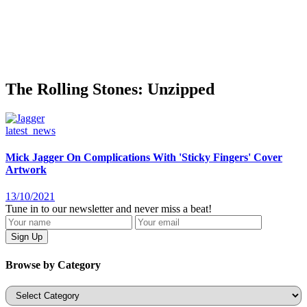
The Rolling Stones: Unzipped
latest_news
Mick Jagger On Complications With 'Sticky Fingers' Cover
Artwork
13/10/2021
Tune in to our newsletter and never miss a beat!
Browse by Category
Categories