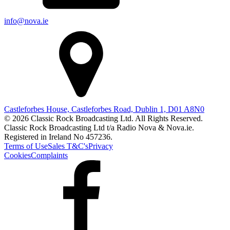
info@nova.ie
Castleforbes House, Castleforbes Road, Dublin 1, D01 A8N0
© 2026 Classic Rock Broadcasting Ltd. All Rights Reserved.
Classic Rock Broadcasting Ltd t/a Radio Nova & Nova.ie.
Registered in Ireland No 457236.
Terms of Use
Sales T&C's
Privacy
Cookies
Complaints