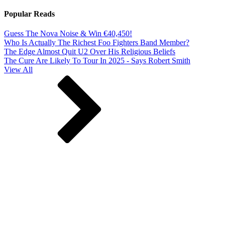
Popular Reads
Guess The Nova Noise & Win €40,450!
Who Is Actually The Richest Foo Fighters Band Member?
The Edge Almost Quit U2 Over His Religious Beliefs
The Cure Are Likely To Tour In 2025 - Says Robert Smith
View All