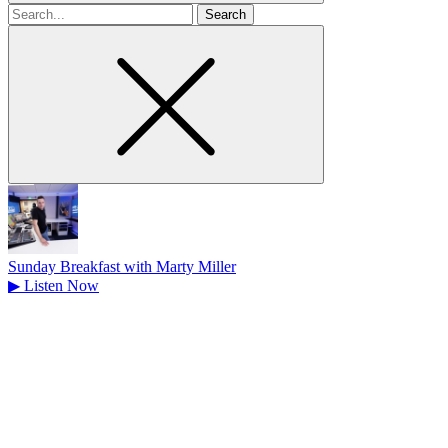
Search
for
Sunday Breakfast with Marty Miller
▶
Listen Now