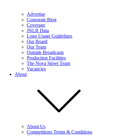
Advertise
Corporate Blog
Coverage
JNLR Data
Logo Usage Guidelines
Our Board
Our Team
Outside Broadcasts
Production Facilities
The Nova Street Team
Vacancies
About
About Us
Competitions Terms & Conditions