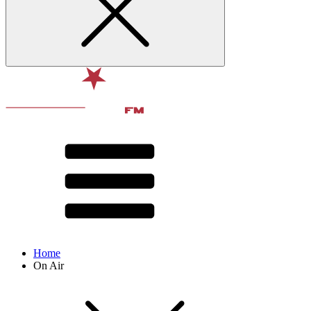
Home
On Air