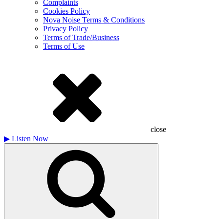
Complaints
Cookies Policy
Nova Noise Terms & Conditions
Privacy Policy
Terms of Trade/Business
Terms of Use
close
▶
Listen Now