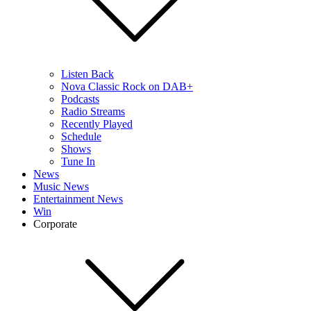
Listen Back
Nova Classic Rock on DAB+
Podcasts
Radio Streams
Recently Played
Schedule
Shows
Tune In
News
Music News
Entertainment News
Win
Corporate