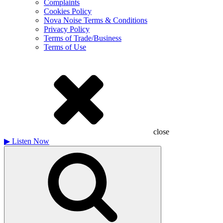
Complaints
Cookies Policy
Nova Noise Terms & Conditions
Privacy Policy
Terms of Trade/Business
Terms of Use
close
▶
Listen Now