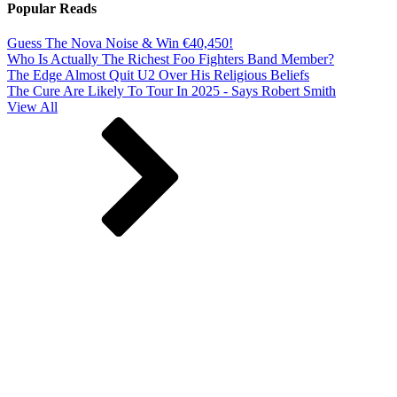
Popular Reads
Guess The Nova Noise & Win €40,450!
Who Is Actually The Richest Foo Fighters Band Member?
The Edge Almost Quit U2 Over His Religious Beliefs
The Cure Are Likely To Tour In 2025 - Says Robert Smith
View All