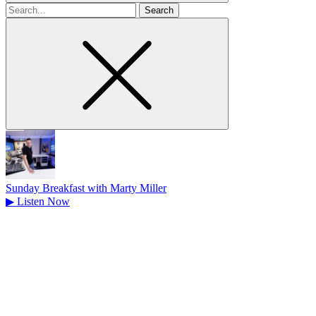
Search
for
Sunday Breakfast with Marty Miller
▶
Listen Now