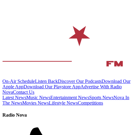
On-Air Schedule
Listen Back
Discover Our Podcasts
Download Our
Apple App
Download Our Playstore App
Advertise With Radio
Nova
Contact Us
Latest News
Music News
Entertainment News
Sports News
Nova In
The News
Movies News
Lifestyle News
Competitions
Radio Nova