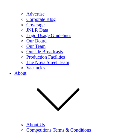
Advertise
Corporate Blog
Coverage
JNLR Data
Logo Usage Guidelines
Our Board
Our Team
Outside Broadcasts
Production Facilities
The Nova Street Team
Vacancies
About
About Us
Competitions Terms & Conditions