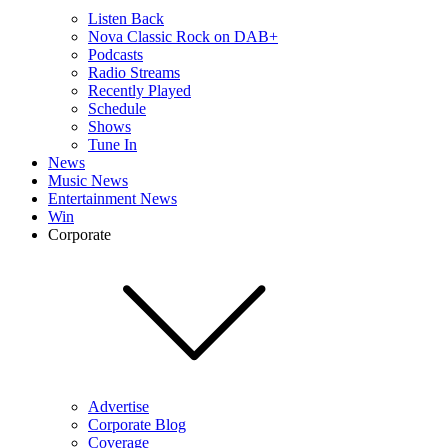
Listen Back
Nova Classic Rock on DAB+
Podcasts
Radio Streams
Recently Played
Schedule
Shows
Tune In
News
Music News
Entertainment News
Win
Corporate
Advertise
Corporate Blog
Coverage