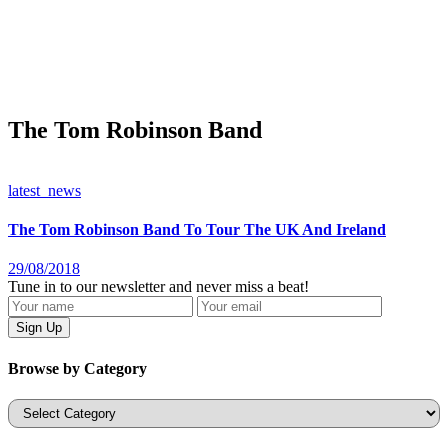
The Tom Robinson Band
latest_news
The Tom Robinson Band To Tour The UK And Ireland
29/08/2018
Tune in to our newsletter and never miss a beat!
Browse by Category
Categories