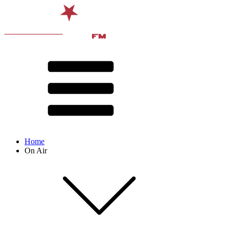
Home
On Air