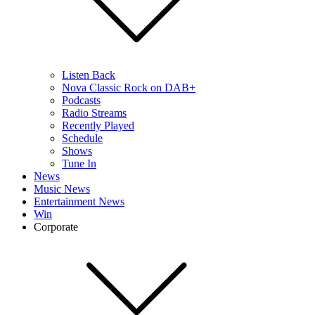
Listen Back
Nova Classic Rock on DAB+
Podcasts
Radio Streams
Recently Played
Schedule
Shows
Tune In
News
Music News
Entertainment News
Win
Corporate