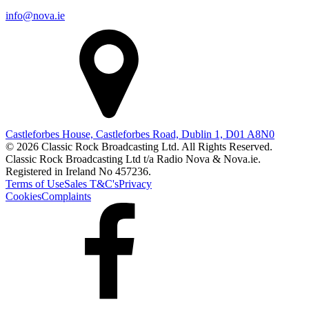
info@nova.ie
Castleforbes House, Castleforbes Road, Dublin 1, D01 A8N0
© 2026 Classic Rock Broadcasting Ltd. All Rights Reserved.
Classic Rock Broadcasting Ltd t/a Radio Nova & Nova.ie.
Registered in Ireland No 457236.
Terms of Use
Sales T&C's
Privacy
Cookies
Complaints