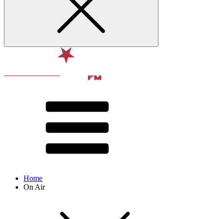
Home
On Air