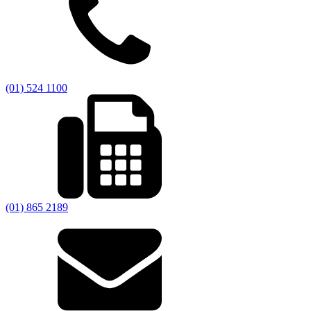
(01) 524 1100
(01) 865 2189