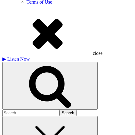
Terms of Use
close
▶
Listen Now
Search
for