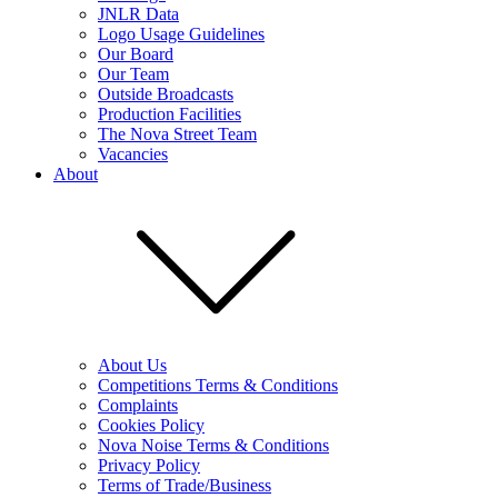
JNLR Data
Logo Usage Guidelines
Our Board
Our Team
Outside Broadcasts
Production Facilities
The Nova Street Team
Vacancies
About
About Us
Competitions Terms & Conditions
Complaints
Cookies Policy
Nova Noise Terms & Conditions
Privacy Policy
Terms of Trade/Business