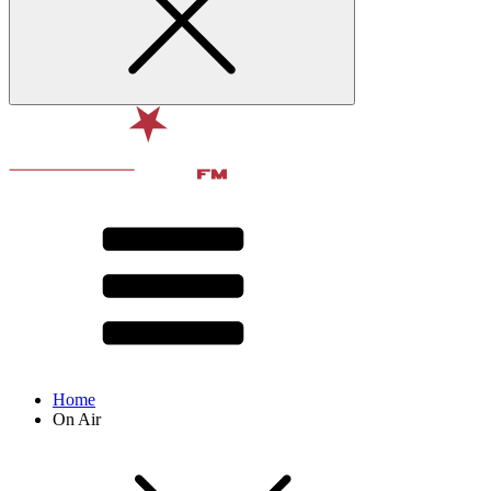
Home
On Air