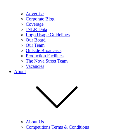
Advertise
Corporate Blog
Coverage
JNLR Data
Logo Usage Guidelines
Our Board
Our Team
Outside Broadcasts
Production Facilities
The Nova Street Team
Vacancies
About
About Us
Competitions Terms & Conditions