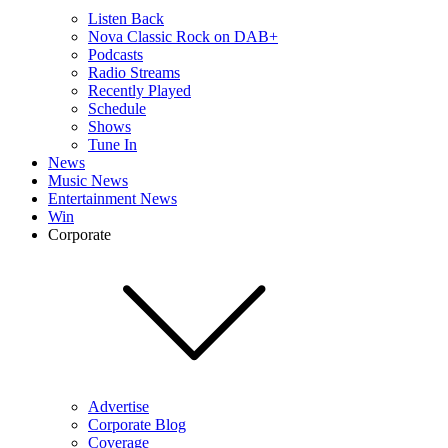
Listen Back
Nova Classic Rock on DAB+
Podcasts
Radio Streams
Recently Played
Schedule
Shows
Tune In
News
Music News
Entertainment News
Win
Corporate
Advertise
Corporate Blog
Coverage