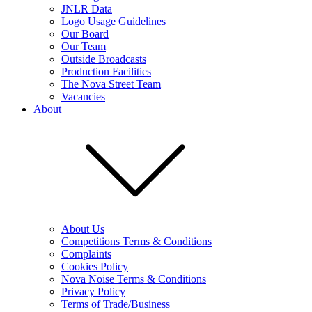
JNLR Data
Logo Usage Guidelines
Our Board
Our Team
Outside Broadcasts
Production Facilities
The Nova Street Team
Vacancies
About
About Us
Competitions Terms & Conditions
Complaints
Cookies Policy
Nova Noise Terms & Conditions
Privacy Policy
Terms of Trade/Business