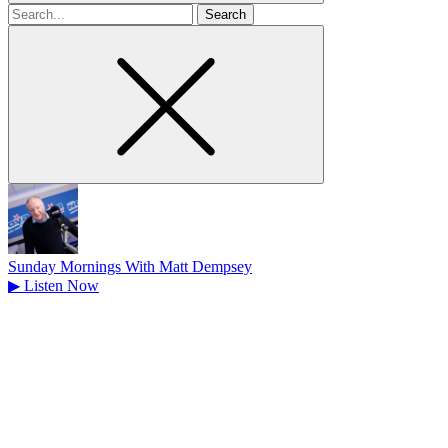
Search
for
Sunday Mornings With Matt Dempsey
▶
Listen Now