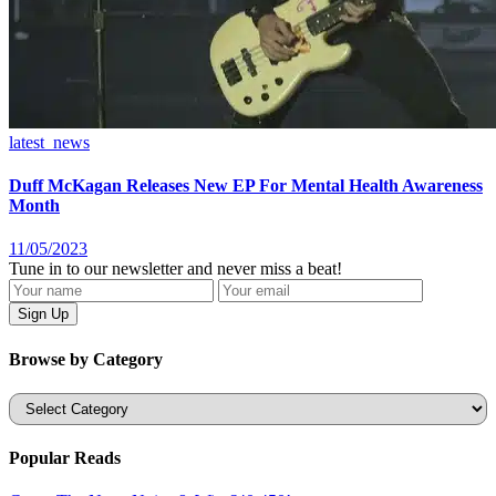
latest_news
Duff McKagan Releases New EP For Mental Health Awareness
Month
11/05/2023
Tune in to our newsletter and never miss a beat!
Browse by Category
Categories
Popular Reads