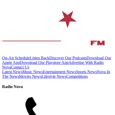
On-Air Schedule
Listen Back
Discover Our Podcasts
Download Our
Apple App
Download Our Playstore App
Advertise With Radio
Nova
Contact Us
Latest News
Music News
Entertainment News
Sports News
Nova In
The News
Movies News
Lifestyle News
Competitions
Radio Nova