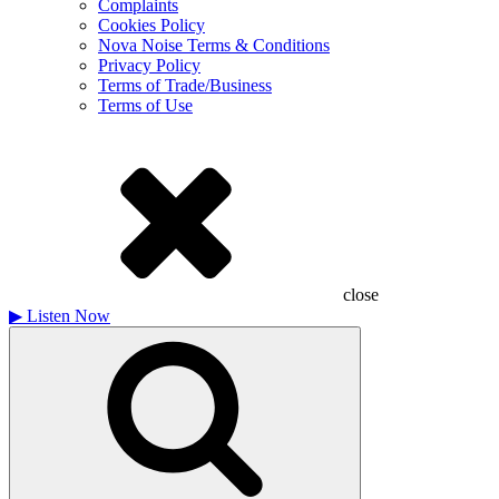
Complaints
Cookies Policy
Nova Noise Terms & Conditions
Privacy Policy
Terms of Trade/Business
Terms of Use
close
▶
Listen Now