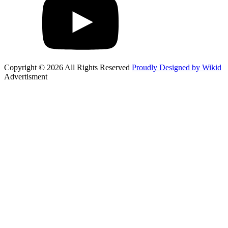
Copyright © 2026 All Rights Reserved
Proudly Designed by Wikid
Advertisment