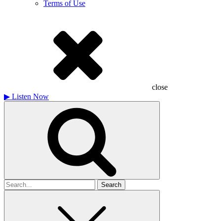
Terms of Use
close
▶
Listen Now
Search
for