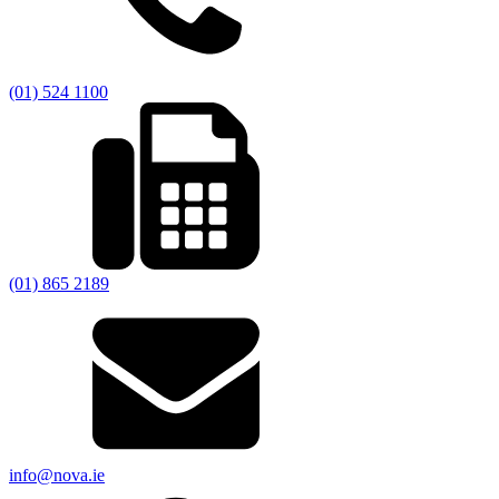
(01) 524 1100
(01) 865 2189
info@nova.ie