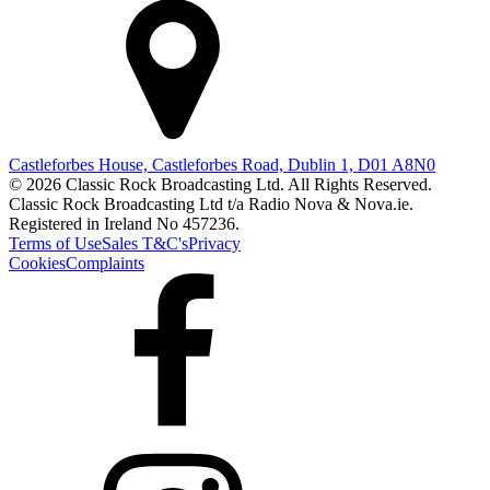
Castleforbes House, Castleforbes Road, Dublin 1, D01 A8N0
© 2026 Classic Rock Broadcasting Ltd. All Rights Reserved.
Classic Rock Broadcasting Ltd t/a Radio Nova & Nova.ie.
Registered in Ireland No 457236.
Terms of Use
Sales T&C's
Privacy
Cookies
Complaints