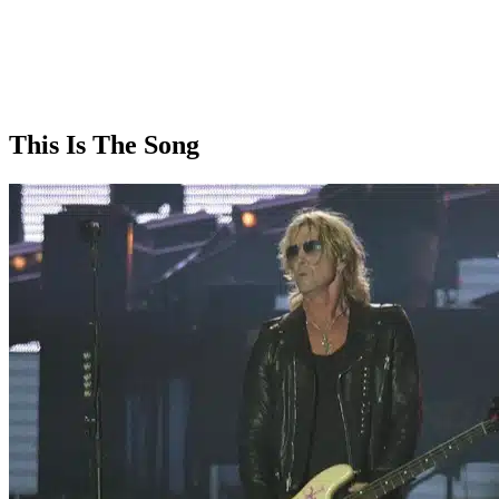
This Is The Song