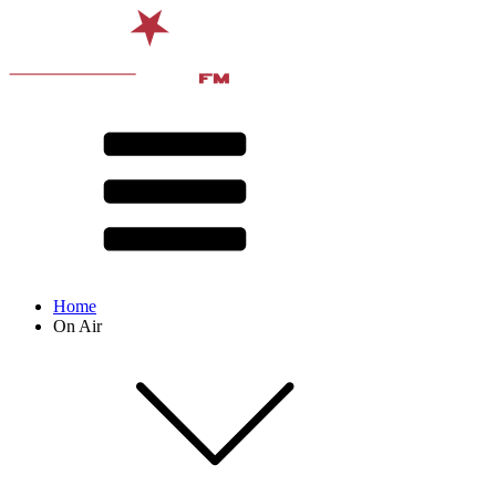
Home
On Air