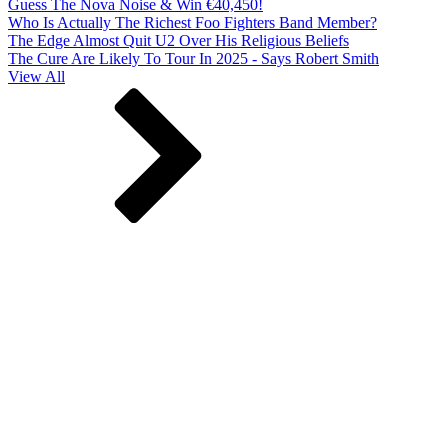
Guess The Nova Noise & Win €40,450!
Who Is Actually The Richest Foo Fighters Band Member?
The Edge Almost Quit U2 Over His Religious Beliefs
The Cure Are Likely To Tour In 2025 - Says Robert Smith
View All