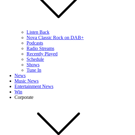
Listen Back
Nova Classic Rock on DAB+
Podcasts
Radio Streams
Recently Played
Schedule
Shows
Tune In
News
Music News
Entertainment News
Win
Corporate